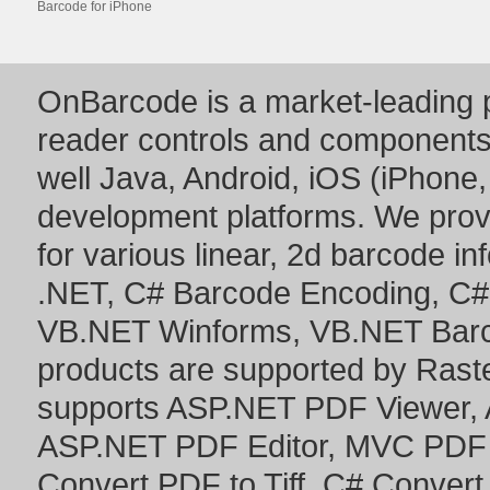
Barcode for iPhone
OnBarcode is a market-leading p
reader controls and component
well Java, Android, iOS (iPhone,
development platforms. We prov
for various linear, 2d barcode i
.NET
,
C# Barcode Encoding
,
C#
VB.NET Winforms
,
VB.NET Bar
products are supported by Ras
supports
ASP.NET PDF Viewer
,
ASP.NET PDF Editor
,
MVC PDF 
Convert PDF to Tiff
,
C# Convert