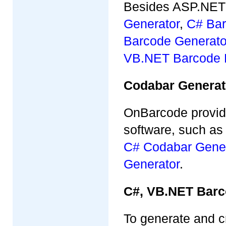
Besides ASP.NET 
Generator
,
C# Bar
Barcode Generato
VB.NET Barcode 
Codabar Generat
OnBarcode provid
software, such a
C# Codabar Gener
Generator
.
C#, VB.NET Barc
To generate and c