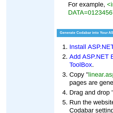
For example,
<i
DATA=0123456
Generate Codabar into Your A
Install ASP.NE
Add ASP.NET Ba
ToolBox
.
Copy "
linear.a
pages are gene
Drag and drop 
Run the websit
Codabar settin