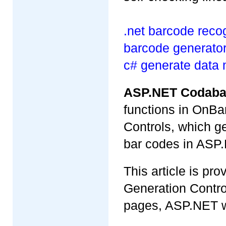
.net barcode recog
barcode generator 
c# generate data 
ASP.NET Codaba
functions in OnB
Controls, which g
bar codes in ASP.
This article is p
Generation Contr
pages, ASP.NET w