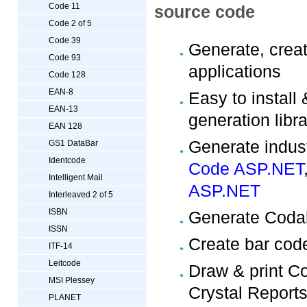
Code 11
source code
Code 2 of 5
Code 39
Generate, crea
Code 93
applications
Code 128
EAN-8
Easy to install
EAN-13
generation lib
EAN 128
Generate indust
GS1 DataBar
Identcode
Code ASP.NET
Intelligent Mail
ASP.NET
Interleaved 2 of 5
ISBN
Generate Coda
ISSN
Create bar cod
ITF-14
Leitcode
Draw & print C
MSI Plessey
Crystal Report
PLANET