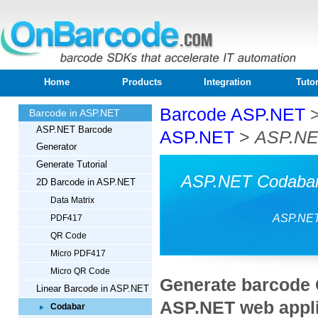
Home
Products
Integration
Tutor
Barcode ASP.NET
Barcode in ASP.NET
ASP.NET Barcode
ASP.NET
>
ASP.NE
Generator
Generate Tutorial
ASP.NET Codabar 
2D Barcode in ASP.NET
Data Matrix
ASP.NET
PDF417
QR Code
Micro PDF417
Micro QR Code
Generate barcode 
Linear Barcode in ASP.NET
ASP.NET web appli
Codabar