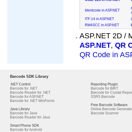
Identcode in ASP.NET
ITF-14 in ASP.NET
RM4SCC in ASP.NET
ASP.NET 2D / M
ASP.NET
,
QR C
QR Code in AS
Barcode SDK Library
.NET Control
Reporting Plugin
Barcode for .NET
Barcode for BIRT
Barcode Reader for .NET
Barcode for Crystal Repor
Barcode for ASP.NET
SSRS Barcode
Barcode for .NET WinForms
Free Barcode Software
Java Library
Online Barcode Generato
Barcode for Java
Barcode Scanner
Barcode Reader for Java
Smart Phone SDK
Barcode for Android