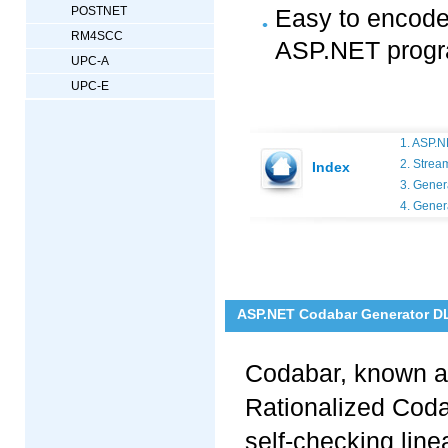
POSTNET
Easy to encode 
RM4SCC
ASP.NET prog
UPC-A
UPC-E
1. ASP.N
2. Strea
Index
3. Gener
4. Gener
ASP.NET Codabar Generator DL
Codabar, known a
Rationalized Coda
self-checking lin