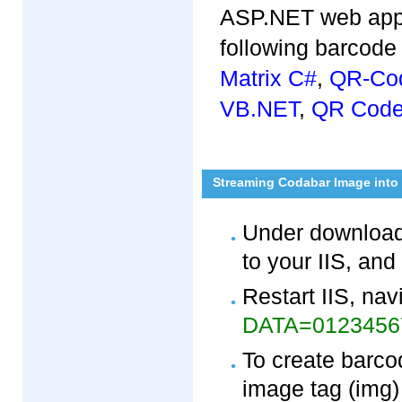
ASP.NET web appli
following barcode 
Matrix C#
,
QR-Co
VB.NET
,
QR Code
Streaming Codabar Image into
Under download
to your IIS, and
Restart IIS, nav
DATA=012345
To create barco
image tag (img)