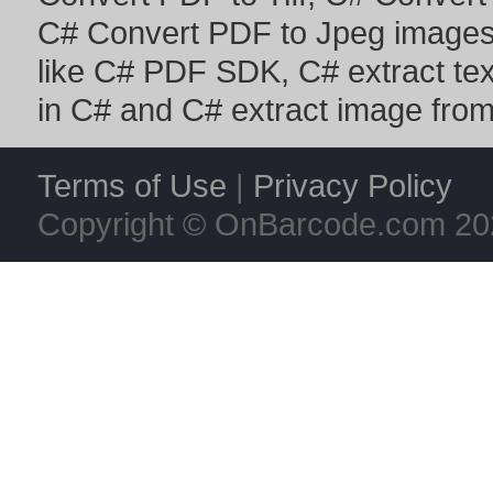
C# Convert PDF to Jpeg image
like
C# PDF SDK
,
C# extract te
in C#
and
C# extract image fro
Terms of Use
|
Privacy Policy
Copyright © OnBarcode.com
20