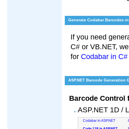
Generate Codabar Barcodes in 
If you need gener
C# or VB.NET, we
for
Codabar in C#
ASP.NET Barcode Generation Gu
Barcode Control 
ASP.NET 1D / L
Codabar in ASP.NET
Code 128 in ASP.NET