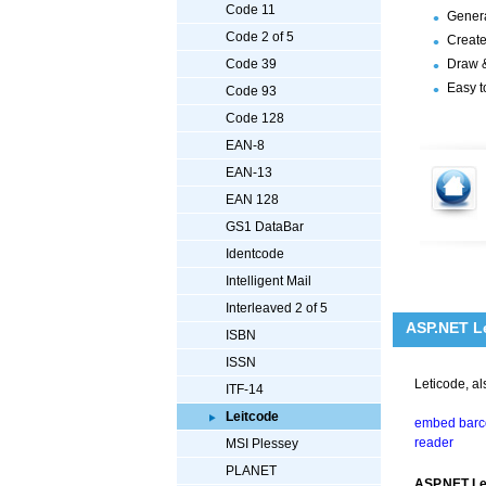
Code 11
Genera
Code 2 of 5
Create
Draw &
Code 39
Easy t
Code 93
Code 128
EAN-8
EAN-13
EAN 128
GS1 DataBar
Identcode
Intelligent Mail
Interleaved 2 of 5
ASP.NET Le
ISBN
ISSN
Leticode, a
ITF-14
Leitcode
embed barco
reader
MSI Plessey
PLANET
ASP.NET Le