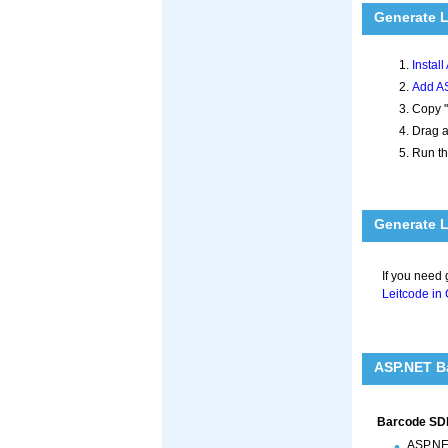
Generate 
Instal
Add AS
Copy "
Drag a
Run th
Generate L
If you need
Leitcode in
ASP.NET Ba
Barcode SDk
ASP.NE