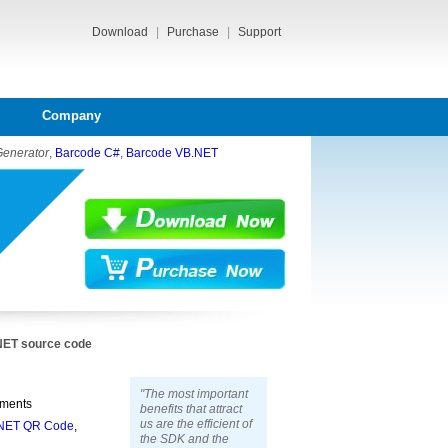
Download
|
Purchase
|
Support
Company
Generator
,
Barcode C#
,
Barcode VB.NET
.NET source code
"The most important
pments
benefits that attract
us are the efficient of
NET QR Code
,
the SDK and the