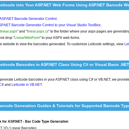
Leitcode into Your ASP.NET Web Forms Using ASP.NET Barcode We
l ASP.NET Barcode Generator Control
.
P.NET Barcode Generator Control to your Visual Studio ToolBox
.
linear.aspx
" and "
linear.aspx.cs
" to the folder where your aspx pages are generati
nd drop "
LinearWebForm
" to your ASPX web forms.
e website to view the barcodes generated. To customize Leitcode settings, view
Le
eitcode Barcodes in ASP.NET Class Using C# or Visual Basic .NE
 generate Leitcode barcodes in your ASP.NET class using C# or VB.NET, we provid
 C#
and
Leitcode in VB.NET
.
rcode Generation Guides & Tutorials for Supported Barcode Typ
 for ASP.NET - Bar Code Type Generation
T 1D / Linear Barcodes: