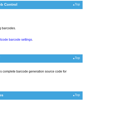
b Control
Top
ng barcodes.
itcode barcode settings
.
T
Top
es complete barcode generation source code for
es
Top