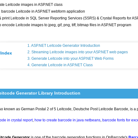
te Leitcode images in ASP.NET class
 barcode Leitcode in ASP.NET webform application
 print Leitcode in SQL Server Reporting Services (SSRS) & Crystal Reports for AS
o encode Leitcode images to jpeg, gif, png, tiff, bitmap files in ASP.NET program
1. ASP.NET Leitcode Generator Introduction
2. Streaming Leitcode images into your ASP.NET web pages
Index
3. Generate Leitcode into your ASP.NET Web Forms
4. Generate Leitcode in ASP.NET Class
itcode Generator Library Introduction
lso known as German Postal 2 of 5 Leitcode, Deutsche Post Leitcode Barcode, is a
de in crystal report
,
how to create barcode in java netbeans
,
barcode fonts for exc
itcode Generator
is one of the barcode generation functions in OnBarcode's
Barc