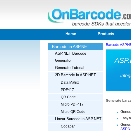
Home
Products
Barcode ASP.N
Barcode in ASP.NET
ASP.NET Barcode
ASP.
Generator
Generate Tutorial
2D Barcode in ASP.NET
Integ
Data Matrix
PDF417
QR Code
Generate barco
Micro PDF417
Genera
Micro QR Code
Easy t
Linear Barcode in ASP.NET
Genera
Codabar
ASP.N