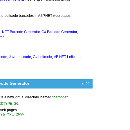
rate Leitcode barcodes in ASP.NET web pages,
,
.NET Barcode Generator
,
C# Barcode Generator
,
or
.
tcode
,
Java Leitcode
,
C# Leitcode
,
VB.NET Leitcode
,
code Generator
Top
ate a new virtual directory, named "
barcode
".
012&TYPE=26
.
r web pages.
012&TYPE=26"/>