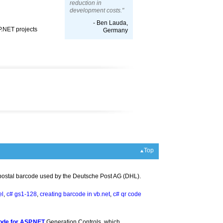
reduction in
development costs."
- Ben Lauda,
P.NET projects
Germany
Top
 postal barcode used by the Deutsche Post AG (DHL).
el
,
c# gs1-128
,
creating barcode in vb.net
,
c# qr code
ode for ASP.NET
Generation Controls, which