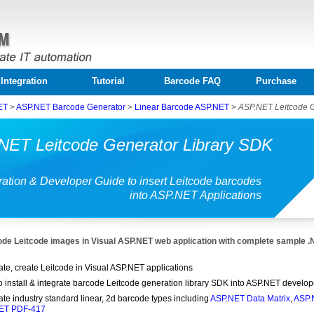
Integration
Tutorial
Barcode FAQ
Purchase
ET
>
ASP.NET Barcode Generator
>
Linear Barcode ASP.NET
>
ASP.NET Leitcode 
NET Leitcode Generator Library SDK
ration & Developer Guide to insert Leitcode barcodes
into ASP.NET Applications
de Leitcode images in Visual ASP.NET web application with complete sample 
te, create Leitcode in Visual ASP.NET applications
o install & integrate barcode Leitcode generation library SDK into ASP.NET develo
te industry standard linear, 2d barcode types including
ASP.NET Data Matrix
,
ASP.
ET PDF-417