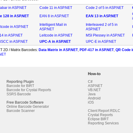
abar in ASP.NET
Code 11 in ASP.NET
Code 2 of 5 in ASP.NET
e 128 in ASP.NET
EAN 8 in ASP.NET
EAN 13 in ASP.NET
Intelligent Mail in
Interleaved 2 of 5 in
ntcode in ASP.NET
ASP.NET
ASP.NET
-14 in ASP.NET
Leitcode in ASP.NET
MSI Plessey in ASP.NET
SCC in ASP.NET
UPC-A in ASP.NET
UPC-E in ASP.NET
T 2D / Matrix Barcodes:
Data Matrix in ASP.NET
,
PDF-417 in ASP.NET
,
QR Code i
.NET
How-to
Reporting Plugin
C#
Barcode for BIRT
ASP.NET
Barcode for Crystal Reports
VB.NET
SSRS Barcode
Java
Android
Free Barcode Software
iOS
Online Barcode Generator
Barcode Scanner
Client Report RDLC
Crystal Reports
Eclipse BIRT
Reporting Services