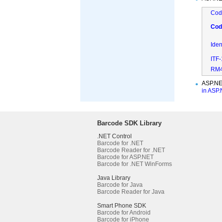
Cod
Cod
Ide
ITF
RM4
ASP.NE
in ASP
Barcode SDK Library
.NET Control
Barcode for .NET
Barcode Reader for .NET
Barcode for ASP.NET
Barcode for .NET WinForms
Java Library
Barcode for Java
Barcode Reader for Java
Smart Phone SDK
Barcode for Android
Barcode for iPhone