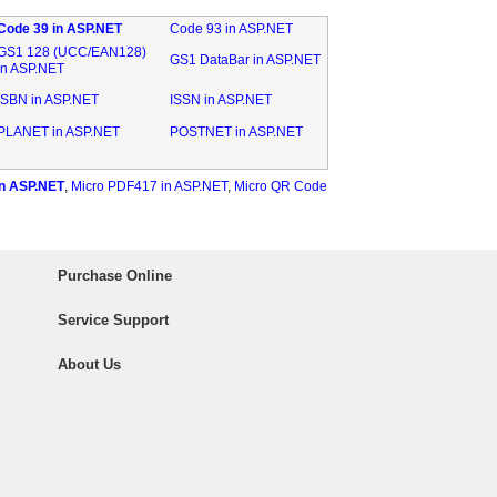
Code 39 in ASP.NET
Code 93 in ASP.NET
GS1 128 (UCC/EAN128)
GS1 DataBar in ASP.NET
in ASP.NET
ISBN in ASP.NET
ISSN in ASP.NET
PLANET in ASP.NET
POSTNET in ASP.NET
n ASP.NET
,
Micro PDF417 in ASP.NET
,
Micro QR Code
Purchase Online
Service Support
About Us