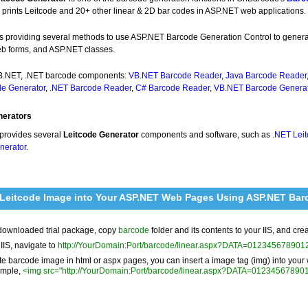
 prints Leitcode and 20+ other linear & 2D bar codes in ASP.NET web applications.
e is providing several methods to use ASP.NET Barcode Generation Control to gene
 forms, and ASP.NET classes.
VB.NET, .NET barcode components:
VB.NET Barcode Reader
,
Java Barcode Reader
e Generator
,
.NET Barcode Reader
,
C# Barcode Reader
,
VB.NET Barcode Generat
nerators
provides several
Leitcode Generator
components and software, such as
.NET Lei
nerator
.
 Leitcode Image into Your ASP.NET Web Pages Using ASP.NET Bar
downloaded trial package, copy
barcode
folder and its contents to your IIS, and cre
 IIS, navigate to
http://YourDomain:Port/barcode/linear.aspx?DATA=0123456789
te barcode image in html or aspx pages, you can insert a image tag (img) into you
ample,
<img src="http://YourDomain:Port/barcode/linear.aspx?DATA=0123456789