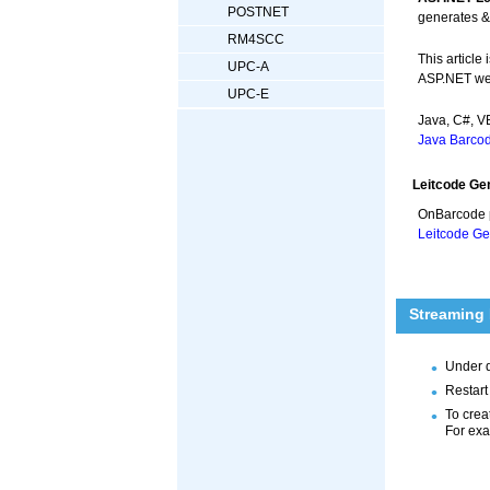
POSTNET
generates &
RM4SCC
This articl
UPC-A
ASP.NET web
UPC-E
Java, C#, 
Java Barcod
Leitcode Ge
OnBarcode 
Leitcode Ge
Streaming
Under 
Restart
To crea
For ex