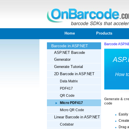
Home
Products
Barcode ASP.N
Barcode in ASP.NET
ASP.NET Barcode
ASP.
Generator
Generate Tutorial
2D Barcode in ASP.NET
How to
Data Matrix
PDF417
QR Code
Generate & cre
Micro PDF417
code
Micro QR Code
Easily
Linear Barcode in ASP.NET
Create
Codabar
Drag a