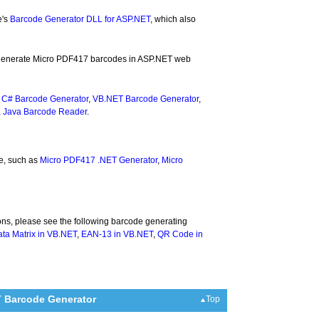
e's
Barcode Generator DLL for ASP.NET
, which also
to generate Micro PDF417 barcodes in ASP.NET web
,
C# Barcode Generator
,
VB.NET Barcode Generator
,
,
Java Barcode Reader
.
e, such as
Micro PDF417 .NET Generator
,
Micro
ons, please see the following barcode generating
ta Matrix in VB.NET
,
EAN-13 in VB.NET
,
QR Code in
T Barcode Generator
Top