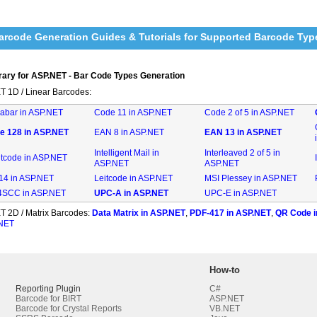
rcode Generation Guides & Tutorials for Supported Barcode Typ
rary for ASP.NET - Bar Code Types Generation
T 1D / Linear Barcodes:
abar in ASP.NET
Code 11 in ASP.NET
Code 2 of 5 in ASP.NET
e 128 in ASP.NET
EAN 8 in ASP.NET
EAN 13 in ASP.NET
Intelligent Mail in
Interleaved 2 of 5 in
ntcode in ASP.NET
ASP.NET
ASP.NET
-14 in ASP.NET
Leitcode in ASP.NET
MSI Plessey in ASP.NET
SCC in ASP.NET
UPC-A in ASP.NET
UPC-E in ASP.NET
T 2D / Matrix Barcodes:
Data Matrix in ASP.NET
,
PDF-417 in ASP.NET
,
QR Code i
.NET
How-to
Reporting Plugin
C#
Barcode for BIRT
ASP.NET
Barcode for Crystal Reports
VB.NET