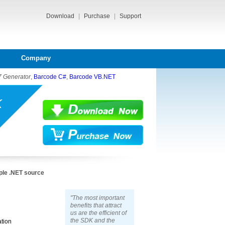
Download
|
Purchase
|
Support
Company
 Generator
,
Barcode C#
,
Barcode VB.NET
K
ple .NET source
"The most important
benefits that attract
us are the efficient of
the SDK and the
tion