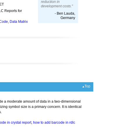
reduction in
NET
development costs."
LC Reports for
- Ben Lauda,
Germany
 Code
,
Data Matrix
Top
de a moderate amount of data in a two-dimensional
ng symbol size is a primary concern. It is identical
s.
ode in crystal report
,
how to add barcode in rdlc