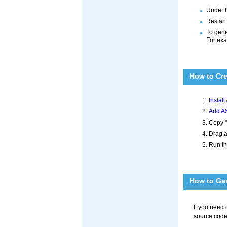
Under
Restart
To gene
For ex
How to Cr
Instal
Add AS
Copy "
Drag a
Run th
How to Gen
If you need
source code