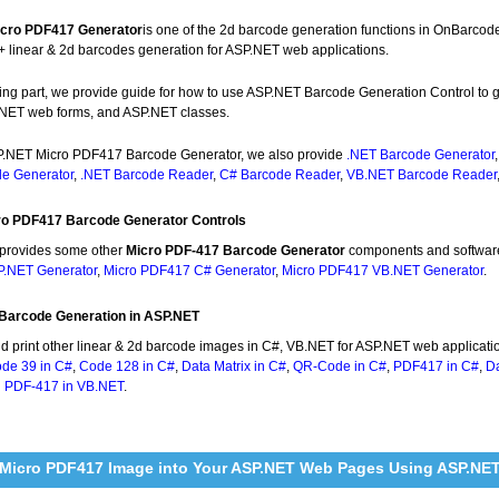
cro PDF417 Generator
is one of the 2d barcode generation functions in OnBarcod
+ linear & 2d barcodes generation for ASP.NET web applications.
owing part, we provide guide for how to use ASP.NET Barcode Generation Control 
NET web forms, and ASP.NET classes.
.NET Micro PDF417 Barcode Generator, we also provide
.NET Barcode Generator
e Generator
,
.NET Barcode Reader
,
C# Barcode Reader
,
VB.NET Barcode Reader
ro PDF417 Barcode Generator Controls
provides some other
Micro PDF-417 Barcode Generator
components and softwar
.NET Generator
,
Micro PDF417 C# Generator
,
Micro PDF417 VB.NET Generator
.
Barcode Generation in ASP.NET
nd print other linear & 2d barcode images in C#, VB.NET for ASP.NET web applicati
de 39 in C#
,
Code 128 in C#
,
Data Matrix in C#
,
QR-Code in C#
,
PDF417 in C#
,
Da
d
PDF-417 in VB.NET
.
 Micro PDF417 Image into Your ASP.NET Web Pages Using ASP.NE