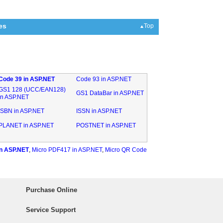
es
Top
Code 39 in ASP.NET
Code 93 in ASP.NET
GS1 128 (UCC/EAN128)
GS1 DataBar in ASP.NET
in ASP.NET
ISBN in ASP.NET
ISSN in ASP.NET
PLANET in ASP.NET
POSTNET in ASP.NET
n ASP.NET
,
Micro PDF417 in ASP.NET
,
Micro QR Code
Purchase Online
Service Support