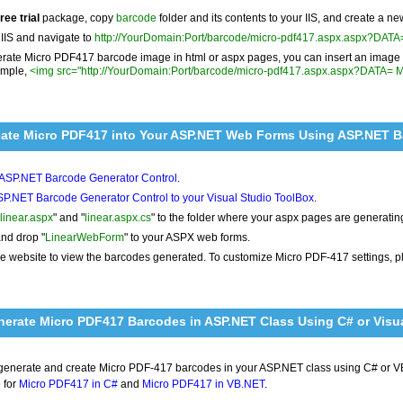
free trial
package, copy
barcode
folder and its contents to your IIS, and create a ne
 IIS and navigate to
http://YourDomain:Port/barcode/micro-pdf417.aspx.aspx?DAT
rate Micro PDF417 barcode image in html or aspx pages, you can insert an image t
ample,
<img src="http://YourDomain:Port/barcode/micro-pdf417.aspx.aspx?DATA= 
eate Micro PDF417 into Your ASP.NET Web Forms Using ASP.NET 
l ASP.NET Barcode Generator Control
.
P.NET Barcode Generator Control to your Visual Studio ToolBox
.
linear.aspx
" and "
linear.aspx.cs
" to the folder where your aspx pages are generati
nd drop "
LinearWebForm
" to your ASPX web forms.
e website to view the barcodes generated. To customize Micro PDF-417 settings, 
erate Micro PDF417 Barcodes in ASP.NET Class Using C# or Visua
 generate and create Micro PDF-417 barcodes in your ASP.NET class using C# or V
 for
Micro PDF417 in C#
and
Micro PDF417 in VB.NET
.