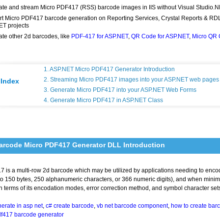
te and stream Micro PDF417 (RSS) barcode images in IIS without Visual Studio.
t Micro PDF417 barcode generation on Reporting Services, Crystal Reports & RD
T projects
te other 2d barcodes, like
PDF-417 for ASP.NET
,
QR Code for ASP.NET
,
Micro QR
1. ASP.NET Micro PDF417 Generator Introduction
2. Streaming Micro PDF417 images into your ASP.NET web pages
Index
3. Generate Micro PDF417 into your ASP.NET Web Forms
4. Generate Micro PDF417 in ASP.NET Class
arcode Micro PDF417 Generator DLL Introduction
 is a multi-row 2d barcode which may be utilized by applications needing to enco
o 150 bytes, 250 alphanumeric characters, or 366 numeric digits), and when minimizi
 terms of its encodation modes, error correction method, and symbol character set
erate in asp net
,
c# create barcode
,
vb net barcode component
,
how to create barc
df417 barcode generator