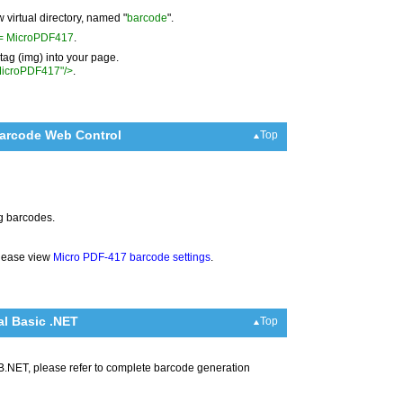
w virtual directory, named "
barcode
".
A= MicroPDF417
.
ag (img) into your page.
MicroPDF417"/>
.
Barcode Web Control
Top
ng barcodes.
please view
Micro PDF-417 barcode settings
.
l Basic .NET
Top
B.NET, please refer to complete barcode generation