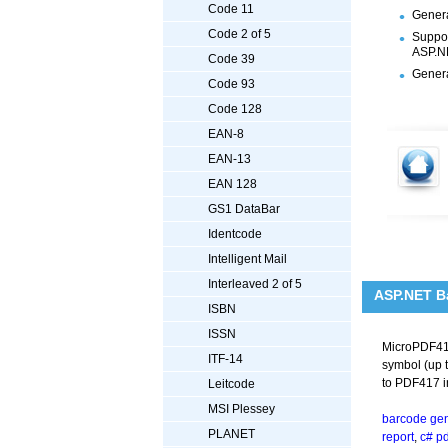
Code 11
Genera
Code 2 of 5
Suppor
ASP.NE
Code 39
Genera
Code 93
Code 128
EAN-8
EAN-13
EAN 128
GS1 DataBar
Identcode
Intelligent Mail
Interleaved 2 of 5
ASP.NET B
ISBN
ISSN
MicroPDF417
ITF-14
symbol (up t
to PDF417 in
Leitcode
MSI Plessey
barcode gen
PLANET
report
,
c# p