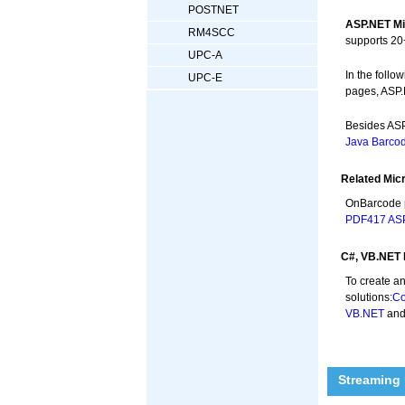
POSTNET
ASP.NET Mi
RM4SCC
supports 20
UPC-A
In the foll
UPC-E
pages, ASP.
Besides ASP
Java Barcod
Related Mic
OnBarcode 
PDF417 ASP
C#, VB.NET 
To create a
solutions:
Co
VB.NET
an
Streaming