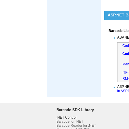
ASP.NET Ba
Barcode Lib
ASP.NE
Cod
Cod
Ide
ITF
RM4
ASP.NE
in ASP
Barcode SDK Library
.NET Control
Barcode for .NET
Barcode Reader for .NET