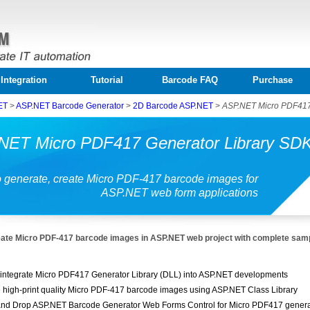
Integration
Tutorial
Barcode FAQ
Purchase
ET
>
ASP.NET Barcode Generator
>
2D Barcode ASP.NET
>
ASP.NET Micro PDF417
NET Micro PDF417 Generator Library SD
 generate, create Micro PDF-417 barcode images for
ASP.NET web form applications
ate Micro PDF-417 barcode images in ASP.NET web project with complete sam
 integrate Micro PDF417 Generator Library (DLL) into ASP.NET developments
 high-print quality Micro PDF-417 barcode images using ASP.NET Class Library
nd Drop ASP.NET Barcode Generator Web Forms Control for Micro PDF417 genera