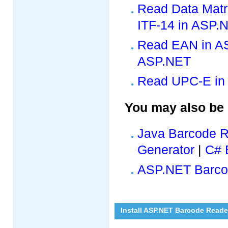
Read Data Matr
ITF-14 in ASP.
Read EAN in A
ASP.NET
Read UPC-E in
You may also be 
Java Barcode 
Generator
|
C# 
ASP.NET Barco
Install ASP.NET Barcode Reade