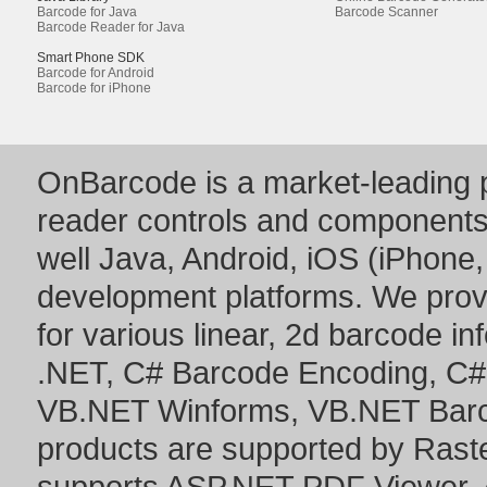
Barcode for Java
Barcode Scanner
Barcode Reader for Java
Smart Phone SDK
Barcode for Android
Barcode for iPhone
OnBarcode is a market-leading p
reader controls and component
well Java, Android, iOS (iPhone,
development platforms. We prov
for various linear, 2d barcode i
.NET
,
C# Barcode Encoding
,
C#
VB.NET Winforms
,
VB.NET Bar
products are supported by Ras
supports
ASP.NET PDF Viewer
,