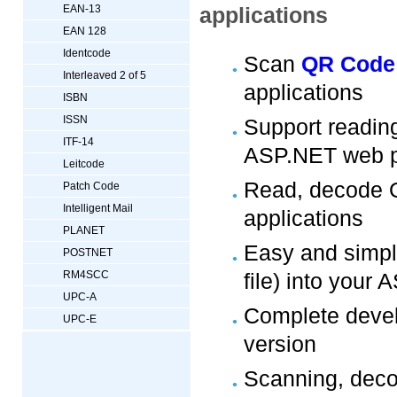
EAN-13
applications
EAN 128
Identcode
Scan
QR Code
Interleaved 2 of 5
applications
ISBN
ISSN
Support readi
ITF-14
ASP.NET web p
Leitcode
Read, decode Q
Patch Code
Intelligent Mail
applications
PLANET
Easy and simpl
POSTNET
RM4SCC
file) into your
UPC-A
Complete develo
UPC-E
version
Scanning, deco