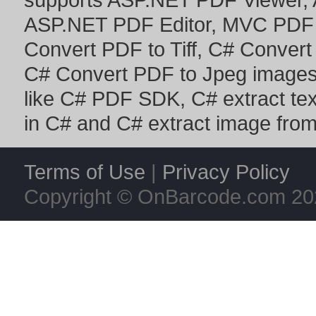
ASP.NET PDF Editor
,
MVC PDF 
Convert PDF to Tiff
,
C# Convert
C# Convert PDF to Jpeg image
like
C# PDF SDK
,
C# extract te
in C#
and
C# extract image fro
Terms of Use
|
Privacy Policy
Copyright © OnBarcode.com
20