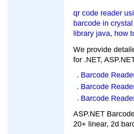
qr code reader u
barcode in crystal
library java
,
how t
We provide detaile
for .NET, ASP.NE
Barcode Reader
Barcode Reader
Barcode Reader
ASP.NET Barcode 
20+ linear, 2d bar