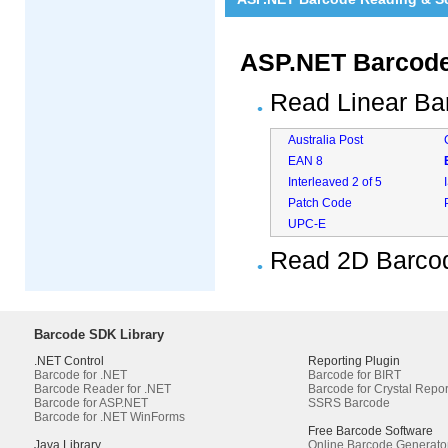
ASP.NET Barcode
Read Linear Ba
Australia Post
EAN 8
Interleaved 2 of 5
Patch Code
UPC-E
Read 2D Barco
Barcode SDK Library
.NET Control
Reporting Plugin
Barcode for .NET
Barcode for BIRT
Barcode Reader for .NET
Barcode for Crystal Repor
Barcode for ASP.NET
SSRS Barcode
Barcode for .NET WinForms
Free Barcode Software
Java Library
Online Barcode Generato