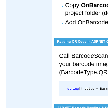
Copy
OnBarcod
project folder (d
Add OnBarcode.
Reading QR Code in ASP.NET 
Call BarcodeScan
your barcode imag
(BarcodeType.QR
string
[] datas = Barc
ASP.NET Barcode Reading & Sc