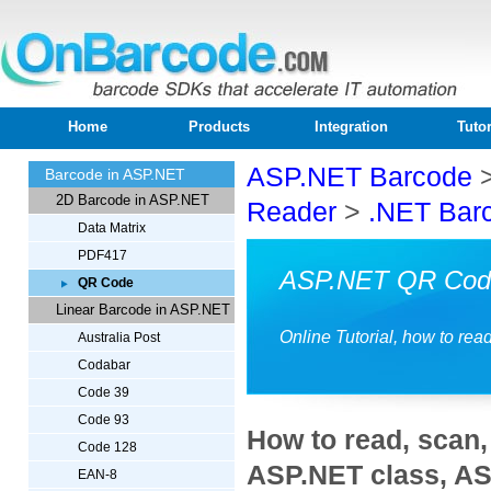
Home
Products
Integration
Tutor
ASP.NET Barcode
Barcode in ASP.NET
2D Barcode in ASP.NET
Reader
>
.NET Bar
Data Matrix
PDF417
ASP.NET QR Cod
QR Code
Linear Barcode in ASP.NET
Online Tutorial, how to r
Australia Post
Codabar
Code 39
Code 93
How to read, scan
Code 128
ASP.NET class, A
EAN-8