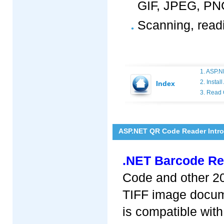
GIF, JPEG, PNG
Scanning, read
1. ASP.N
2. Insta
Index
3. Read
ASP.NET QR Code Reader Intr
.NET Barcode Re
Code and other 20
TIFF image docum
is compatible with