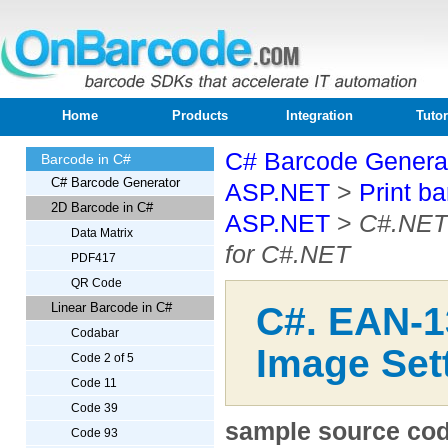
Home
Products
Integration
Tutor
C# Barcode Generat
Barcode in C#
C# Barcode Generator
ASP.NET
>
Print b
2D Barcode in C#
ASP.NET
>
C#.NET 
Data Matrix
for C#.NET
PDF417
QR Code
Linear Barcode in C#
C#. EAN-1
Codabar
Image Sett
Code 2 of 5
Code 11
Code 39
sample source code
Code 93