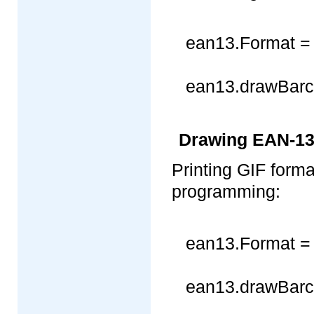
ean13.Format =
ean13.drawBarco
Drawing EAN-13 
Printing GIF for
programming:
ean13.Format =
ean13.drawBarco