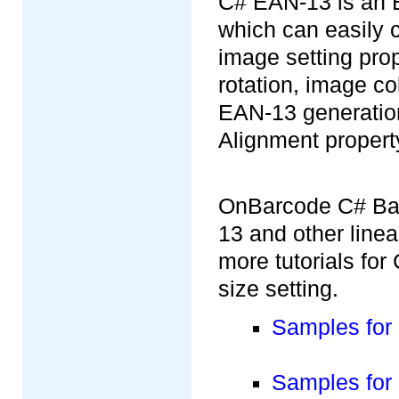
C# EAN-13 is an E
which can easily 
image setting pro
rotation, image c
EAN-13 generation
Alignment propert
OnBarcode C# Bar
13 and other line
more tutorials fo
size setting.
Samples for
Samples for