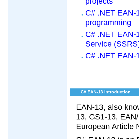
projects
C# .NET EAN-1
programming
C# .NET EAN-13
Service (SSRS)
C# .NET EAN-13
C# EAN-13 Introduction
EAN-13, also kno
13, GS1-13, EAN/U
European Article