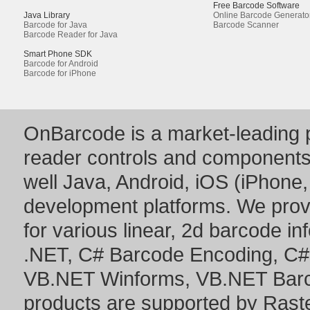
Free Barcode Software
Java Library
Online Barcode Generato
Barcode for Java
Barcode Scanner
Barcode Reader for Java
Smart Phone SDK
Barcode for Android
Barcode for iPhone
OnBarcode is a market-leading p
reader controls and component
well Java, Android, iOS (iPhone,
development platforms. We prov
for various linear, 2d barcode i
.NET
,
C# Barcode Encoding
,
C#
VB.NET Winforms
,
VB.NET Bar
products are supported by Ras