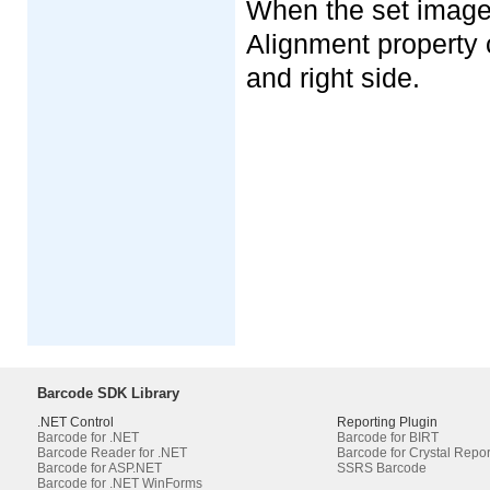
When the set image 
Alignment property c
and right side.
Barcode SDK Library
.NET Control
Reporting Plugin
Barcode for .NET
Barcode for BIRT
Barcode Reader for .NET
Barcode for Crystal Repor
Barcode for ASP.NET
SSRS Barcode
Barcode for .NET WinForms