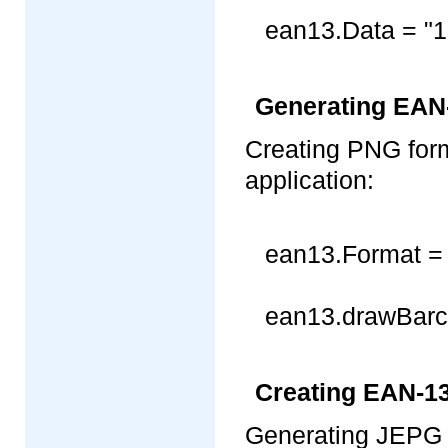
ean13.Data = "
Generating EAN
Creating PNG for
application:
ean13.Format =
ean13.drawBarco
Creating EAN-1
Generating JEPG 