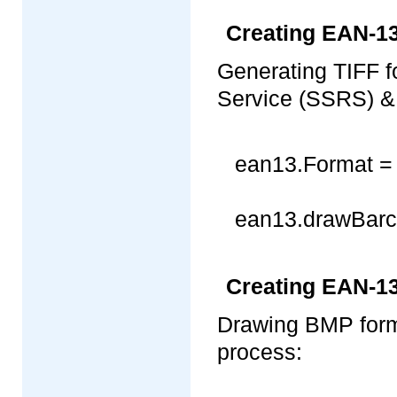
Creating EAN-13
Generating TIFF 
Service (SSRS) & 
ean13.Format = 
ean13.drawBarcod
Creating EAN-1
Drawing BMP for
process: