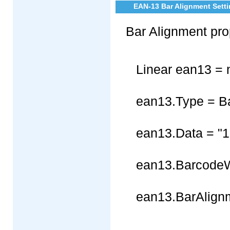
EAN-13 Bar Alignment Setti
Bar Alignment pro
Linear ean13 = 
ean13.Type = B
ean13.Data = "
ean13.BarcodeW
ean13.BarAlignm