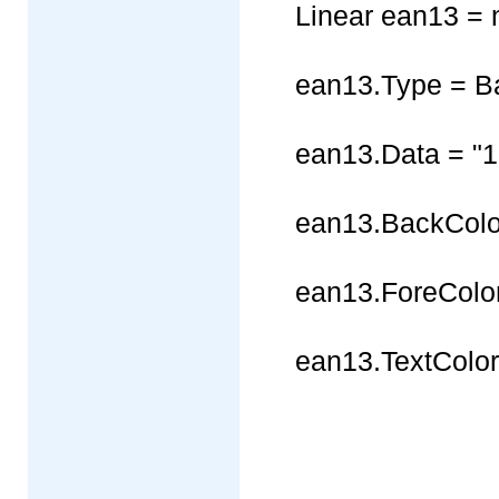
Linear ean13 = 
ean13.Type = B
ean13.Data = "
ean13.BackColor
ean13.ForeColor
ean13.TextColor