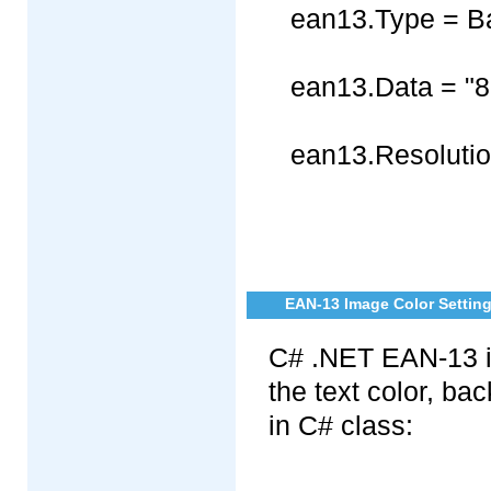
ean13.Type = B
ean13.Data = "
ean13.Resolutio
EAN-13 Image Color Settin
C# .NET EAN-13 im
the text color, b
in C# class: