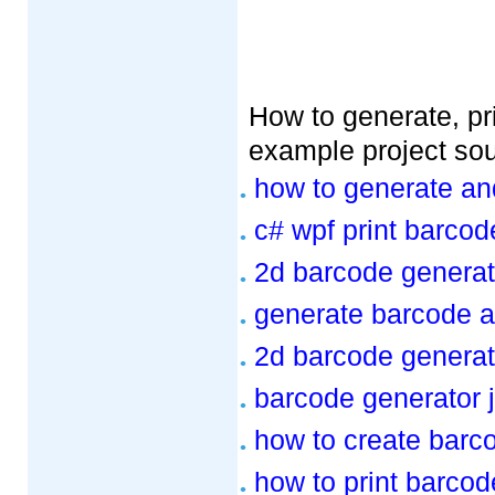
How to generate, pri
example project so
how to generate an
c# wpf print barcod
2d barcode generat
generate barcode a
2d barcode generat
barcode generator 
how to create barc
how to print barcod