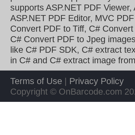
supports
ASP.NET PDF Viewer
,
ASP.NET PDF Editor
,
MVC PDF 
Convert PDF to Tiff
,
C# Convert
C# Convert PDF to Jpeg image
like
C# PDF SDK
,
C# extract te
in C#
and
C# extract image fro
Terms of Use
|
Privacy Policy
Copyright © OnBarcode.com
20