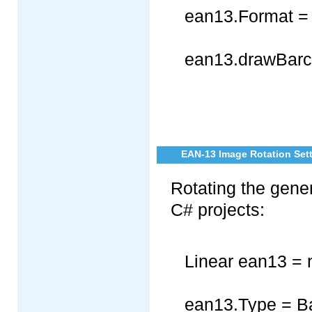
ean13.Format =
ean13.drawBarc
EAN-13 Image Rotation Sett
Rotating the gene
C# projects:
Linear ean13 = 
ean13.Type = B