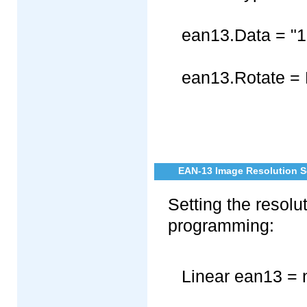
ean13.Data = "
ean13.Rotate = 
EAN-13 Image Resolution Se
Setting the resol
programming:
Linear ean13 = 