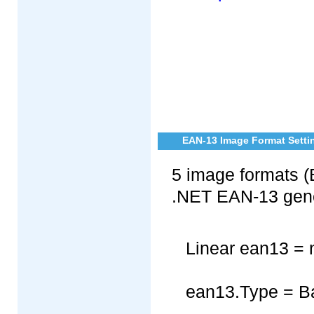
EAN-13 Image Format Settin
5 image formats (
.NET EAN-13 gene
Linear ean13 = 
ean13.Type = B