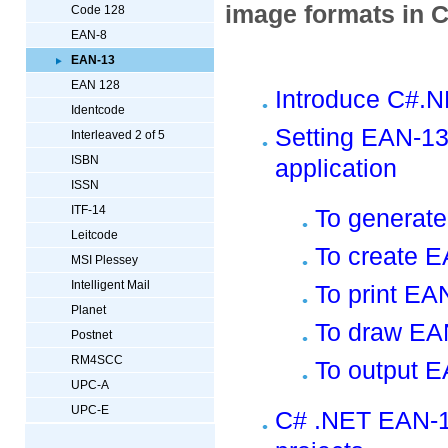
image formats in 
Code 128
EAN-8
EAN-13
EAN 128
Introduce C#.
Identcode
Setting EAN-13
Interleaved 2 of 5
ISBN
application
ISSN
ITF-14
To generat
Leitcode
To create 
MSI Plessey
Intelligent Mail
To print EA
Planet
To draw EA
Postnet
RM4SCC
To output 
UPC-A
UPC-E
C# .NET EAN-1