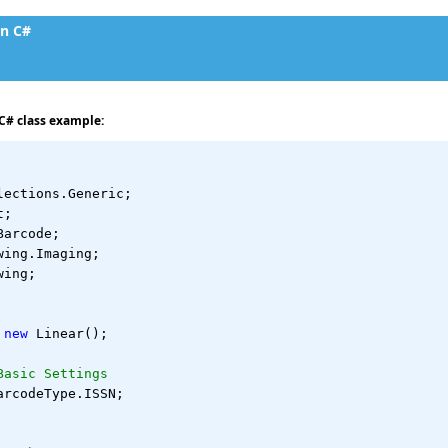
in C#
C# class example:
lections.Generic;
t;
Barcode;
wing.Imaging;
wing;
 
new
 Linear();
Basic Settings
arcodeType.ISSN;