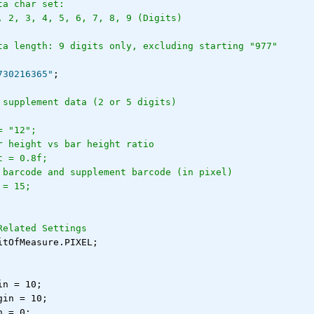
ta char set:
, 2, 3, 4, 5, 6, 7, 8, 9 (Digits)
ta length: 9 digits only, excluding starting "977"
730216365"
;
 supplement data (2 or 5 digits)
= "12";
r height vs bar height ratio
t = 0.8f;
 barcode and supplement barcode (in pixel)
 = 15;
Related Settings
itOfMeasure.PIXEL;
in = 10;
gin = 10;
n = 0;