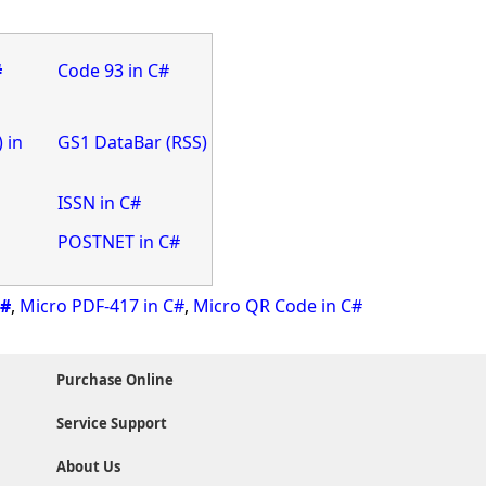
#
Code 93 in C#
 in
GS1 DataBar (RSS)
ISSN in C#
POSTNET in C#
C#
,
Micro PDF-417 in C#
,
Micro QR Code in C#
Purchase Online
Service Support
About Us