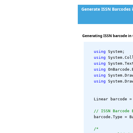
Generate ISSN Barcodes 
Generating ISSN barcode in 
using
 System;
using
 System.Col
using
 System.Tex
using
 OnBarcode.
using
 System.Dra
using
 System.Dra
   Linear barcode =
// ISSN Barcode 
   barcode.Type = B
/*