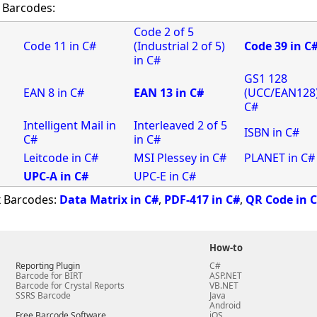
 Barcodes:
Code 2 of 5
Code 11 in C#
(Industrial 2 of 5)
Code 39 in C
in C#
GS1 128
EAN 8 in C#
EAN 13 in C#
(UCC/EAN128)
C#
Intelligent Mail in
Interleaved 2 of 5
ISBN in C#
C#
in C#
Leitcode in C#
MSI Plessey in C#
PLANET in C#
UPC-A in C#
UPC-E in C#
x Barcodes:
Data Matrix in C#
,
PDF-417 in C#
,
QR Code in 
How-to
Reporting Plugin
C#
Barcode for BIRT
ASP.NET
Barcode for Crystal Reports
VB.NET
SSRS Barcode
Java
Android
Free Barcode Software
iOS