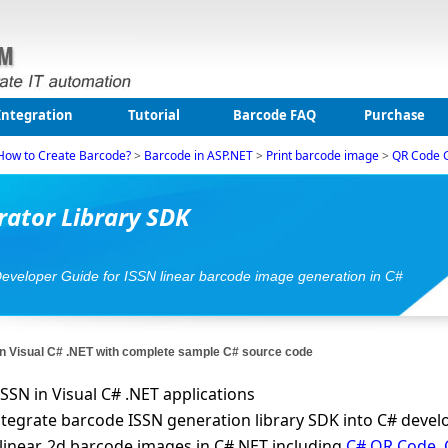
Integration
Tutorial
Barcode FAQ
Purchase
How to Create Barcode?
>
Barcode in ASP.NET
>
Print barcode image
>
QR Code 
ator Library SDK
Developer Guide for ISSN linear barcode image generation in C#
n Visual C# .NET with complete sample C# source code
SSN in Visual C# .NET applications
 integrate barcode ISSN generation library SDK into C# deve
linear, 2d barcode images in C#.NET including
C# QR Code
,