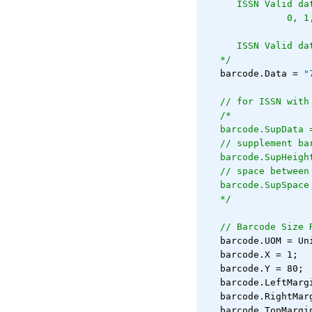
   ISSN Valid da
            0, 1
   ISSN Valid da
*/
   barcode.Data = 
"
// for ISSN with
/*
barcode.SupData 
// supplement ba
barcode.SupHeigh
// space between
barcode.SupSpace
*/
// Barcode Size 
   barcode.UOM = Un
   barcode.X = 1;
   barcode.Y = 80;
   barcode.LeftMarg
   barcode.RightMar
   barcode.TopMargi