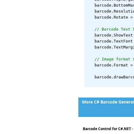
   barcode.BottomMa
   barcode.Resoluti
   barcode.Rotate =
// Barcode Text 
   barcode.ShowText
   barcode.TextFont
   barcode.TextMarg
// Image format 
   barcode.Format =
   barcode.drawBarc
More C# Barcode Generati
Barcode Control for C#.NET 