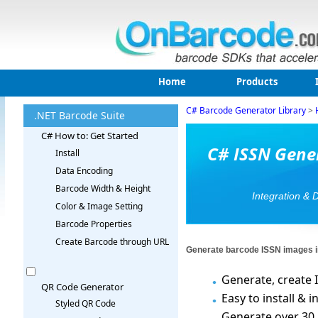
Home
Products
C# Barcode Generator Library
>
.NET Barcode Suite
C# How to: Get Started
C# ISSN Gener
Install
Data Encoding
Barcode Width & Height
Integration & 
Color & Image Setting
Barcode Properties
Create Barcode through URL
Generate barcode ISSN images i
Generate, create I
QR Code Generator
Easy to install &
Styled QR Code
Generate over 30 