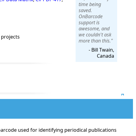
time being
saved.
OnBarcode
support is
awesome, and
we couldn't ask
 projects
more than this."
- Bill Twain,
Canada
Top
arcode used for identifying periodical publications