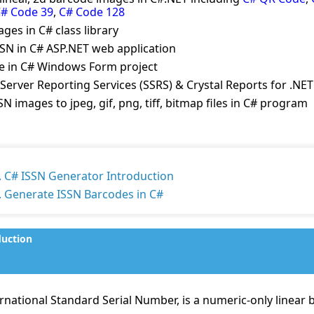
# Code 39
,
C# Code 128
ges in C# class library
SN in C# ASP.NET web application
de in C# Windows Form project
Server Reporting Services (SSRS) & Crystal Reports for .NET
N images to jpeg, gif, png, tiff, bitmap files in C# program
. C# ISSN Generator Introduction
. Generate ISSN Barcodes in C#
duction
rnational Standard Serial Number, is a numeric-only linear b