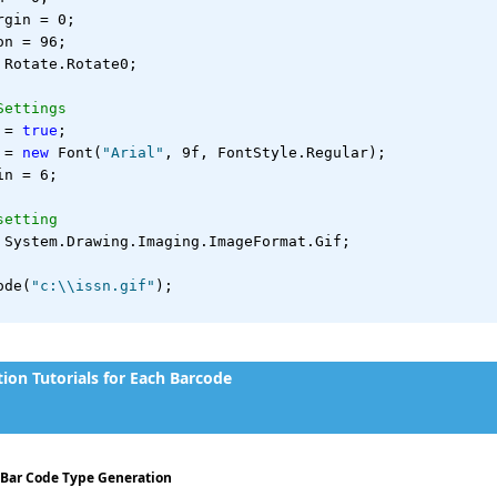
rgin = 0;
on = 96;
 Rotate.Rotate0;
Settings
 = 
true
;
 = 
new
 Font(
"Arial"
, 9f, FontStyle.Regular);
in = 6;
setting
 System.Drawing.Imaging.ImageFormat.Gif;
ode(
"c:\\issn.gif"
);
on Tutorials for Each Barcode
- Bar Code Type Generation