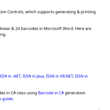
on Controls, which supports generating & printing
inear & 2d barcodes in Microsoft Word. Here are
ing.
ISSN in .NET
,
ISSN in Java
,
ISSN in VB.NET
,
ISSN in
es in C# class using
Barcode in C#
generation
n guide
.