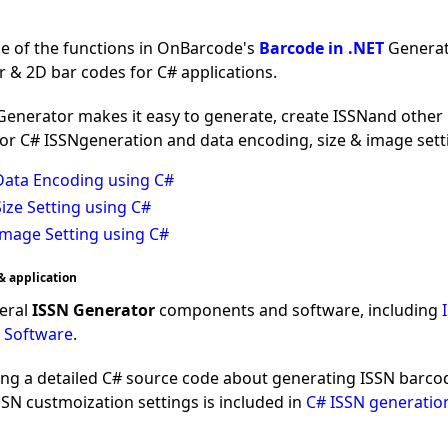
ne of the functions in OnBarcode's
Barcode in .NET
Generati
r & 2D bar codes for C# applications.
nerator makes it easy to generate, create ISSNand other l
for C# ISSNgeneration and data encoding, size & image sett
Data Encoding using C#
ize Setting using C#
Image Setting using C#
& application
eral
ISSN Generator
components and software, including
 Software
.
ing a detailed C# source code about generating ISSN barcod
N custmoization settings is included in
C# ISSN generatio