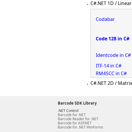
C#.NET 1D / Linear
Codabar
Code 128 in C#
Identcode in C#
ITF-14 in C#
RM4SCC in C#
C#.NET 2D / Matri
Barcode SDK Library
.NET Control
Barcode for .NET
Barcode Reader for .NET
Barcode for ASP.NET
Barcode for .NET WinForms