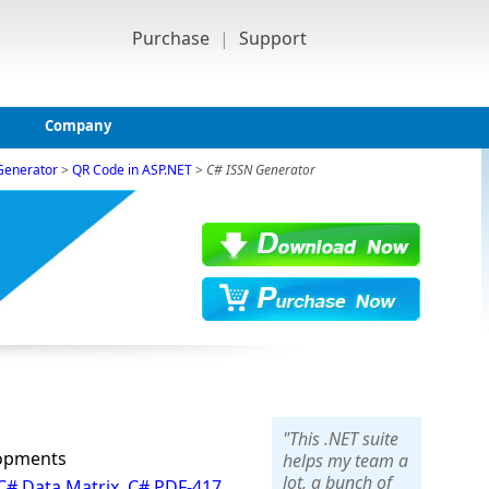
Purchase
|
Support
Company
Generator
>
QR Code in ASP.NET
>
C# ISSN Generator
"This .NET suite
lopments
helps my team a
lot, a bunch of
C# Data Matrix
,
C# PDF-417
,