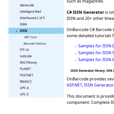
such as magazines.
Identcode
C# ISSN Generator
is o
Intelligent Mail
ISSN and 20+ other linea
Interleaved 2 of 5
ISBN
OnBarcode C# Barcode Ge
ISSN
some detailed tutorials 
.NET Core
Barcode Options
Samples for ISSN 
ITF-14
Samples for ISSN S
Leitcode
Samples for ISSN 
MSI Plessey
PLANET
ISSN Generator library, SDK 
POSTNET
OnBarcode provides sev
RM4SCC
ASP.NET
,
ISSN Generator
UPC-A
UPC-E
This document is provid
component. Complete ISS