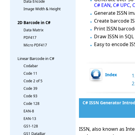
Data Encode
C# EAN
,
C# UPC
,
C
Image Width & Height
Generate ISSN ima
Create barcode IS
2D Barcode in C#
Print ISSN barco
Data Matrix
Draw ISSN in SQL 
PDF417
Easy to encode ISS
Micro PDF417
Linear Barcode in C#
Codabar
Code 11
Index
1
Code 2 of 5
2
Code 39
Code 93
C# ISSN Generator Intro
Code 128
EAN-8
EAN-13
GS1-128
ISSN, also known as Inte
GS1 DataBar