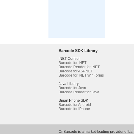
Barcode SDK Library
.NET Control
Barcode for .NET
Barcode Reader for .NET
Barcode for ASP.NET
Barcode for .NET WinForms
Java Library
Barcode for Java
Barcode Reader for Java
Smart Phone SDK
Barcode for Android
Barcode for iPhone
OnBarcode is a market-leading provider of ba