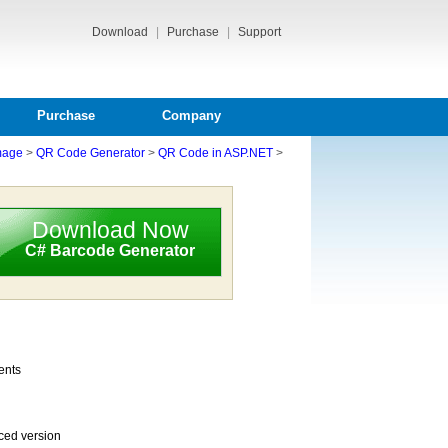
Download
|
Purchase
|
Support
Purchase
Company
mage
>
QR Code Generator
>
QR Code in ASP.NET
>
Download Now
C# Barcode Generator
ents
ced version