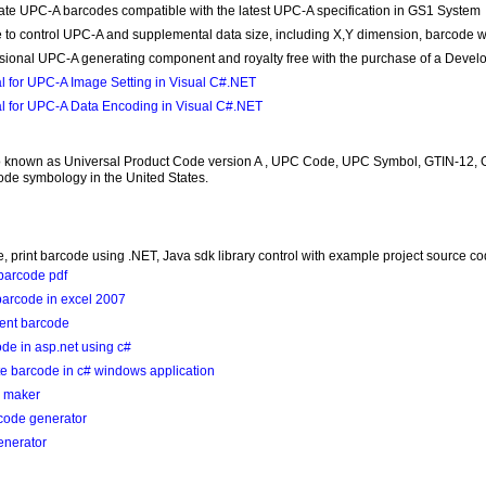
te UPC-A barcodes compatible with the latest UPC-A specification in GS1 System
 to control UPC-A and supplemental data size, including X,Y dimension, barcode width
sional UPC-A generating component and royalty free with the purchase of a Devel
al for UPC-A Image Setting in Visual C#.NET
al for UPC-A Data Encoding in Visual C#.NET
 known as Universal Product Code version A , UPC Code, UPC Symbol, GTIN-12, 
de symbology in the United States.
, print barcode using .NET, Java sdk library control with example project source c
barcode pdf
barcode in excel 2007
ment barcode
de in asp.net using c#
e barcode in c# windows application
e maker
code generator
enerator