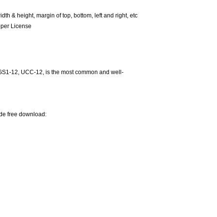
 & height, margin of top, bottom, left and right, etc
oper License
GS1-12, UCC-12, is the most common and well-
ode free download: