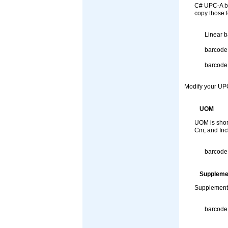
C# UPC-A ba
copy those f
Linear b
barcode
barcode
Modify your UPC
UOM
UOM is short
Cm, and Inch
barcode
Suppleme
SupplementS
barcode