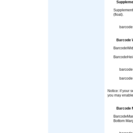
Suppleme
SupplementHe
(float).
barcode
Barcode W
BarcodeWidt
BarcodeHeig
barcode
barcode
Notice: if your 
you may enable
Barcode 
BarcodeMarg
Bottom Margi