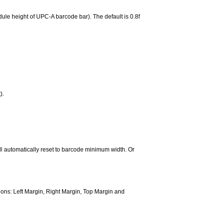
ule height of UPC-A barcode bar). The default is 0.8f
).
ill automatically reset to barcode minimum width. Or
ns: Left Margin, Right Margin, Top Margin and