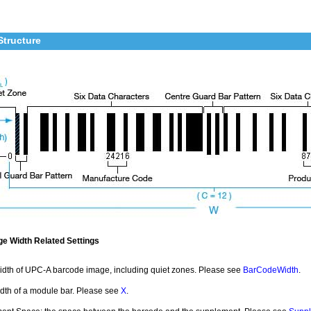
Structure
e Width Related Settings
idth of UPC-A barcode image, including quiet zones. Please see
BarCodeWidth
.
idth of a module bar. Please see
X
.