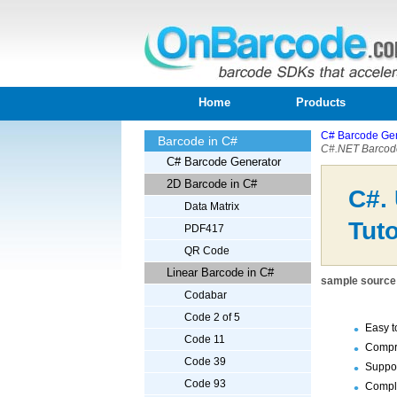
Home
Products
C# Barcode Gen
Barcode in C#
C#.NET Barcode
C# Barcode Generator
2D Barcode in C#
C#.
Data Matrix
Tuto
PDF417
QR Code
Linear Barcode in C#
sample source 
Codabar
Code 2 of 5
Easy t
Code 11
Compr
Code 39
Suppor
Code 93
Comple