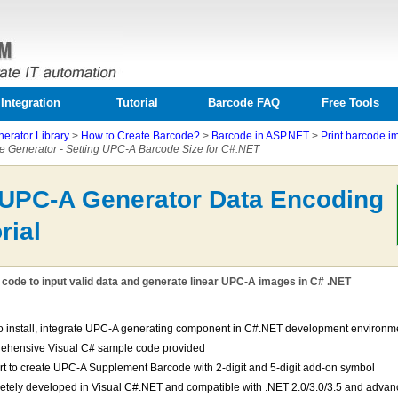
Integration
Tutorial
Barcode FAQ
Free Tools
erator Library
>
How to Create Barcode?
>
Barcode in ASP.NET
>
Print barcode i
 Generator - Setting UPC-A Barcode Size for C#.NET
 UPC-A Generator Data Encoding
rial
code to input valid data and generate linear UPC-A images in C# .NET
o install, integrate UPC-A generating component in C#.NET development environm
ehensive Visual C# sample code provided
t to create UPC-A Supplement Barcode with 2-digit and 5-digit add-on symbol
tely developed in Visual C#.NET and compatible with .NET 2.0/3.0/3.5 and advan