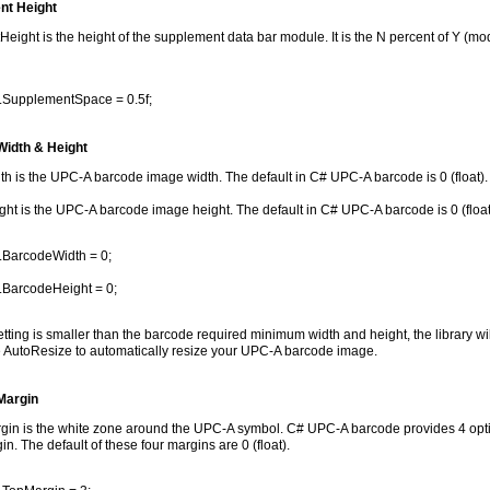
nt Height
ight is the height of the supplement data bar module. It is the N percent of Y (mod
.SupplementSpace = 0.5f;
idth & Height
h is the UPC-A barcode image width. The default in C# UPC-A barcode is 0 (float).
ht is the UPC-A barcode image height. The default in C# UPC-A barcode is 0 (float
.BarcodeWidth = 0;
.BarcodeHeight = 0;
setting is smaller than the barcode required minimum width and height, the library w
 AutoResize to automatically resize your UPC-A barcode image.
Margin
in is the white zone around the UPC-A symbol. C# UPC-A barcode provides 4 optio
n. The default of these four margins are 0 (float).