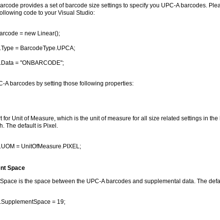
rcode provides a set of barcode size settings to specify you UPC-A barcodes. Pl
ollowing code to your Visual Studio:
arcode = new Linear();
.Type = BarcodeType.UPCA;
.Data = "ONBARCODE";
-A barcodes by setting those following properties:
 for Unit of Measure, which is the unit of measure for all size related settings in th
. The default is Pixel.
.UOM = UnitOfMeasure.PIXEL;
nt Space
pace is the space between the UPC-A barcodes and supplemental data. The default
.SupplementSpace = 19;