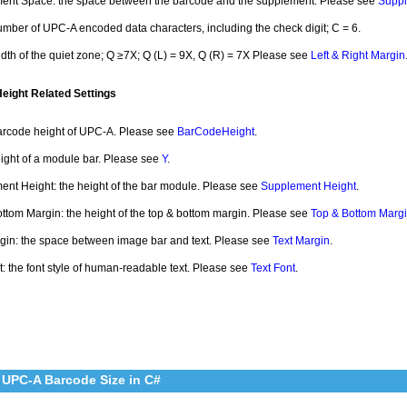
ent Space: the space between the barcode and the supplement. Please see
Supp
umber of UPC-A encoded data characters, including the check digit; C = 6.
idth of the quiet zone; Q ≥7X; Q (L) = 9X, Q (R) = 7X Please see
Left & Right Margin
ight Related Settings
arcode height of UPC-A. Please see
BarCodeHeight
.
eight of a module bar. Please see
Y
.
nt Height: the height of the bar module. Please see
Supplement Height
.
ttom Margin: the height of the top & bottom margin. Please see
Top & Bottom Marg
gin: the space between image bar and text. Please see
Text Margin
.
t: the font style of human-readable text. Please see
Text Font
.
 UPC-A Barcode Size in C#