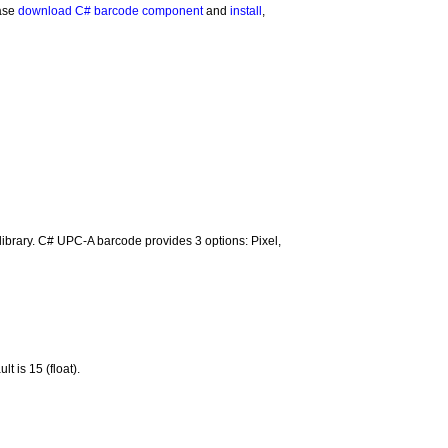
ease
download C# barcode component
and
install
,
e library. C# UPC-A barcode provides 3 options: Pixel,
 is 15 (float).