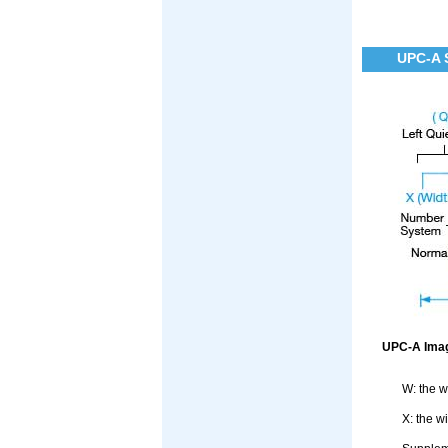
UPC-A 
UPC-A Imag
W: the w
X: the w