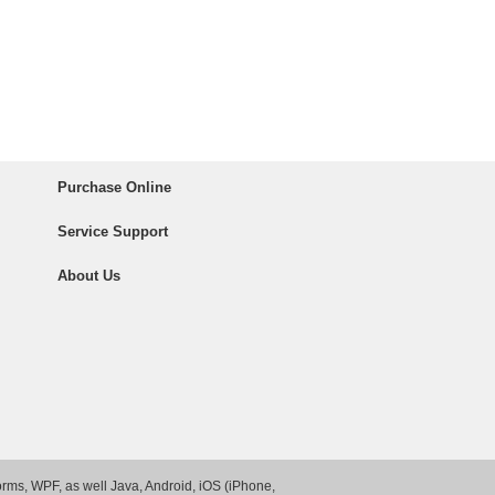
Purchase Online
Service Support
About Us
rms, WPF, as well Java, Android, iOS (iPhone,