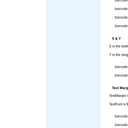
barcode
barcode
barcode.
barcode.
X & Y
X is the wid
Y is the hei
barcode.
barcode.
Text Marg
TextMargin i
TextFont is 
barcode.
barcode.