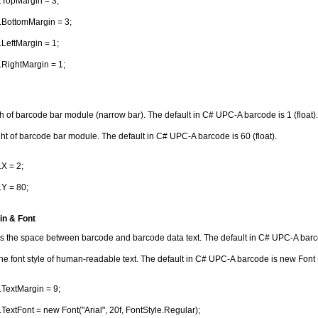
.TopMargin = 3;
.BottomMargin = 3;
LeftMargin = 1;
RightMargin = 1;
th of barcode bar module (narrow bar). The default in C# UPC-A barcode is 1 (float).
ght of barcode bar module. The default in C# UPC-A barcode is 60 (float).
X = 2;
Y = 80;
in & Font
s the space between barcode and barcode data text. The default in C# UPC-A barcod
the font style of human-readable text. The default in C# UPC-A barcode is new Font ("
TextMargin = 9;
TextFont = new Font("Arial", 20f, FontStyle.Regular);