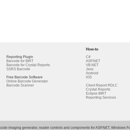
How-to
Reporting Plugin
C#
Barcode for BIRT
ASP.NET
Barcode for Crystal Reports
VB.NET
SSRS Barcode
Java
Android
Free Barcode Software
iOS
Online Barcode Generator
Barcode Scanner
Client Report RDLC
Crystal Reports
Eclipse BIRT
Reporting Services
rcode imaging generator, reader controls and components for ASP.NET, Windows Fo