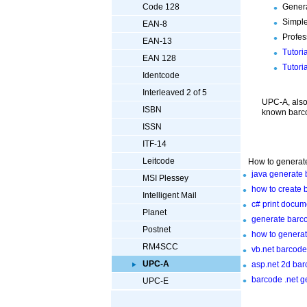
Genera
Code 128
Simple
EAN-8
Profes
EAN-13
Tutori
EAN 128
Tutori
Identcode
Interleaved 2 of 5
UPC-A, also
ISBN
known barco
ISSN
ITF-14
Leitcode
How to generate
java generate 
MSI Plessey
how to create 
Intelligent Mail
c# print docu
Planet
generate barco
Postnet
how to generat
RM4SCC
vb.net barcod
UPC-A
asp.net 2d bar
barcode .net g
UPC-E