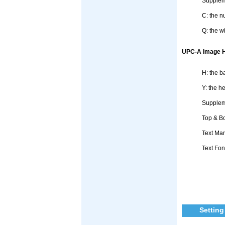
Supplem
C: the n
Q: the w
UPC-A Image He
H: the b
Y: the h
Suppleme
Top & Bo
Text Mar
Text Fon
Setting