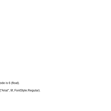
e is 6 (float).
Arial", 9f, FontStyle.Regular).