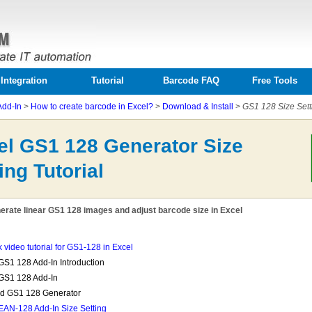
Integration
Tutorial
Barcode FAQ
Free Tools
Add-In
>
How to create barcode in Excel?
>
Download & Install
>
GS1 128 Size Sett
el GS1 128 Generator Size
ing Tutorial
erate linear GS1 128 images and adjust barcode size in Excel
k video tutorial for GS1-128 in Excel
GS1 128 Add-In Introduction
GS1 128 Add-In
ed GS1 128 Generator
EAN-128 Add-In Size Setting