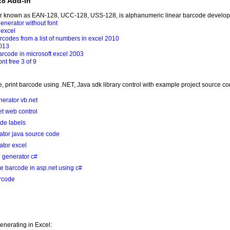
28 Add-In
er known as EAN-128, UCC-128, USS-128, is alphanumeric linear barcode develop
enerator without font
excel
codes from a list of numbers in excel 2010
2013
arcode in microsoft excel 2003
nt free 3 of 9
, print barcode using .NET, Java sdk library control with example project source c
erator vb.net
t web control
ode labels
ator java source code
tor excel
 generator c#
e barcode in asp.net using c#
arcode
nerating in Excel: