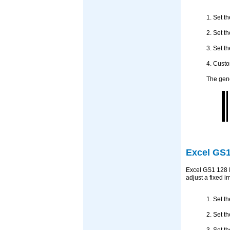
1. Set t
2. Set t
3. Set t
4. Custo
The gene
Excel GS1
Excel GS1 128 I
adjust a fixed 
1. Set t
2. Set t
3. Set t