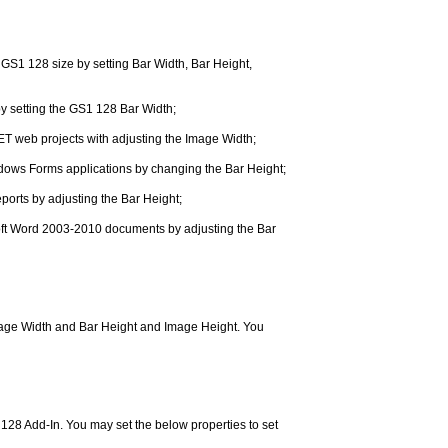
GS1 128 size by setting Bar Width, Bar Height,
y setting the GS1 128 Bar Width;
ET web projects with adjusting the Image Width;
dows Forms applications by changing the Bar Height;
orts by adjusting the Bar Height;
osoft Word 2003-2010 documents by adjusting the Bar
Image Width and Bar Height and Image Height. You
28 Add-In. You may set the below properties to set