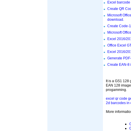
Excel barcode 
Create QR Cod
Microsoft Offi
download.
Create Code-12
Microsoft Offi
Excel 2016/201
Office Excel G
Excel 2016/201
Generate PDF-
Create EAN-8 i
It is a GS1 128
EAN 128 images 
progamming.
excel qr code g
2d barcodes in 
More informatio
G
G