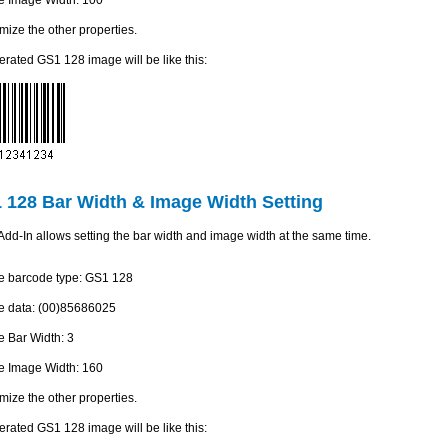
mize the other properties.
rated GS1 128 image will be like this:
 128 Bar Width & Image Width Setting
dd-In allows setting the bar width and image width at the same time.
he barcode type: GS1 128
he data: (00)85686025
he Bar Width: 3
he Image Width: 160
mize the other properties.
rated GS1 128 image will be like this: