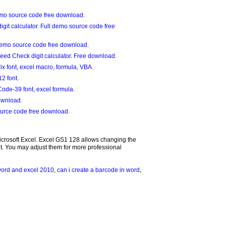
mo source code free download.
git calculator. Full demo source code free
demo source code free download.
eed Check digit calculator. Free download.
 font, excel macro, formula, VBA.
2 font.
ode-39 font, excel formula.
ownload.
urce code free download.
Microsoft Excel. Excel GS1 128 allows changing the
. You may adjust them for more professional
word and excel 2010
,
can i create a barcode in word
,