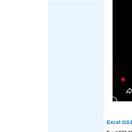
Excel GS1