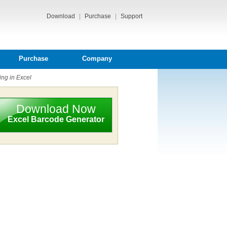
Download
|
Purchase
|
Support
Purchase
Company
ing in Excel
Download Now
Excel Barcode Generator