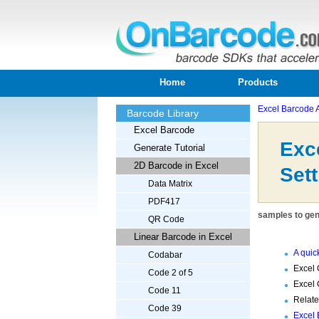
Home
Products
Excel Barcode 
Barcode Library
Excel Barcode
Exc
Generate Tutorial
2D Barcode in Excel
Sett
Data Matrix
PDF417
samples to gen
QR Code
Linear Barcode in Excel
A quic
Codabar
Excel 
Code 2 of 5
Excel 
Code 11
Relat
Code 39
Excel 