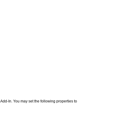
d-In. You may set the following properties to