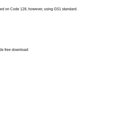
ed on Code 128, however, using GS1 standard.
ode free download: