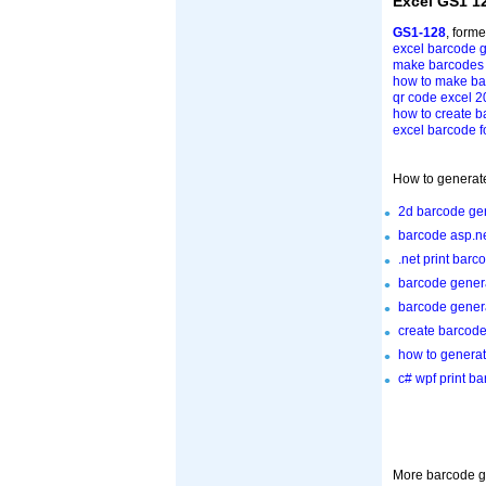
Excel GS1 1
GS1-128
, form
excel barcode g
make barcodes 
how to make bar
qr code excel 
how to create b
excel barcode fo
How to generate
2d barcode gen
barcode asp.ne
.net print barc
barcode gener
barcode genera
create barcode
how to generat
c# wpf print b
More barcode ge