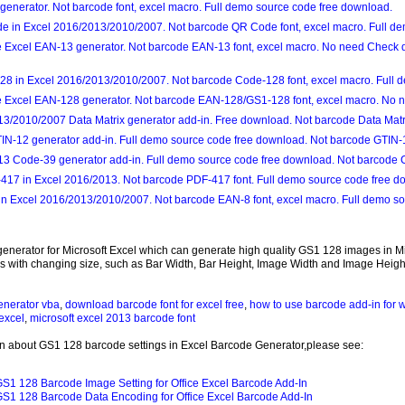
generator. Not barcode font, excel macro. Full demo source code free download.
e in Excel 2016/2013/2010/2007. Not barcode QR Code font, excel macro. Full de
ce Excel EAN-13 generator. Not barcode EAN-13 font, excel macro. No need Check di
8 in Excel 2016/2013/2010/2007. Not barcode Code-128 font, excel macro. Full 
ce Excel EAN-128 generator. Not barcode EAN-128/GS1-128 font, excel macro. No n
3/2010/2007 Data Matrix generator add-in. Free download. Not barcode Data Matrix
TIN-12 generator add-in. Full demo source code free download. Not barcode GTIN-1
3 Code-39 generator add-in. Full demo source code free download. Not barcode C
417 in Excel 2016/2013. Not barcode PDF-417 font. Full demo source code free d
n Excel 2016/2013/2010/2007. Not barcode EAN-8 font, excel macro. Full demo so
 generator for Microsoft Excel which can generate high quality GS1 128 images in 
with changing size, such as Bar Width, Bar Height, Image Width and Image Height
enerator vba
,
download barcode font for excel free
,
how to use barcode add-in for 
excel
,
microsoft excel 2013 barcode font
n about GS1 128 barcode settings in Excel Barcode Generator,please see:
S1 128 Barcode Image Setting for Office Excel Barcode Add-In
S1 128 Barcode Data Encoding for Office Excel Barcode Add-In