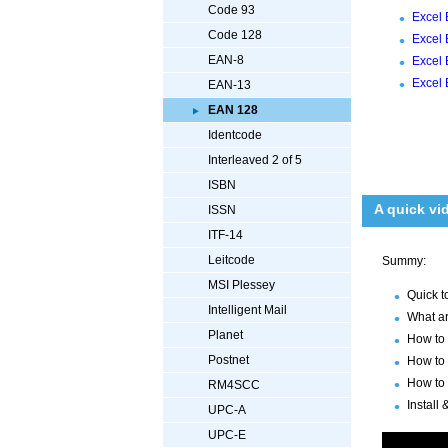
Code 93
Excel 
Code 128
Excel 
EAN-8
Excel 
Excel 
EAN-13
EAN 128
Identcode
Interleaved 2 of 5
ISBN
A quick vi
ISSN
ITF-14
Leitcode
Summy:
MSI Plessey
Quick t
Intelligent Mail
What ar
Planet
How to 
Postnet
How to 
How to 
RM4SCC
Install
UPC-A
UPC-E