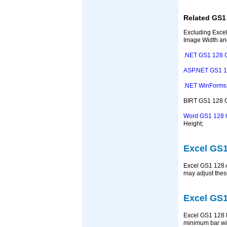
Related GS1
Excluding Excel
Image Width an
.NET GS1 128 
ASP.NET GS1 1
.NET WinForms 
BIRT GS1 128 Ge
Word GS1 128 
Height;
Excel GS1
Excel GS1 128 A
may adjust thes
Excel GS1
Excel GS1 128 B
minimum bar wi