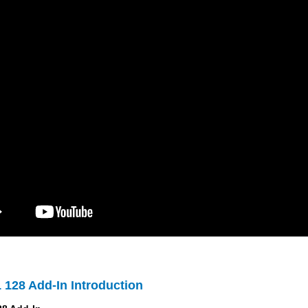
 128 Add-In Introduction