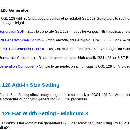
 128 Generator
 GS1 128 Add-In, Onbarcode provides other related GS1 128 Generators to set the 
d Image Height:
Generation SDK
- Easy to generate GS1 128 images for various .NET applications b
28 Generator Web Control
- Simply encode, create high-quality GS1 128 for ASP.N
GS1 128 Generator Control
- Easily draw various formats GS1 128 images for Win
neration Component - Simple to generate, print high-quality GS1 128 for BIRT Rep
Generation Component
- Simple to generate, print high-quality GS1 128 for Micr
 128 Add-In Size Setting
dd-In Size Setting allows easy integration to set the size of GS1 128 Bar Width, 
e properties during your generating GS1 128 procedure.
 128 Bar Width Setting - Minimum X
ar Width is the width of the generated GS1 128 narrow bar when using Excel GS1 1
dth(X):