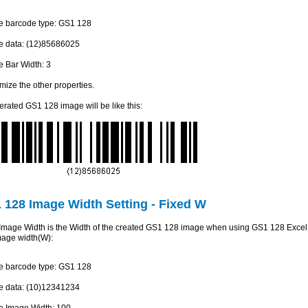
he barcode type: GS1 128
he data: (12)85686025
he Bar Width: 3
mize the other properties.
rated GS1 128 image will be like this:
 128 Image Width Setting - Fixed W
mage Width is the Width of the created GS1 128 image when using GS1 128 Excel Ad
image width(W):
he barcode type: GS1 128
he data: (10)12341234
he Image Width: 100