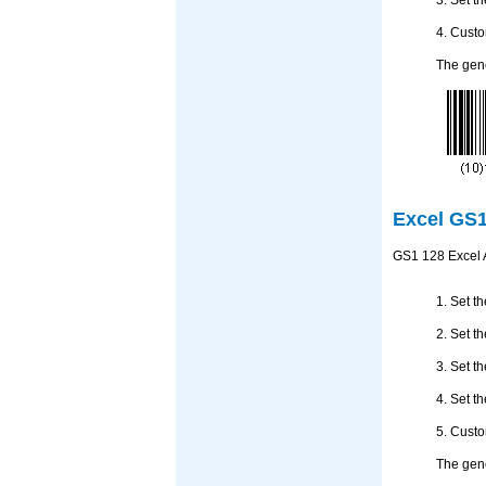
4. Custo
The gene
Excel GS1
GS1 128 Excel A
1. Set t
2. Set t
3. Set t
4. Set t
5. Custo
The gene