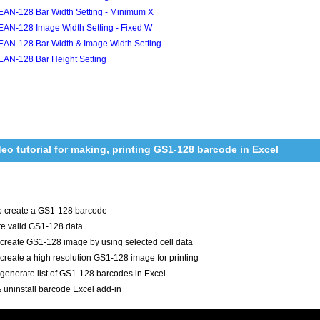
EAN-128 Bar Width Setting - Minimum X
EAN-128 Image Width Setting - Fixed W
EAN-128 Bar Width & Image Width Setting
EAN-128 Bar Height Setting
deo tutorial for making, printing GS1-128 barcode in Excel
o create a GS1-128 barcode
e valid GS1-128 data
create GS1-128 image by using selected cell data
create a high resolution GS1-128 image for printing
generate list of GS1-128 barcodes in Excel
 & uninstall barcode Excel add-in