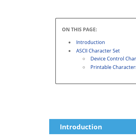
ON THIS PAGE:
Introduction
ASCII Character Set
Device Control Cha
Printable Character
Introduction