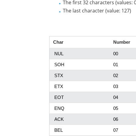
The first 32 characters (values: 
The last character (value: 127)
Char
Number
NUL
00
SOH
01
STX
02
ETX
03
EOT
04
ENQ
05
ACK
06
BEL
07