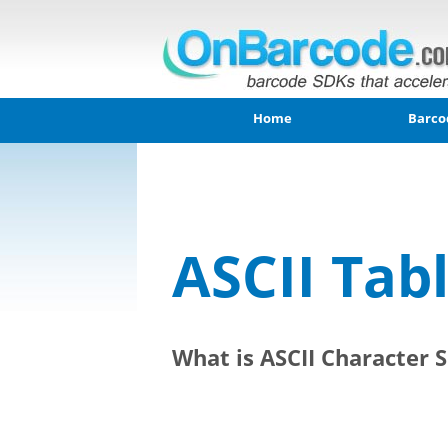
Home
Barco
ASCII Tab
What is ASCII Character S