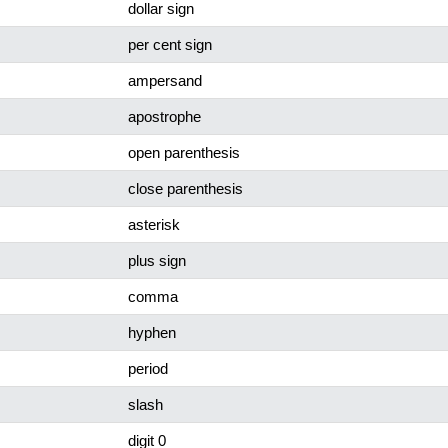
dollar sign
per cent sign
ampersand
apostrophe
open parenthesis
close parenthesis
asterisk
plus sign
comma
hyphen
period
slash
digit 0