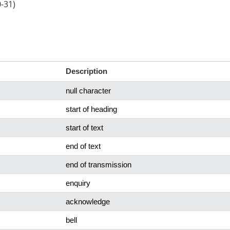
0-31)
Description
null character
start of heading
start of text
end of text
end of transmission
enquiry
acknowledge
bell