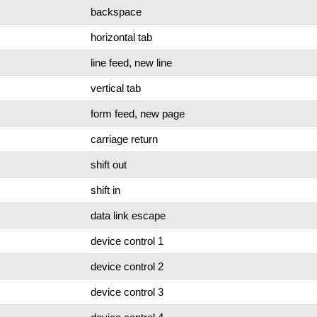
backspace
horizontal tab
line feed, new line
vertical tab
form feed, new page
carriage return
shift out
shift in
data link escape
device control 1
device control 2
device control 3