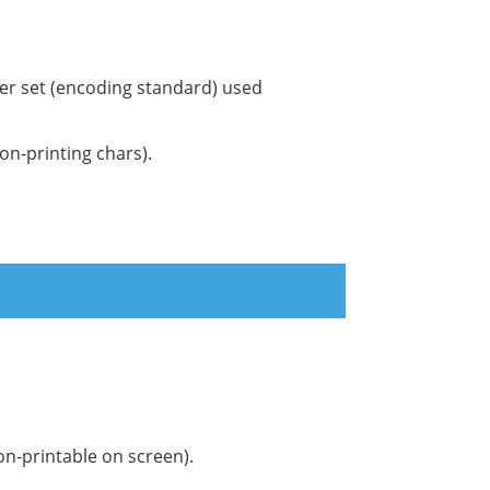
ter set (encoding standard) used
on-printing chars).
on-printable on screen).