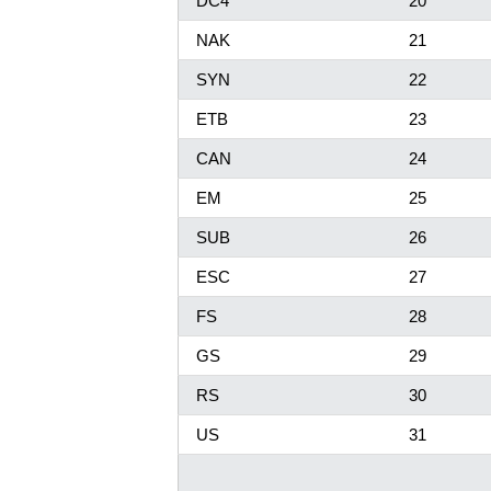
DC4
20
NAK
21
SYN
22
ETB
23
CAN
24
EM
25
SUB
26
ESC
27
FS
28
GS
29
RS
30
US
31