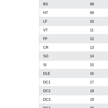
BS
08
HT
09
LF
10
VT
11
FF
12
CR
13
SO
14
SI
15
DLE
16
DC1
17
DC2
18
DC3
19