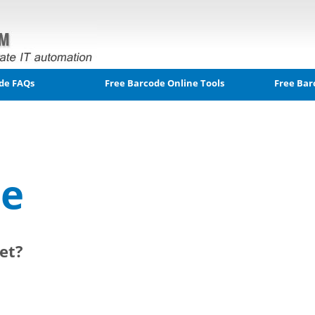
de FAQs
Free Barcode Online Tools
Free Bar
le
et?