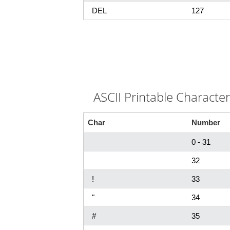
DEL
127
ASCII Printable Characte
Char
Number
0 - 31
32
!
33
"
34
#
35