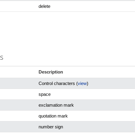
delete
rs
Description
Control characters (
view
)
space
exclamation mark
quotation mark
number sign