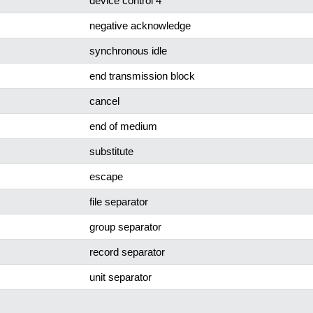
device control 4
negative acknowledge
synchronous idle
end transmission block
cancel
end of medium
substitute
escape
file separator
group separator
record separator
unit separator