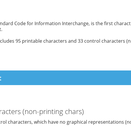
ndard Code for Information Interchange, is the first charac
.
cludes 95 printable characters and 33 control characters (n
t
acters (non-printing chars)
trol characters, which have no graphical representations (n