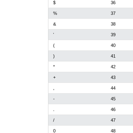
$
36
%
37
&
38
'
39
(
40
)
41
*
42
+
43
,
44
-
45
.
46
/
47
0
48