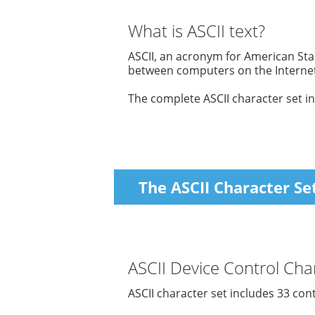
What is ASCII text?
ASCII, an acronym for American Sta
between computers on the Internet
The complete ASCII character set in
The ASCII Character Se
ASCII Device Control Char
ASCII character set includes 33 con