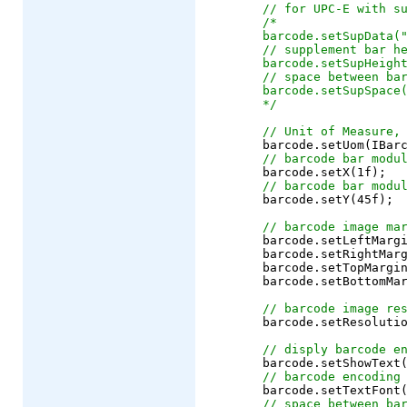
// for UPC-E with s
/*
barcode.setSupData(
// supplement bar h
barcode.setSupHeigh
// space between ba
barcode.setSupSpace
*/
// Unit of Measure,
	barcode.setUom(IBarcode.UOM_PIXEL);

// barcode bar modu
	barcode.setX(1f);

// barcode bar modu
	barcode.setY(45f);

// barcode image ma
	barcode.setLeftMargin(10f);

	barcode.setRightMargin(10f);

	barcode.setTopMargin(10f);

	barcode.setBottomMargin(10f);

// barcode image re
	barcode.setResolution(72);

// disply barcode e
	barcode.setShowText
// barcode encoding
	barcode.setTextFont
// space between ba