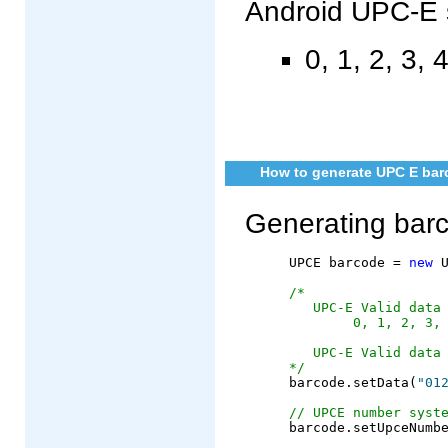
Android UPC-E 
0, 1, 2, 3, 4
How to generate UPC E barc
Generating bar
	UPCE barcode = 
new
 U
/*
   UPC-E Valid data
        0, 1, 2, 3,
   UPC-E Valid data
*/
	barcode.setData(
"01
// UPCE number syst
	barcode.setUpceNumber(0);
