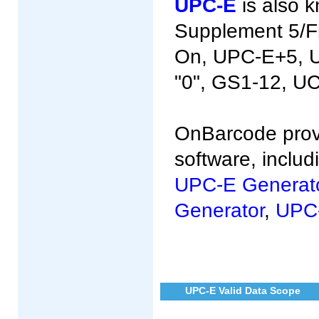
UPC-E
is also 
Supplement 5/Fi
On, UPC-E+5, U
"0", GS1-12, U
OnBarcode prov
software, inclu
UPC-E Generat
Generator
,
UPC-
UPC-E Valid Data Scope