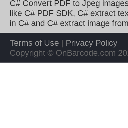
C# Convert PDF to Jpeg image
like
C# PDF SDK
,
C# extract te
in C#
and
C# extract image fro
Terms of Use
|
Privacy Policy
Copyright © OnBarcode.com
20