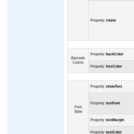
Property:
rotate
Property:
backColor
Barcode
Colors
Property:
foreColor
Property:
showText
Property:
textFont
Font
Style
Property:
textMargin
Property:
textColor