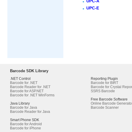
UPC-A
UPC-E
Barcode SDK Library
.NET Control
Reporting Plugin
Barcode for .NET
Barcode for BIRT
Barcode Reader for .NET
Barcode for Crystal Repor
Barcode for ASP.NET
SSRS Barcode
Barcode for .NET WinForms
Free Barcode Software
Java Library
Online Barcode Generato
Barcode for Java
Barcode Scanner
Barcode Reader for Java
Smart Phone SDK
Barcode for Android
Barcode for iPhone