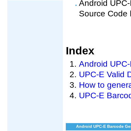
Android UPC-E
Source Code 
Index
Android UPC-E
UPC-E Valid 
How to genera
UPC-E Barcod
Android UPC-E Barcode Gen