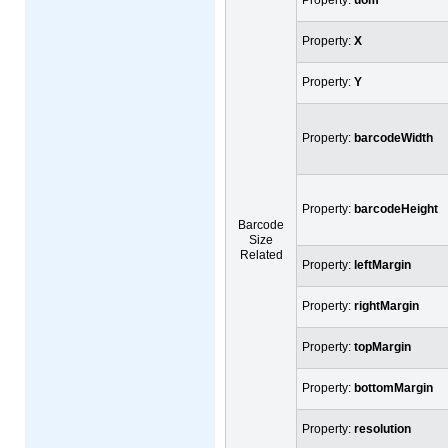
Property:
X
Property:
Y
Property:
barcodeWidth
Property:
barcodeHeight
Barcode
Size
Related
Property:
leftMargin
Property:
rightMargin
Property:
topMargin
Property:
bottomMargin
Property:
resolution