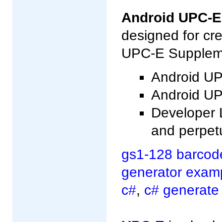
Android UPC-E
designed for cr
UPC-E Supplemen
Android UP
Android UPC
Developer L
and perpet
gs1-128 barcod
generator exam
c#
,
c# generate 