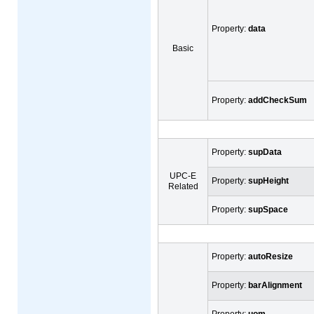
Property:
data
Basic
Property:
addCheckSum
Property:
supData
UPC-E
Property:
supHeight
Related
Property:
supSpace
Property:
autoResize
Property:
barAlignment
Property:
uom