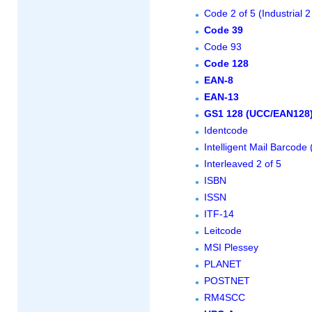
Code 2 of 5 (Industrial 2
Code 39
Code 93
Code 128
EAN-8
EAN-13
GS1 128 (UCC/EAN128
Identcode
Intelligent Mail Barcod
Interleaved 2 of 5
ISBN
ISSN
ITF-14
Leitcode
MSI Plessey
PLANET
POSTNET
RM4SCC