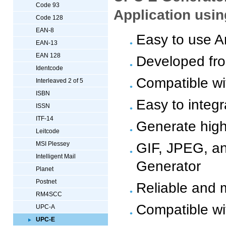
Code 93
Application usi
Code 128
EAN-8
Easy to use A
EAN-13
EAN 128
Developed fr
Identcode
Compatible wi
Interleaved 2 of 5
ISBN
Easy to integ
ISSN
ITF-14
Generate high
Leitcode
GIF, JPEG, a
MSI Plessey
Intelligent Mail
Generator
Planet
Postnet
Reliable and 
RM4SCC
Compatible wi
UPC-A
UPC-E