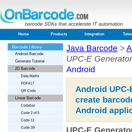
Home
Products
Integration
Tutor
Java Barcode
>
A
Barcode Library
Android Barcode
UPC-E Generator
Generate Tutorial
Android
2D Barcode
Data Matrix
PDF417
Android UPC-E
QR Code
create barcod
Linear Barcode
Codabar
Android appli
Code 2 of 5
Code 11
UPC-E Generator
Code 39