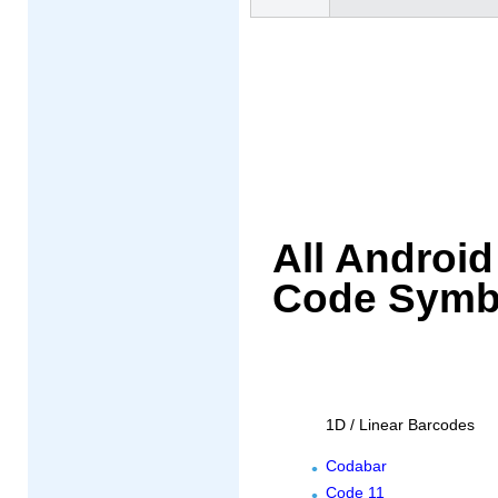
All Androi
Code Symb
1D / Linear Barcodes
Codabar
Code 11