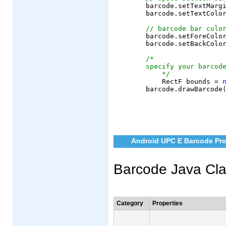
	barcode.setTextMargin(6);

	barcode.setTextColor(AndroidColor.black);

// barcode bar colo
	barcode.setForeColor(AndroidColor.black);

	barcode.setBackColor(AndroidColor.white);

/*
specify your barcod
    */
	    RectF bounds = 
Android UPC E Barcode Pro
Barcode Java Cl
Category
Properties