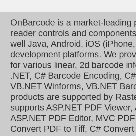
OnBarcode is a market-leading p
reader controls and component
well Java, Android, iOS (iPhone,
development platforms. We prov
for various linear, 2d barcode i
.NET
,
C# Barcode Encoding
,
C#
VB.NET Winforms
,
VB.NET Bar
products are supported by Ras
supports
ASP.NET PDF Viewer
,
ASP.NET PDF Editor
,
MVC PDF 
Convert PDF to Tiff
,
C# Convert