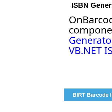
ISBN Gener
OnBarcod
componen
Generato
VB.NET I
BIRT Barcode I