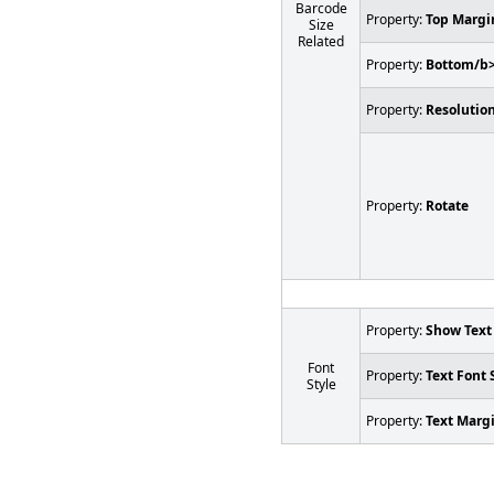
Barcode
Property:
Top Margi
Size
Related
Property:
Bottom/b
Property:
Resolution
Property:
Rotate
Property:
Show Text
Font
Property:
Text Font 
Style
Property:
Text Marg