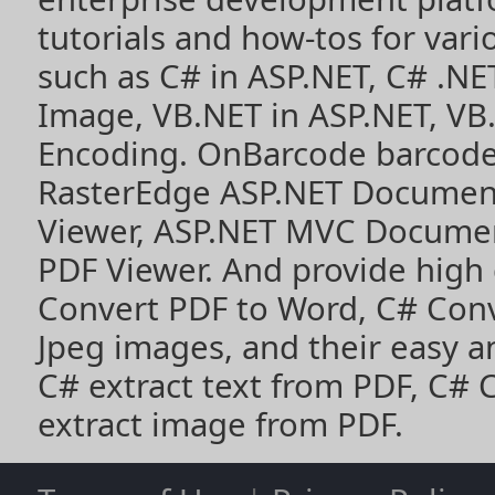
tutorials and how-tos for vari
such as
C# in ASP.NET
,
C# .NE
Image
,
VB.NET in ASP.NET
,
VB
Encoding
. OnBarcode barcode
RasterEdge
ASP.NET Documen
Viewer
,
ASP.NET MVC Documen
PDF Viewer
. And provide high
Convert PDF to Word
,
C# Con
Jpeg images
, and their easy 
C# extract text from PDF
,
C# 
extract image from PDF
.