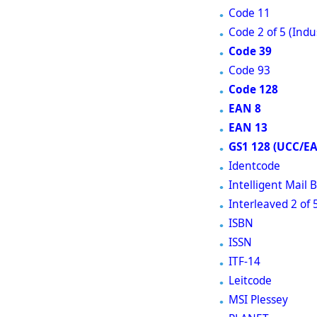
Code 11
Code 2 of 5 (Indus
Code 39
Code 93
Code 128
EAN 8
EAN 13
GS1 128 (UCC/E
Identcode
Intelligent Mail
Interleaved 2 of 
ISBN
ISSN
ITF-14
Leitcode
MSI Plessey