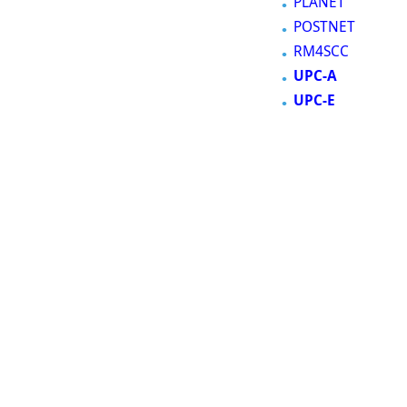
PLANET
POSTNET
RM4SCC
UPC-A
UPC-E