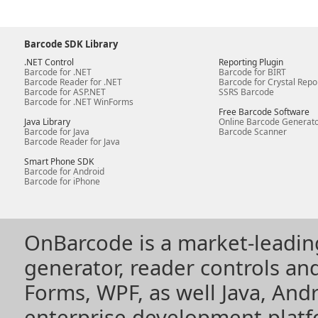
Barcode SDK Library
.NET Control
Reporting Plugin
Barcode for .NET
Barcode for BIRT
Barcode Reader for .NET
Barcode for Crystal Repo
Barcode for ASP.NET
SSRS Barcode
Barcode for .NET WinForms
Free Barcode Software
Java Library
Online Barcode Generat
Barcode for Java
Barcode Scanner
Barcode Reader for Java
Smart Phone SDK
Barcode for Android
Barcode for iPhone
OnBarcode is a market-leadin
generator, reader controls a
Forms, WPF, as well Java, Andr
enterprise development plat