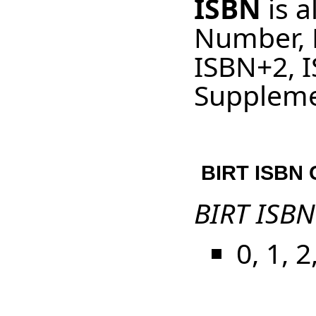
ISBN
is a
Number, 
ISBN+2, 
Suppleme
BIRT ISBN G
BIRT ISBN
0, 1, 2