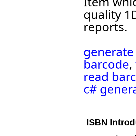
Item whic
quality 1
reports.
generate
barcode
,
read barc
c# gener
ISBN Introd