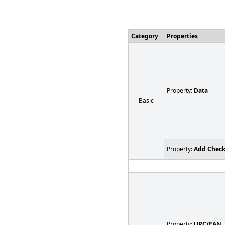
Category
Properties
Property:
Data
Basic
Property:
Add Chec
Property:
UPC/EAN