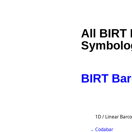
All BIRT
Symbolo
BIRT Bar
1D / Linear Barc
Codabar