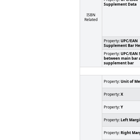
Supplement Data
ISBN
Related
Property:
UPC/EAN
Supplement Bar He
Property:
UPC/EAN 
between main bar 
supplement bar
Property:
Unit of M
Property:
X
Property:
Y
Property:
Left Marg
Property:
Right Mar