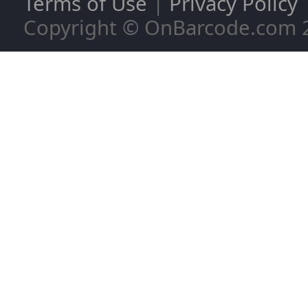
Terms of Use
|
Privacy Policy
Copyright © OnBarcode.com