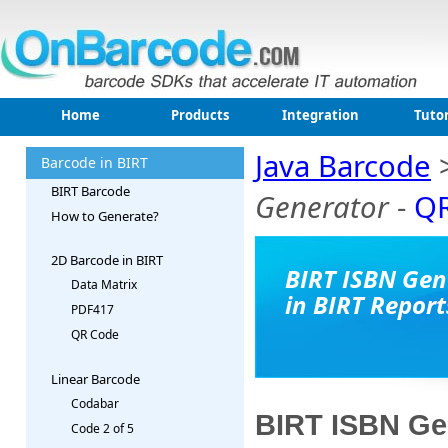
Home
Products
Integration
Tutor
Java Barcode
Barcode in BIRT
BIRT Barcode
Generator
-
QR
How to Generate?
2D Barcode in BIRT
BIRT ISBN Gen
Data Matrix
in BIRT Report
PDF417
QR Code
Linear Barcode
Codabar
BIRT ISBN Gen
Code 2 of 5