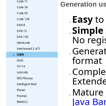
Code 11
Generation u
Code 39
Code 93
Easy
to
Code 128
EAN-8
Simple
EAN-13
No regi
EAN 128
Identcode
Generat
Interleaved 2 of 5
ISBN
format
ISSN
ITF-14
Complet
Leitcode
Extende
MSI Plessey
Intelligent Mail
Mature 
Planet
Postnet
Java Ba
RM4SCC