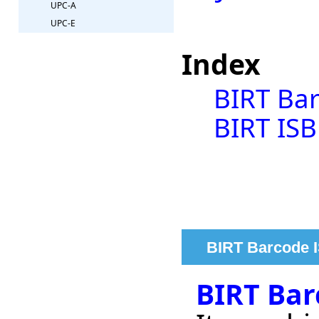
UPC-A
UPC-E
Index
BIRT Bar
BIRT ISB
BIRT Barcode I
BIRT Bar