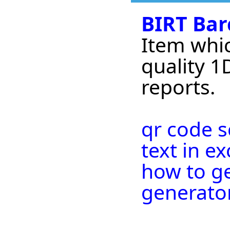
BIRT Bar
Item whic
quality 1
reports.
qr code 
text in ex
how to ge
generato