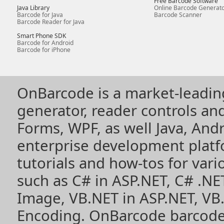
Free Barcode Software
Java Library
Online Barcode Generat
Barcode for Java
Barcode Scanner
Barcode Reader for Java
Smart Phone SDK
Barcode for Android
Barcode for iPhone
OnBarcode is a market-leadin
generator, reader controls a
Forms, WPF, as well Java, Andr
enterprise development plat
tutorials and how-tos for vari
such as
C# in ASP.NET
,
C# .NE
Image
,
VB.NET in ASP.NET
,
VB
Encoding
. OnBarcode barcode