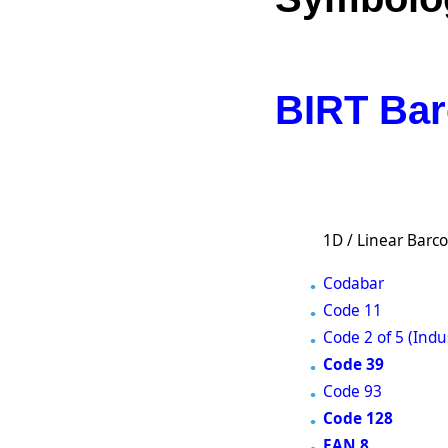
BIRT Bar
1D / Linear Barc
Codabar
Code 11
Code 2 of 5 (Indus
Code 39
Code 93
Code 128
EAN 8