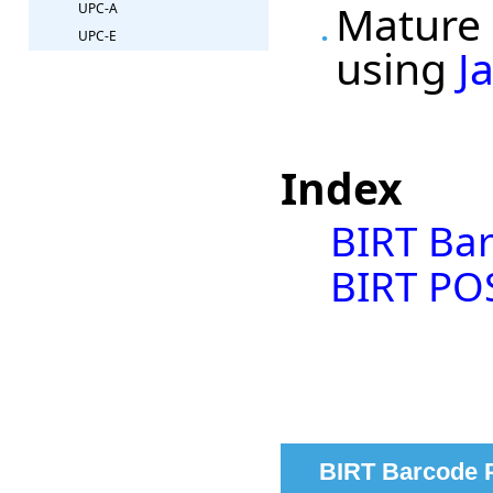
Mature 
UPC-A
UPC-E
using
J
Index
BIRT Ba
BIRT PO
BIRT Barcode 