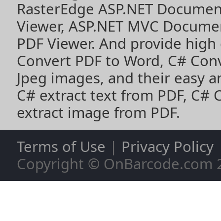
RasterEdge
ASP.NET Documen
Viewer
,
ASP.NET MVC Documen
PDF Viewer
. And provide high
Convert PDF to Word
,
C# Con
Jpeg images
, and their easy 
C# extract text from PDF
,
C# 
extract image from PDF
.
Terms of Use
|
Privacy Policy
Copyright © OnBarcode.com