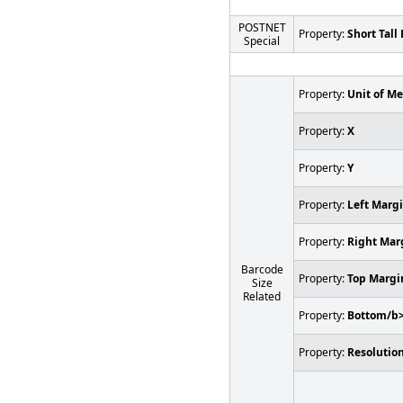
POSTNET
Property:
Short Tall 
Special
Property:
Unit of M
Property:
X
Property:
Y
Property:
Left Marg
Property:
Right Mar
Barcode
Property:
Top Margi
Size
Related
Property:
Bottom/b
Property:
Resolution