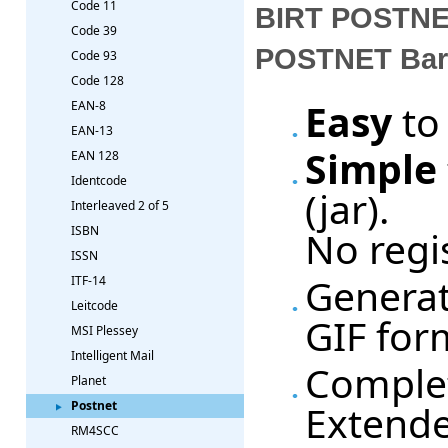
Code 11
BIRT POSTNET
Code 39
POSTNET Barc
Code 93
Code 128
Easy
to
EAN-8
EAN-13
Simple
EAN 128
Identcode
(jar).
Interleaved 2 of 5
No regi
ISBN
ISSN
Generat
ITF-14
Leitcode
GIF for
MSI Plessey
Intelligent Mail
Complet
Planet
Extende
Postnet
RM4SCC