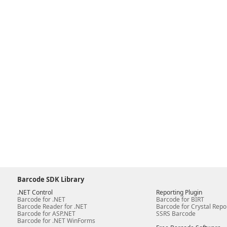
Barcode SDK Library
.NET Control
Reporting Plugin
Barcode for .NET
Barcode for BIRT
Barcode Reader for .NET
Barcode for Crystal Repo
Barcode for ASP.NET
SSRS Barcode
Barcode for .NET WinForms