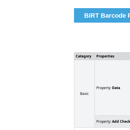
BIRT Barcode P
Category
Properties
Property:
Data
Basic
Property:
Add Chec