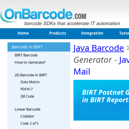
Home
Products
Integration
Tutor
Java Barcode
Barcode in BIRT
BIRT Barcode
Generator
-
Ja
How to Generate?
Mail
2D Barcode in BIRT
Data Matrix
PDF417
BIRT Postnet 
QR Code
in BIRT Report
Linear Barcode
Codabar
Code 2 of 5