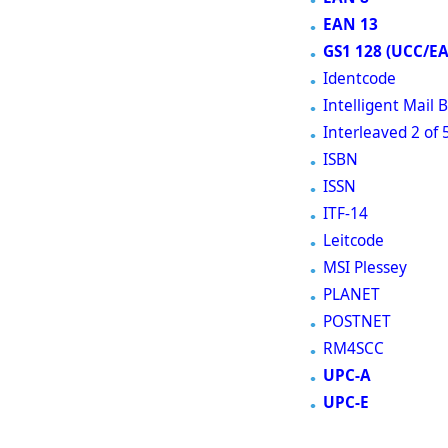
EAN 13
GS1 128 (UCC/E
Identcode
Intelligent Mail
Interleaved 2 of 
ISBN
ISSN
ITF-14
Leitcode
MSI Plessey
PLANET
POSTNET
RM4SCC
UPC-A
UPC-E