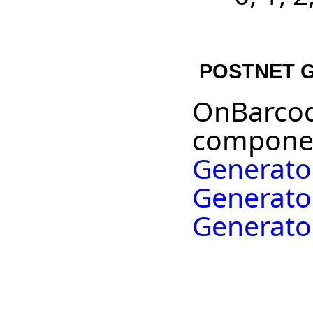
POSTNET G
OnBarcod
componen
Generato
Generato
Generato