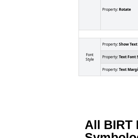
Property:
Rotate
Property:
Show Text
Font
Property:
Text Font 
Style
Property:
Text Marg
All BIRT
Symbolo