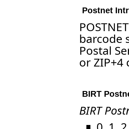
Postnet Int
POSTNET 
barcode s
Postal Se
or ZIP+4 
BIRT Postne
BIRT Post
0, 1, 2