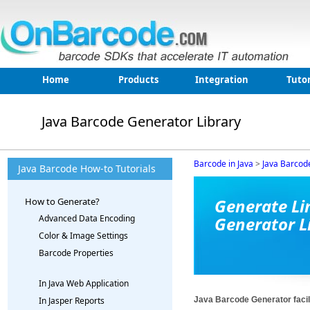
Home
Products
Integration
Tutor
Java Barcode Generator Library
Barcode in Java
>
Java Barcod
Java Barcode How-to Tutorials
Generate Li
How to Generate?
Advanced Data Encoding
Generator L
Color & Image Settings
Barcode Properties
In Java Web Application
Java Barcode Generator facilit
In Jasper Reports