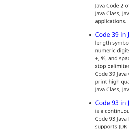
Java Code 2 o
Java Class, Ja
applications.
Code 39 in 
length symbol
numeric digits
+, %, and spac
stop delimite
Code 39 Java 
print high qu
Java Class, Ja
Code 93 in 
is a continuo
Code 93 Java 
supports JDK 