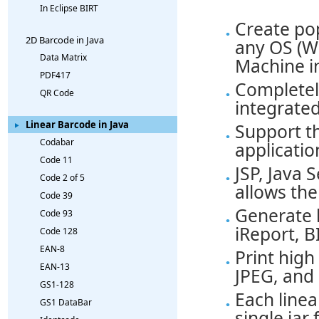
In Eclipse BIRT
Create pop
2D Barcode in Java
any OS (Wi
Data Matrix
Machine i
PDF417
Completely
QR Code
integrated
Linear Barcode in Java
Support th
Codabar
applicatio
Code 11
JSP, Java 
Code 2 of 5
allows the
Code 39
Generate l
Code 93
iReport, B
Code 128
EAN-8
Print high
EAN-13
JPEG, and
GS1-128
Each linea
GS1 DataBar
single jar f