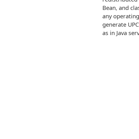
Bean, and cla
any operating
generate UPC-
as in Java ser