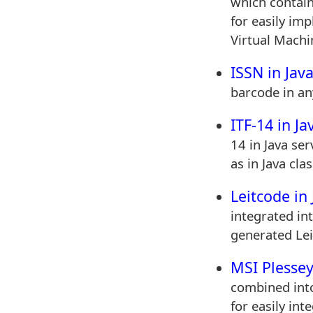
which contains
for easily im
Virtual Machi
ISSN in Jav
barcode in an
ITF-14 in Ja
14 in Java ser
as in Java clas
Leitcode in 
integrated in
generated Lei
MSI Plessey
combined into 
for easily int