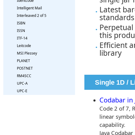
Identcode
Latest bar
Intelligent Mail
standards
Interleaved 2 of 5
ISBN
Perpetual 
ISSN
this produ
ITF-14
Efficient 
Leitcode
library
MSI Plessey
PLANET
POSTNET
RM4SCC
Single 1D / 
UPC-A
UPC-E
by our Onba
Codabar in 
Code 2 of 7, 
linear symbolo
capability.
Java Codabar 