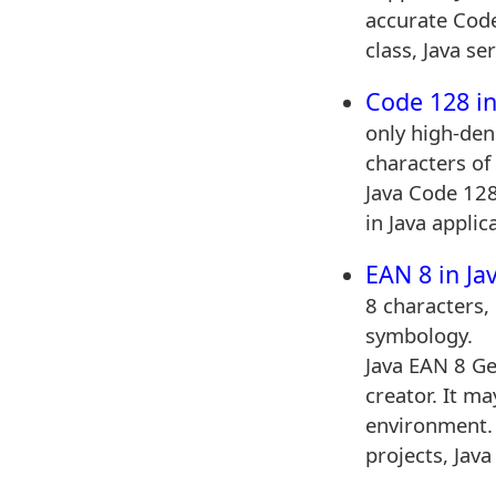
accurate Cod
class, Java se
Code 128 in
only high-den
characters of 
Java Code 128
in Java applic
EAN 8 in Ja
8 characters, 
symbology.
Java EAN 8 Ge
creator. It m
environment.
projects, Java