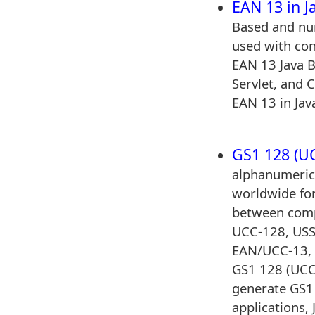
EAN 13 in J
Based and num
used with con
EAN 13 Java 
Servlet, and C
EAN 13 in Java
GS1 128 (UC
alphanumeric
worldwide fo
between comp
UCC-128, USS
EAN/UCC-13,
GS1 128 (UCC
generate GS1
applications, 