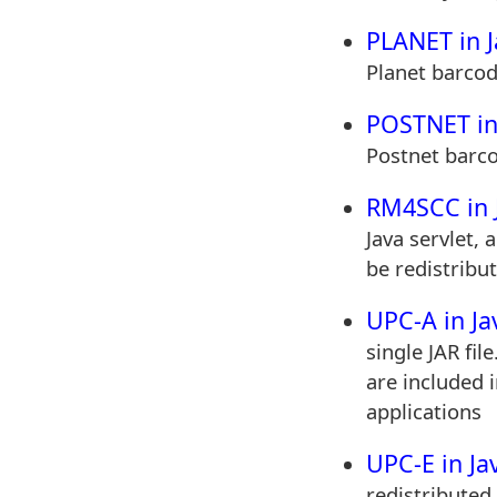
PLANET in J
Planet barcod
POSTNET in
Postnet barco
RM4SCC in 
Java servlet, 
be redistribut
UPC-A in Ja
single JAR fil
are included i
applications
UPC-E in Ja
redistributed 