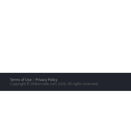
Terms of Use
|
Privacy Policy
Copyright © OnBarcode.com
2026. All rights reserved.