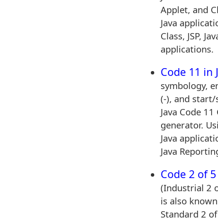
Applet, and C
Java applicat
Class, JSP, Ja
applications.
Code 11 in 
symbology, e
(-), and start
Java Code 11
generator. Us
Java applicati
Java Reportin
Code 2 of 5 
(Industrial 2
is also known 
Standard 2 of 