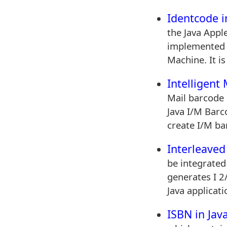
Identcode i
the Java Apple
implemented o
Machine. It is
Intelligent
Mail barcode 
Java I/M Barco
create I/M ba
Interleaved 
be integrated
generates I 2
Java applicati
ISBN in Jav