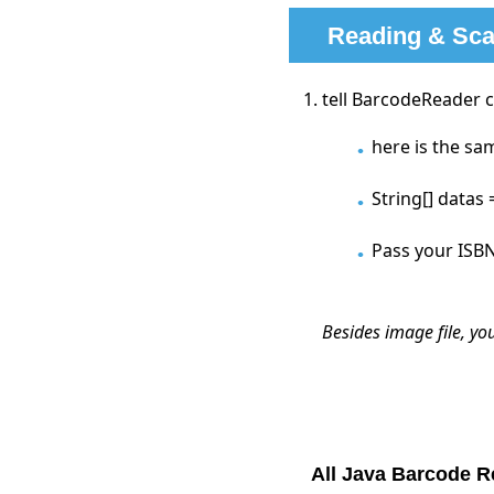
Reading & Sca
tell BarcodeReader 
here is the sa
String[] datas
Pass your ISBN
Besides image file, yo
All Java Barcode 