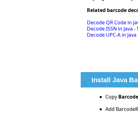
Related barcode deco
Decode QR Code in Ja
Decode ISSN in Java
- 
Decode UPC-A in Java
Install Java B
Copy
Barcode
Add BarcodeRe