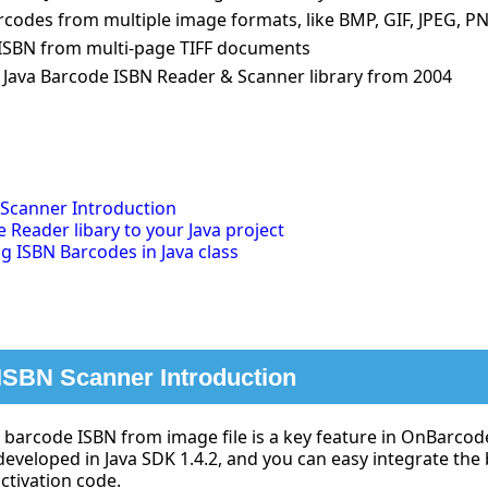
codes from multiple image formats, like BMP, GIF, JPEG, PN
ISBN from multi-page TIFF documents
 Java Barcode ISBN Reader & Scanner library from 2004
 Scanner Introduction
e Reader libary to your Java project
 ISBN Barcodes in Java class
ISBN Scanner Introduction
barcode ISBN from image file is a key feature in OnBarco
developed in Java SDK 1.4.2, and you can easy integrate the
activation code.