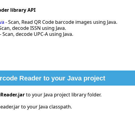
der library API
va
- Scan, Read QR Code barcode images using Java.
Scan, decode ISSN using Java.
- Scan, decode UPC-A using Java.
arcode Reader to your Java project
Reader.jar
to your Java project library folder.
ader.jar to your Java classpath.