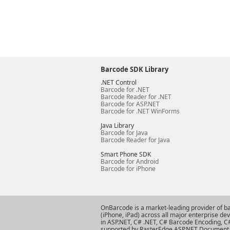
Barcode SDK Library
.NET Control
Barcode for .NET
Barcode Reader for .NET
Barcode for ASP.NET
Barcode for .NET WinForms
Java Library
Barcode for Java
Barcode Reader for Java
Smart Phone SDK
Barcode for Android
Barcode for iPhone
OnBarcode is a market-leading provider of b
(iPhone, iPad) across all major enterprise d
in ASP.NET
,
C# .NET
,
C# Barcode Encoding
,
C
supported by RasterEdge
ASP.NET Document 