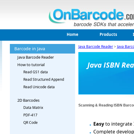
Home
Products
Java Barcode Reader
>
Java Barc
Barcode in Java
Java Barcode Reader
Java ISBN Re
How to tutorial
Read GS1 data
Read Structured Append
Read Unicode data
2D Barcodes
Scanning & Reading ISBN Barco
Data Matrix
PDF-417
QR Code
Easy
to integrate
Complete developed