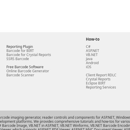
How-to
Reporting Plugin
C#
Barcode for BIRT
ASP.NET
Barcode for Crystal Reports
VB.NET
SSRS Barcode
Java
Android
Free Barcode Software
iOS
Online Barcode Generator
Barcode Scanner
Client Report RDLC
Crystal Reports
Eclipse BIRT
Reporting Services
arcode imaging generator, reader controls and components for ASP.NET, Windows 
evelopment platforms. We provides comprehensive tutorials and how-tos for variou
# Barcode Image
,
VB.NET in ASP.NET
,
VB.NET Winforms
,
VB.NET Barcode Encodi
Viewer
, which supports
ASP.NET PDF Viewer
,
ASP.NET MVC Document Viewer
,
ASP