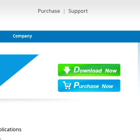
Purchase
|
Support
Company
lications
.