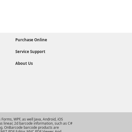
Purchase Online
Service Support
About Us
Forms, WPF, as well Java, Android, iOS
s linear, 2d barcode information, such as
C#
ng
. OnBarcode barcode products are
.NET PDF Editor
,
MVC PDF Viewer
. And