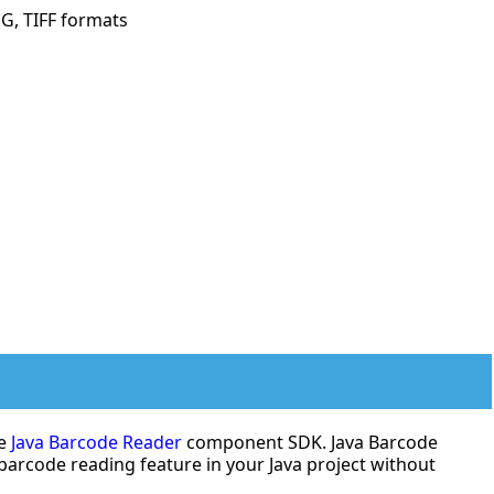
G, TIFF formats
de
Java Barcode Reader
component SDK. Java Barcode
 barcode reading feature in your Java project without