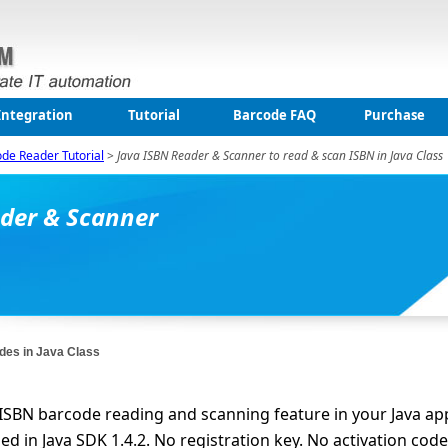
Integration
Tutorial
Barcode FAQ
Purchase
ode Reader Tutorial
>
Java ISBN Reader & Scanner to read & scan ISBN in Java Class
ader & Scanner
des in Java Class
 ISBN barcode reading and scanning feature in your Java app
 in Java SDK 1.4.2. No registration key. No activation code