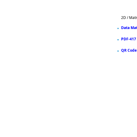
2D / Mat
Data Mat
PDF-417
QR Code