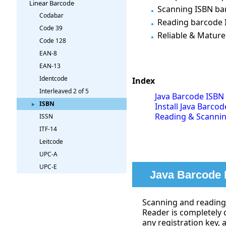
Linear Barcode
Scanning ISBN bar
Codabar
Reading barcode 
Code 39
Reliable & Mature
Code 128
EAN-8
EAN-13
Identcode
Index
Interleaved 2 of 5
Java Barcode ISBN
ISBN
Install Java Barcod
Reading & Scanning
ISSN
ITF-14
Leitcode
UPC-A
UPC-E
Java Barcode 
Scanning and reading 
Reader is completely 
any registration key, 