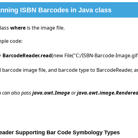
nning ISBN Barcodes in Java class
class
where
is the image file.
mple code:
 =
BarcodeReader.read
(new File("C:/ISBN-Barcode-Image.gif
 barcode image file, and barcode type to BarcodeReader, and 
u can also pass
java.awt.Image
or
java.awt.image.Rendere
Reader Supporting Bar Code Symbology Types