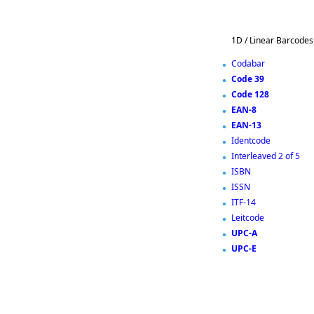
1D / Linear Barcodes
Codabar
Code 39
Code 128
EAN-8
EAN-13
Identcode
Interleaved 2 of 5
ISBN
ISSN
ITF-14
Leitcode
UPC-A
UPC-E