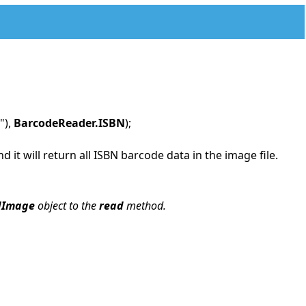
"),
BarcodeReader.ISBN
);
it will return all ISBN barcode data in the image file.
dImage
object to the
read
method.