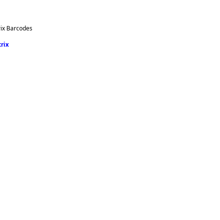
rix Barcodes
rix