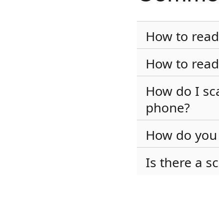
How to read
How to read
How do I sc
phone?
How do you 
Is there a s