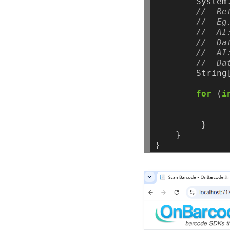
System
//  Re
//  Eg
//  AI
//  Da
//  AI
//  Da
String
for
(
i
}
}
}