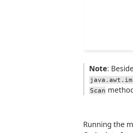
Note
: Besid
java.awt.im
method
Scan
Running the 