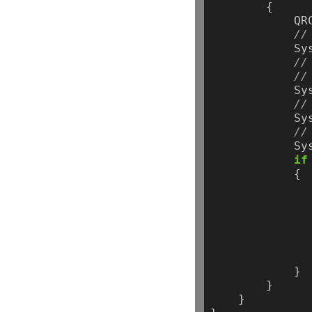
{
QR
//
Sy
//
//
Sy
//
Sy
//
Sy
if
{
}
}
}