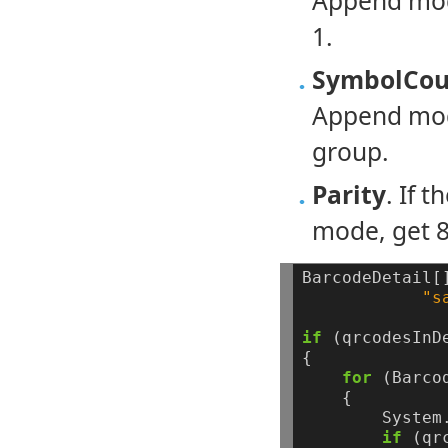
Append mode
1.
SymbolCou
Append mod
group.
Parity
. If 
mode, get 8-
BarcodeDetail[
"s
if
(qrcodesInD
{
for
(Barco
{
System
if
(qr