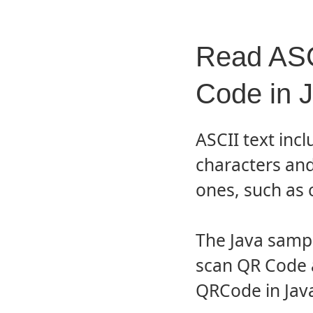
Read ASC
Code in 
ASCII text incl
characters and
ones, such as c
The Java samp
scan QR Code 
QRCode in Java