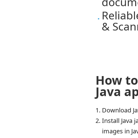
docum
Reliab
& Scan
How to
Java ap
Download Ja
Install Java
images in J