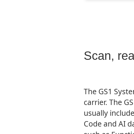
Scan, re
The GS1 Syste
carrier. The 
usually includes
Code and AI da