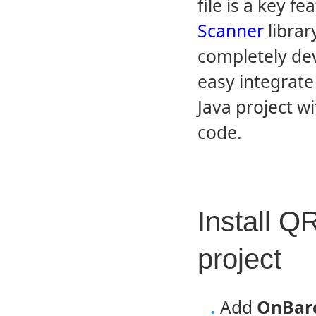
file is a key 
Scanner
librar
completely dev
easy integrate
Java project wi
code.
Install Q
project
Add
OnBarc