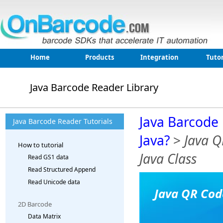
Home
Products
Integration
Tutor
Java Barcode Reader Library
Java Barcode 
Java Barcode Reader Tutorials
Java?
>
Java Q
How to tutorial
Java Class
Read GS1 data
Read Structured Append
Read Unicode data
Java QR Cod
2D Barcode
Data Matrix