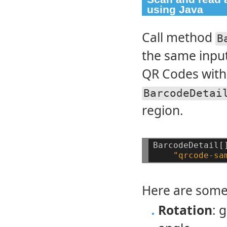
using Java
Call method
B
the same input
QR Codes with 
BarcodeDetai
region.
BarcodeDetail[
"qrcode-sa
Here are some
Rotation
: 