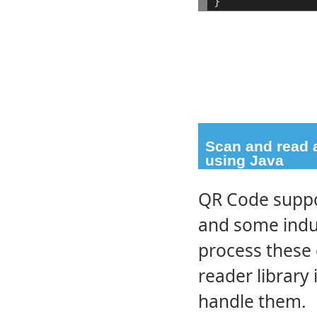
}
Scan and read a
using Java
QR Code suppor
and some indus
process these
reader library 
handle them.