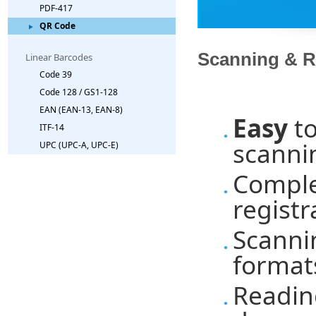
PDF-417
QR Code
Scanning & R
Linear Barcodes
Code 39
Code 128 / GS1-128
EAN (EAN-13, EAN-8)
Easy
to
ITF-14
scannin
UPC (UPC-A, UPC-E)
Comple
registr
Scanni
formats
Readin