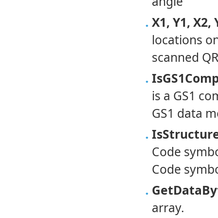
angle
X1, Y1, X2, 
locations o
scanned QR
IsGS1Comp
is a GS1 co
GS1 data me
IsStructu
Code symbol
Code symbo
GetDataByt
array.