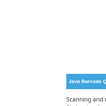
Java Barcode Q
Scanning and 