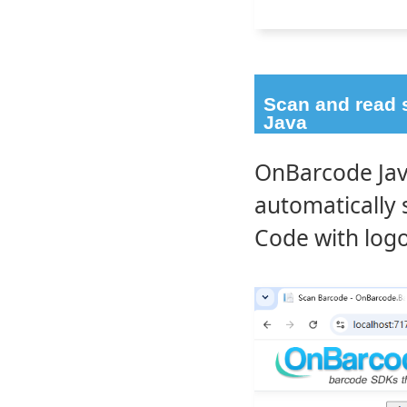
Scan and read 
Java
OnBarcode Jav
automatically
Code with logo