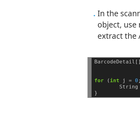
In the sca
object, us
extract the 
BarcodeDetail[
for
(
int
j
=
0
String
}