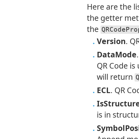
Here are the l
the getter met
the
QRCodePro
Version
. Q
DataMode
QR Code is 
will return
ECL
. QR Cod
IsStructu
is in struc
SymbolPos