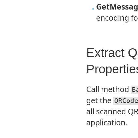
GetMessag
encoding f
Extract 
Propertie
Call method
B
get the
QRCod
all scanned QR
application.