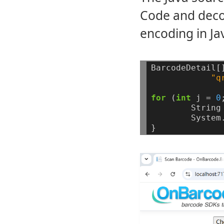
Code and deco
encoding in J
BarcodeDetail[
"q
for
(
int
j
=
0
String
System
}