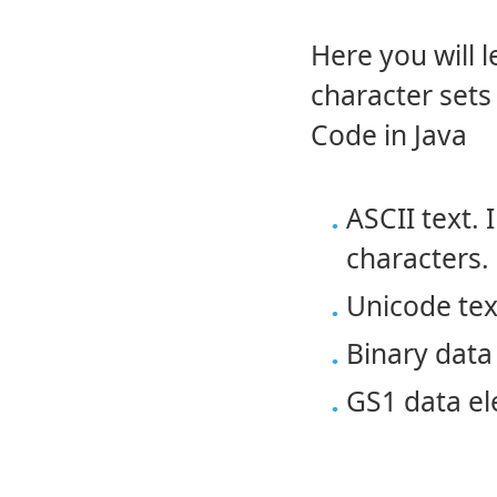
Here you will 
character set
Code in Java
ASCII text. 
characters.
Unicode tex
Binary data
GS1 data e