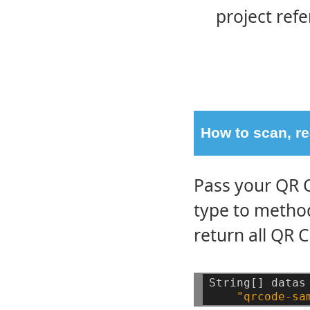
project ref
How to scan, re
Pass your QR 
type to meth
return all QR 
String[]
datas
"qrcode-sa