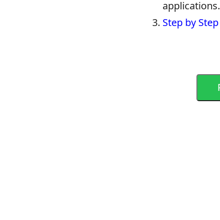
applications.
Step by Step 