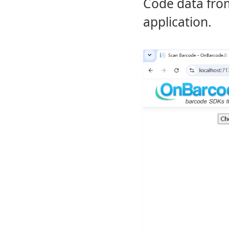
Code data from
application.