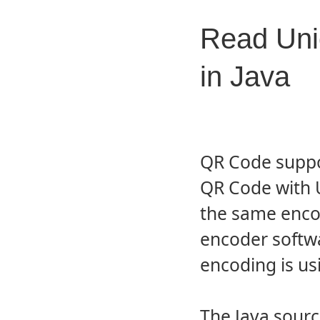
Read Uni
in Java
QR Code suppo
QR Code with 
the same enco
encoder softw
encoding is u
The Java sour