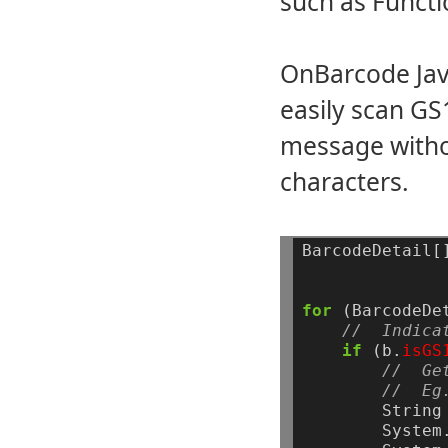
such as Functi
OnBarcode Java
easily scan G
message witho
characters.
BarcodeDetail[
for
(BarcodeDe
//  Indica
if
(b.
isGS
//  Ge
//  Eg
String
System