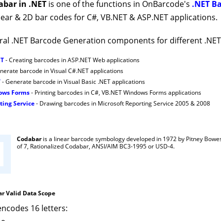
abar in .NET
is one of the functions in OnBarcode's
.NET B
ear & 2D bar codes for C#, VB.NET & ASP.NET applications.
al .NET Barcode Generation components for different .NE
ET
- Creating barcodes in ASP.NET Web applications
nerate barcode in Visual C#.NET applications
T
- Generate barcode in Visual Basic .NET applications
dows Forms
- Printing barcodes in C#, VB.NET Windows Forms applications
ting Service
- Drawing barcodes in Microsoft Reporting Service 2005 & 2008
Codabar
is a linear barcode symbology developed in 1972 by Pitney Bowe
of 7, Rationalized Codabar, ANSI/AIM BC3-1995 or USD-4.
r Valid Data Scope
ncodes 16 letters: