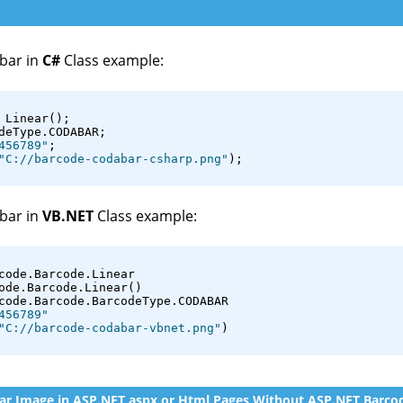
bar in
C#
Class example:
 Linear();
deType.CODABAR;
456789"
;
"C://barcode-codabar-csharp.png"
);
bar in
VB.NET
Class example:
code.Barcode.Linear
ode.Barcode.Linear()
code.Barcode.BarcodeType.CODABAR
456789"
"C://barcode-codabar-vbnet.png"
)
r Image in ASP.NET aspx or Html Pages Without ASP.NET Barcod