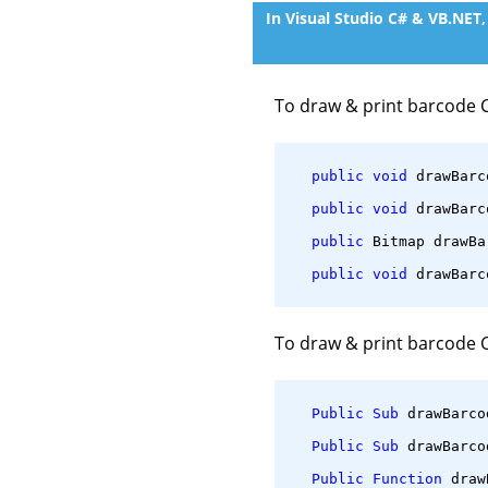
In Visual Studio C# & VB.NET
To draw & print barcode 
public
void
 drawBarc
public
void
 drawBarc
public
 Bitmap drawBa
public
void
 drawBarc
To draw & print barcode 
Public
Sub
 drawBarco
Public
Sub
 drawBarco
Public
Function
 draw