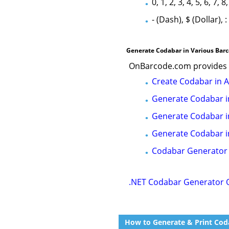
0, 1, 2, 3, 4, 5, 6, 7, 8,
- (Dash), $ (Dollar), :
Generate Codabar in Various Bar
OnBarcode.com provides o
Create Codabar in 
Generate Codabar i
Generate Codabar i
Generate Codabar i
Codabar Generator
.NET Codabar Generator 
How to Generate & Print Coda