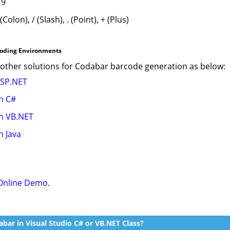
 9
 (Colon), / (Slash), . (Point), + (Plus)
coding Environments
ther solutions for Codabar barcode generation as below:
ASP.NET
n C#
n VB.NET
n Java
Online Demo
.
bar in Visual Studio C# or VB.NET Class?