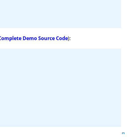
Complete Demo Source Code
):
Top