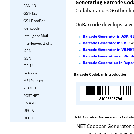
Generating Barcode Cod
EAN-13
Codabar and 30+ other lin
GS1-128
GS1 DataBar
OnBarcode develops sever
Identcode
Intelligent Mail
Barcode Generator in ASP.N
Barcode Generator in C#
- Ge
Interleaved 2 of 5
Barcode Generator in VB.NE
ISBN
Barcode Generation in Win
ISSN
Barcode Generation in Repor
ITF-14
Leitcode
Barcode Codabar Introduction
MSI Plessey
PLANET
POSTNET
RM4SCC
UPC-A
.NET Codabar Generation - Codaba
UPC-E
.NET Codabar Generator e