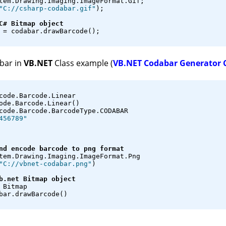
tem.Drawing.Imaging.ImageFormat.Gif;
"C://csharp-codabar.gif"
);
C# Bitmap object
 = codabar.drawBarcode();
bar in
VB.NET
Class example (
VB.NET Codabar Generator 
code.Barcode.Linear
ode.Barcode.Linear()
code.Barcode.BarcodeType.CODABAR
456789"
nd encode barcode to png format
tem.Drawing.Imaging.ImageFormat.Png
"C://vbnet-codabar.png"
)
b.net Bitmap object
 Bitmap
bar.drawBarcode()