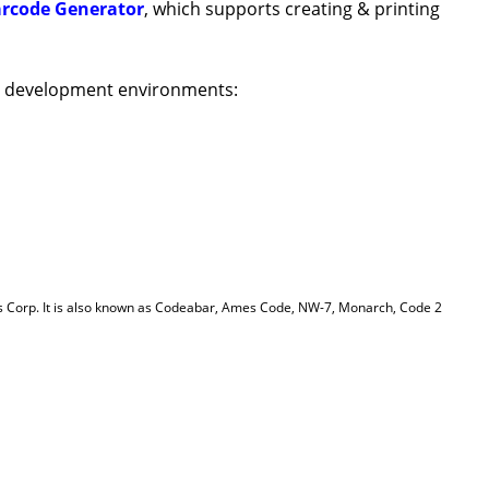
arcode Generator
, which supports creating & printing
T development environments:
s Corp. It is also known as Codeabar, Ames Code, NW-7, Monarch, Code 2