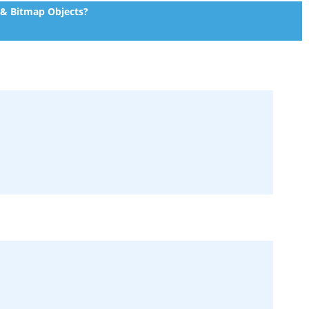
 & Bitmap Objects?