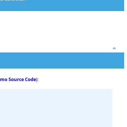
Top
emo Source Code
):