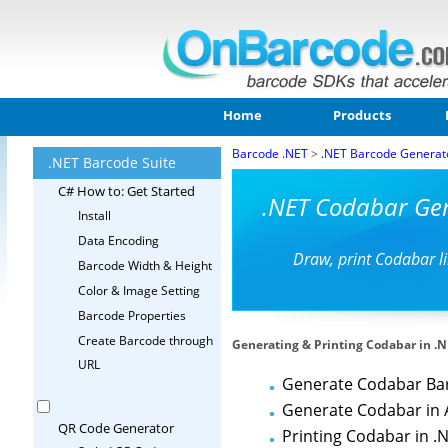
Home
Products
Barcode .NET
>
.NET Barcode Generat
.NET Barcode Suite
C# How to: Get Started
.NET Codabar Gen
Install
Data Encoding
Draw, print Codabar l
Barcode Width & Height
Color & Image Setting
Barcode Properties
Create Barcode through
Generating & Printing Codabar in .
URL
Generate Codabar Ba
Generate Codabar in 
QR Code Generator
Printing Codabar in .