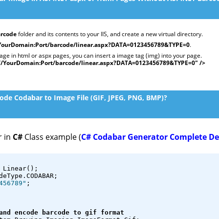
rcode
folder and its contents to your IIS, and create a new virtual directory.
/YourDomain:Port/barcode/linear.aspx?DATA=0123456789&TYPE=0
.
e in html or aspx pages, you can insert a image tag (img) into your page.
://YourDomain:Port/barcode/linear.aspx?DATA=0123456789&TYPE=0" />
de Codabar to Image File (GIF, JPEG, PNG, BMP)?
r in
C#
Class example (
C# Codabar Generator Complete D
 Linear();
deType.CODABAR;
456789"
;
and encode barcode to gif format