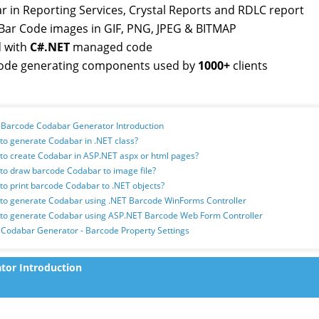
r in Reporting Services, Crystal Reports and RDLC report
Bar Code images in GIF, PNG, JPEG & BITMAP
d with
C#.NET
managed code
ode generating components used by
1000+
clients
T Barcode Codabar Generator Introduction
to generate Codabar in .NET class?
to create Codabar in ASP.NET aspx or html pages?
to draw barcode Codabar to image file?
to print barcode Codabar to .NET objects?
 to generate Codabar using .NET Barcode WinForms Controller
 to generate Codabar using ASP.NET Barcode Web Form Controller
 Codabar Generator - Barcode Property Settings
tor Introduction