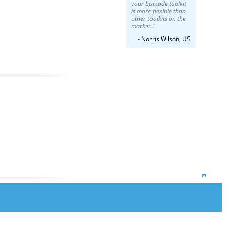
your barcode toolkit
is more flexible than
other toolkits on the
market."
- Norris Wilson, US
Top