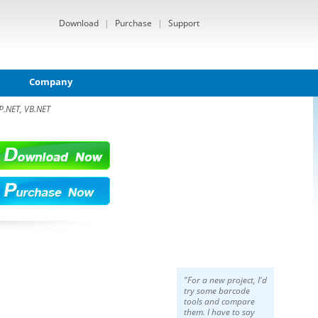
Download
|
Purchase
|
Support
Company
P.NET, VB.NET
"For a new project, I'd
try some barcode
tools and compare
them. I have to say