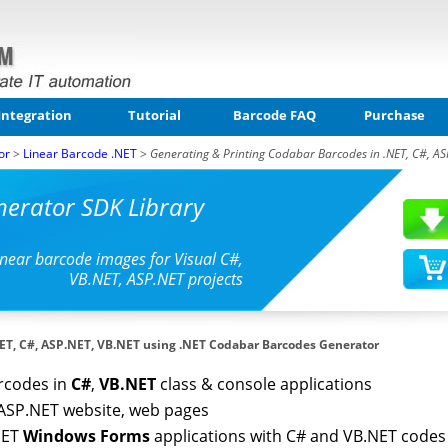
Integration
Tutorial
Barcode FAQ
Purchase
or
>
Linear Barcode .NET
>
Generating & Printing Codabar Barcodes in .NET, C#, AS
erator SDK Library
inear barcode images for Visual C#,
VB.NET, ASP.NET projects
NET, C#, ASP.NET, VB.NET using .NET Codabar Barcodes Generator
rcodes in
C#
,
VB.NET
class & console applications
ASP.NET website, web pages
NET
Windows Forms
applications with C# and VB.NET codes