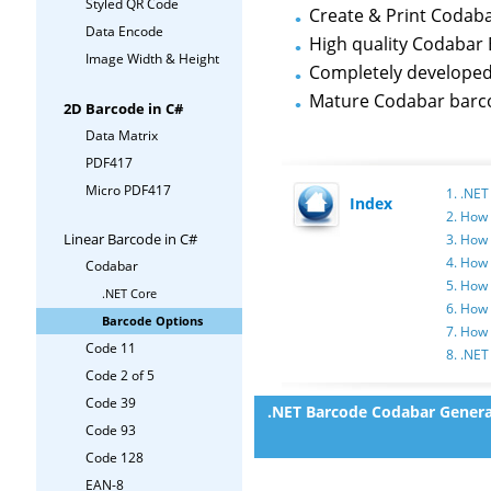
Styled QR Code
Create & Print Codaba
Data Encode
High quality Codabar 
Image Width & Height
Completely develope
Mature Codabar barc
2D Barcode in C#
Data Matrix
PDF417
Micro PDF417
1. .NE
Index
2. How 
Linear Barcode in C#
3. How 
4. How 
Codabar
5. How 
.NET Core
6. How
Barcode Options
7. How
Code 11
8. .NET
Code 2 of 5
Code 39
.NET Barcode Codabar Genera
Code 93
Code 128
EAN-8