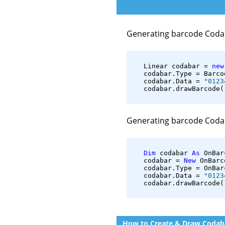
Generating barcode Coda
   Linear codabar = 
new
   codabar.Type = Barco
   codabar.Data = 
"0123
   codabar.drawBarcode(
Generating barcode Coda
Dim
 codabar 
As
 OnBar
   codabar = 
New
 OnBarc
   codabar.Type = OnBar
   codabar.Data = 
"0123
   codabar.drawBarcode(
How to Create & Draw Codaba