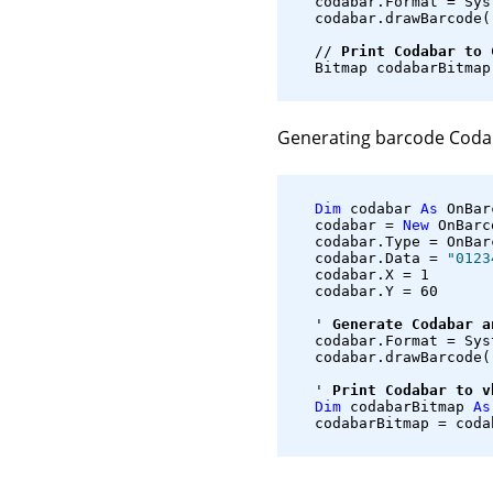
   codabar.Format = Sys
   codabar.drawBarcode(
   // 
Print Codabar to 
   Bitmap codabarBitmap
Generating barcode Coda
Dim
 codabar 
As
 OnBar
   codabar = 
New
 OnBarc
   codabar.Type = OnBar
   codabar.Data = 
"0123
   codabar.X = 1
   codabar.Y = 60
   ' 
Generate Codabar a
   codabar.Format = Sys
   codabar.drawBarcode(
   ' 
Print Codabar to v
Dim
 codabarBitmap 
As
   codabarBitmap = coda