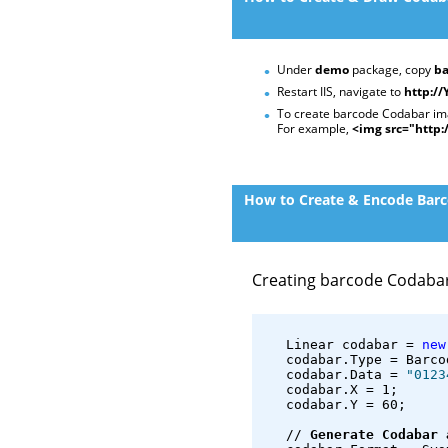
Under
demo
package, copy
ba
Restart IIS, navigate to
http:/
To create barcode Codabar imag
For example,
<img src="http
How to Create & Encode Barco
Creating barcode Codaba
   Linear codabar = 
new
   codabar.Type = Barco
   codabar.Data = 
"0123
   codabar.X = 1;
   codabar.Y = 60;
   // 
Generate Codabar 