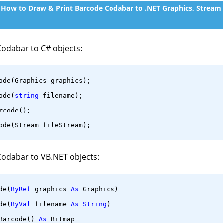
, How to Draw & Print Barcode Codabar to .NET Graphics, Stream
Codabar to C# objects:
ode(Graphics graphics);
ode(
string
 filename);
rcode();
ode(Stream fileStream);
Codabar to VB.NET objects:
de(
ByRef
 graphics 
As
 Graphics)
de(
ByVal
 filename 
As
String
)
Barcode() 
As
 Bitmap