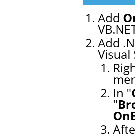
Add
O
VB.NET
Add .N
Visual
Righ
me
In "
"
Br
OnB
Afte