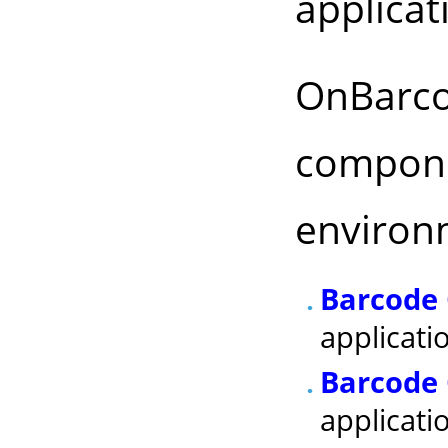
applicat
OnBarco
compone
environ
Barcode 
applicati
Barcode 
applicati