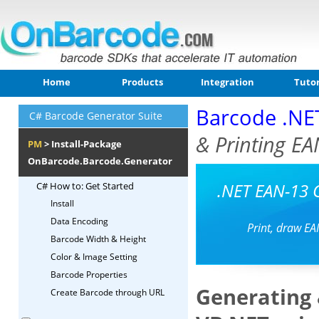
Home
Products
Integration
Tutor
Barcode .NE
C# Barcode Generator Suite
& Printing EA
PM
> Install-Package
OnBarcode.Barcode.Generator
.NET EAN-13 
C# How to: Get Started
Install
Data Encoding
Print, draw EA
Barcode Width & Height
Color & Image Setting
Barcode Properties
Generating 
Create Barcode through URL