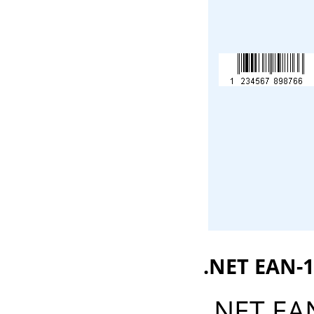
.NET EAN-1
.NET EA