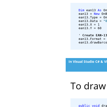
Dim
 ean13 
As
 O
   ean13 = 
New
 On
   ean13.Type = O
   ean13.Data = 
"
   ean13.X = 1
   ean13.Y = 60
   ' 
Create EAN-1
   ean13.Format =
   ean13.drawBarc
In Visual Studio C# & 
To draw 
public
void
 dr