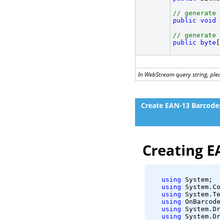
// generate 
public
void
 
// generate 
public
byte
[
In WebStream query string, plea
Create EAN-13 Barcode
Creating E
using
 System;
using
 System.C
using
 System.T
using
 OnBarcod
using
 System.D
using
 System.D