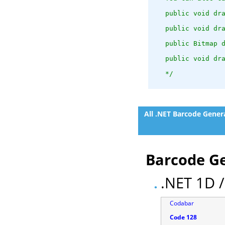
   public void dr
   public void dr
   public Bitmap 
   public void dr
   */
All .NET Barcode Gener
Barcode Ge
.NET 1D /
Codabar
Code 128