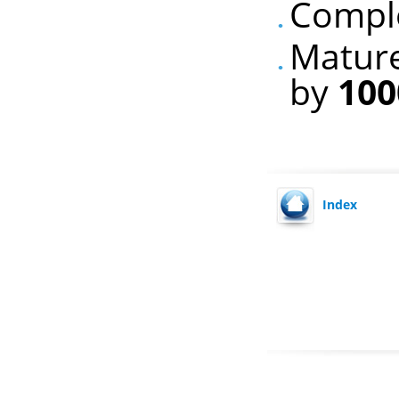
Comple
Mature
by
100
Index