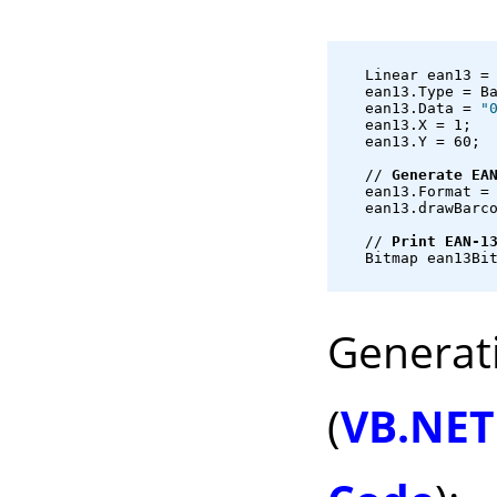
   Linear ean13 =
   ean13.Type = B
   ean13.Data = 
"
   ean13.X = 1;
   ean13.Y = 60;
   // 
Generate EA
   ean13.Format =
   ean13.drawBarc
   // 
Print EAN-1
   Bitmap ean13Bi
Generat
(
VB.NET