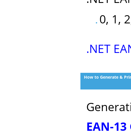
0, 1, 2
.NET EA
How to Generate & Prin
Generat
EAN-13