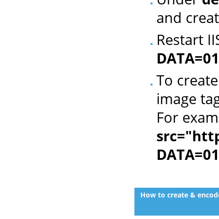
and creat
Restart I
DATA=01
To create
image tag
For exam
src="htt
DATA=01
How to create & encode