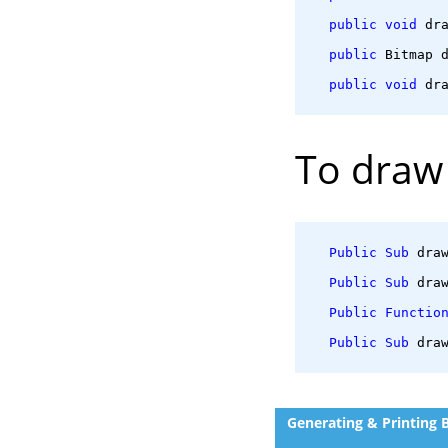
public
void
 dr
public
 Bitmap 
public
void
 dr
To draw 
Public
Sub
 dra
Public
Sub
 dra
Public
Functio
Public
Sub
 dra
Generating & Printing