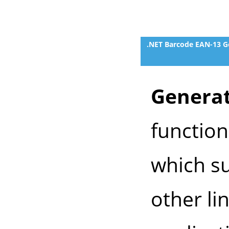
.NET Barcode EAN-13 G
Generat
functio
which su
other li