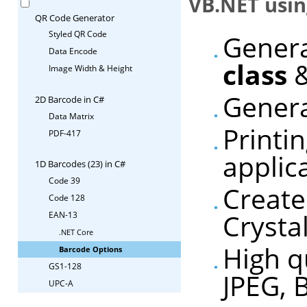
VB.NET usin
QR Code Generator
Styled QR Code
Genera
Data Encode
class
&
Image Width & Height
Genera
2D Barcode in C#
Data Matrix
Printi
PDF-417
applic
1D Barcodes (23) in C#
Code 39
Create
Code 128
Crysta
EAN-13
.NET Core
High q
Barcode Options
GS1-128
JPEG, 
UPC-A