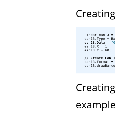
Creatin
   Linear ean13 =
   ean13.Type = B
   ean13.Data = 
"
   ean13.X = 1;
   ean13.Y = 60;
   // 
Create EAN-
   ean13.Format =
   ean13.drawBarc
Creatin
example