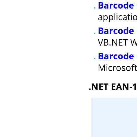
Barcode 
applicati
Barcode
VB.NET W
Barcode 
Microsof
.NET EAN-1