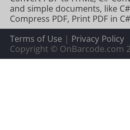
and simple documents, like
C#
Compress PDF
,
Print PDF in C
Terms of Use
|
Privacy Policy
Copyright © OnBarcode.com
2