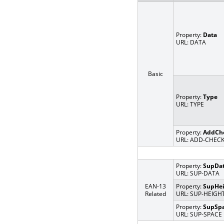
Property:
Data
URL: DATA
Basic
Property:
Type
URL: TYPE
Property:
AddCh
URL: ADD-CHEC
Property:
SupDa
URL: SUP-DATA
EAN-13
Property:
SupHei
Related
URL: SUP-HEIGH
Property:
SupSp
URL: SUP-SPACE