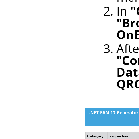
In
"
"Br
OnB
Afte
"Co
Dat
QR
.NET EAN-13 Generator 
Category
Properties