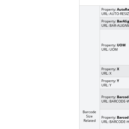
Property:
AutoRe
URL: AUTO-RESI
Property:
BarAli
URL: BAR-ALIG
Property:
UOM
URL: UOM
Property:
X
URL: X
Property:
Y
URL: Y
Property:
Barco
URL: BARCODE-
Barcode
Size
Property:
Barcod
Related
URL: BARCODE-