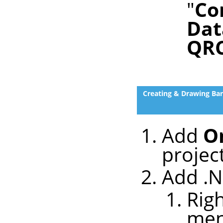
"
Co
Dat
QR
Creating & Drawing Ba
Add
O
projec
Add .N
Righ
me