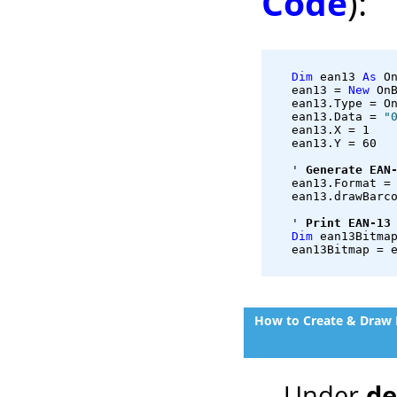
Code
):
Dim
 ean13 
As
 O
   ean13 = 
New
 On
   ean13.Type = O
   ean13.Data = 
"
   ean13.X = 1
   ean13.Y = 60
   ' 
Generate EAN
   ean13.Format =
   ean13.drawBarc
   ' 
Print EAN-13
Dim
 ean13Bitma
   ean13Bitmap = 
How to Create & Draw 
Under
d