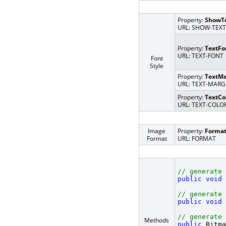
Property:
ShowT
URL: SHOW-TEXT
Property:
TextFo
URL: TEXT-FONT
Font
Style
Property:
TextMa
URL: TEXT-MARG
Property:
TextCo
URL: TEXT-COLO
Image
Property:
Forma
Format
URL: FORMAT
// generate 
public
void
 
// generate 
public
void
 
// generate 
Methods
public
 Bitma