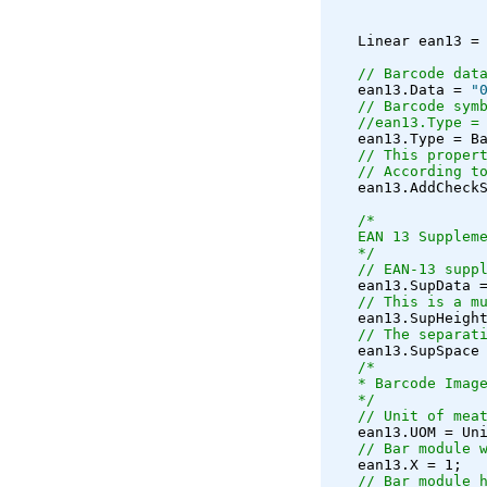
   Linear ean13 =
// Barcode dat
   ean13.Data = 
"
// Barcode sym
//ean13.Type =
   ean13.Type = B
// This proper
// According t
   ean13.AddCheck
/*
   EAN 13 Supplem
   */
// EAN-13 supp
   ean13.SupData 
// This is a m
   ean13.SupHeigh
// The separat
   ean13.SupSpace
/*
   * Barcode Imag
   */
// Unit of mea
   ean13.UOM = Un
// Bar module 
   ean13.X = 1;
// Bar module 