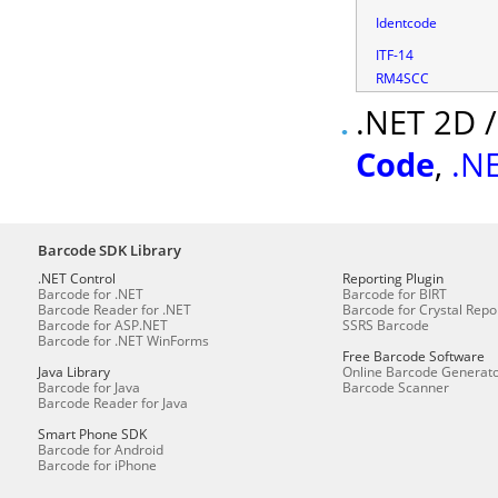
Identcode
ITF-14
RM4SCC
.NET 2D 
Code
,
.N
Barcode SDK Library
.NET Control
Reporting Plugin
Barcode for .NET
Barcode for BIRT
Barcode Reader for .NET
Barcode for Crystal Repo
Barcode for ASP.NET
SSRS Barcode
Barcode for .NET WinForms
Free Barcode Software
Java Library
Online Barcode Generat
Barcode for Java
Barcode Scanner
Barcode Reader for Java
Smart Phone SDK
Barcode for Android
Barcode for iPhone