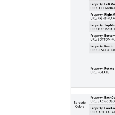
Property:
LeftMa
URL: LEFT-MARG
Property:
RightM
URL: RIGHT-MAR
Property:
TopMa
URL: TOP-MARGI
Property:
Botto
URL: BOTTOM-M
Property:
Resolu
URL: RESOLUTIO
Property:
Rotate
URL: ROTATE
Property:
BackCo
URL: BACK-COLO
Barcode
Colors
Property:
ForeCo
URL: FORE-COLO