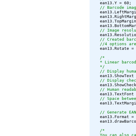
   ean13.Y = 60;
// Barcode ima
   ean13.LeftMarg
   ean13.RightMar
   ean13.TopMargi
   ean13.BottomMa
// Image resol
   ean13.Resoluti
// Created bar
   //4 options ar
   ean13.Rotate =
/*
   * Linear barco
   */
// Display hum
   ean13.ShowText
// Display che
   ean13.ShowChec
// Human reada
   ean13.TextFont
// Space betwe
   ean13.TextMarg
// Generate EA
   ean13.Format =
   ean13.drawBarc
/*
   You can also c