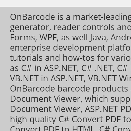
OnBarcode is a market-leading
generator, reader controls a
Forms, WPF, as well Java, Andro
enterprise development platf
tutorials and how-tos for vari
as
C# in ASP.NET
,
C# .NET
,
C# 
VB.NET in ASP.NET
,
VB.NET Wi
OnBarcode barcode products 
Document Viewer
, which sup
Document Viewer
,
ASP.NET PD
high quality
C# Convert PDF to 
Convert PDF to HTML
,
C# Conv