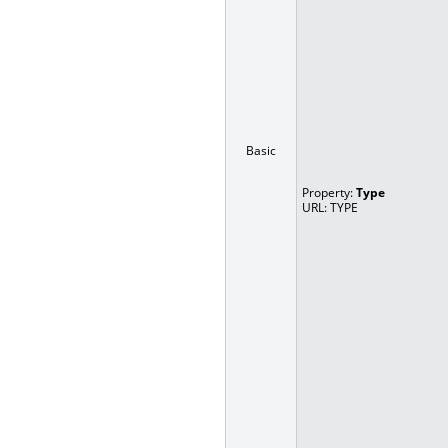
Basic
Property:
Type
URL: TYPE