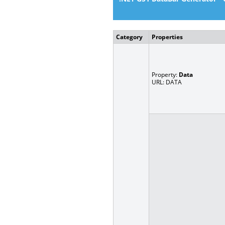
Category
Properties
Property:
Data
URL: DATA