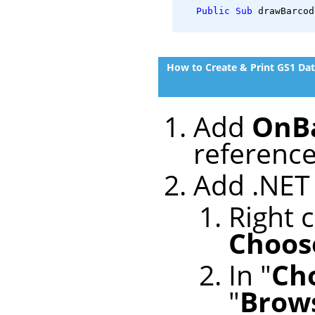
Public
Sub
 drawBarcod
How to Create & Print GS1 Da
Add
OnBa
reference
Add .NET 
Right c
Choose
In "
Ch
"
Brows