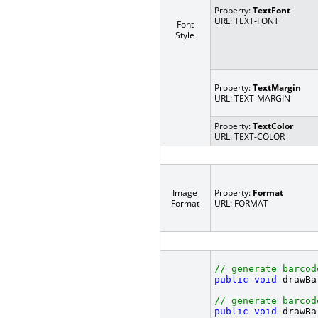
Property:
TextFont
URL: TEXT-FONT
Font
Style
Property:
TextMargin
URL: TEXT-MARGIN
Property:
TextColor
URL: TEXT-COLOR
Image
Property:
Format
Format
URL: FORMAT
// generate barcod
public
void
 drawBa
// generate barcod
public
void
 drawBa