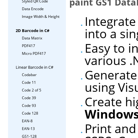
paint GS1 DataB
Styled QR Code
Data Encode
Integrate
Image Width & Height
into a si
2D Barcode in C#
Data Matrix
Easy to i
PDF417
Micro PDF417
various 
Linear Barcode in C#
Generate
Codabar
using Vis
Code 11
Code 2 of 5
Create hi
Code 39
Code 93
Windows
Code 128
EAN-8
Print an
EAN-13
GS1-128