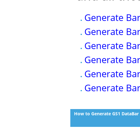
Generate Bar
Generate Bar
Generate Bar
Generate Bar
Generate Bar
Generate Bar
How to Generate GS1 DataBar (