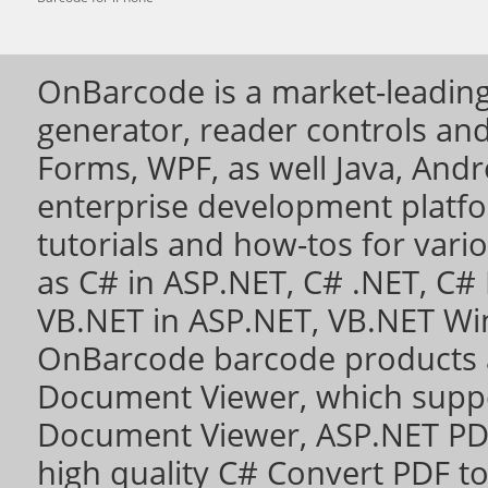
OnBarcode is a market-leading
generator, reader controls a
Forms, WPF, as well Java, Andro
enterprise development platf
tutorials and how-tos for vari
as
C# in ASP.NET
,
C# .NET
,
C# 
VB.NET in ASP.NET
,
VB.NET Wi
OnBarcode barcode products 
Document Viewer
, which sup
Document Viewer
,
ASP.NET PD
high quality
C# Convert PDF to 