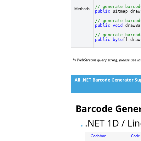
// generate barcod
Methods
public
 Bitmap draw
// generate barcod
public
void
 drawBa
// generate barcod
public
byte
[] draw
In WebStream query string, please use int
All .NET Barcode Generator Su
Barcode Gener
.NET 1D / Li
Codabar
Code