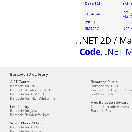
Code 128
EAN 
Intell
Identcode
Mail
ITF-14
Leitc
RM4SCC
UPC-
.NET 2D / Ma
Code
,
.NET M
Barcode SDK Library
.NET Control
Reporting Plugin
Barcode for .NET
Barcode for BIRT
Barcode Reader for .NET
Barcode for Crystal Repo
Barcode for ASP.NET
SSRS Barcode
Barcode for .NET WinForms
Free Barcode Software
Java Library
Online Barcode Generat
Barcode for Java
Barcode Scanner
Barcode Reader for Java
Smart Phone SDK
Barcode for Android
Barcode for iPhone