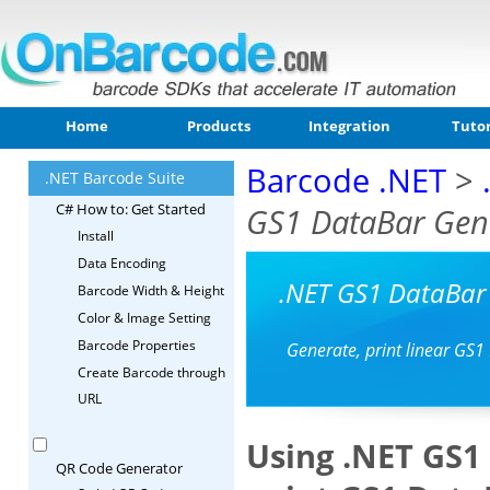
Home
Products
Integration
Tutor
Barcode .NET
>
.NET Barcode Suite
C# How to: Get Started
GS1 DataBar Gene
Install
Data Encoding
.NET GS1 DataBar
Barcode Width & Height
Color & Image Setting
Barcode Properties
Generate, print linear GS1
Create Barcode through
URL
Using .NET GS1
QR Code Generator