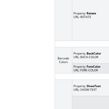
Property:
Rotate
URL: ROTATE
Property:
BackColor
URL: BACK-COLOR
Barcode
Colors
Property:
ForeColor
URL: FORE-COLOR
Property:
ShowText
URL: SHOW-TEXT