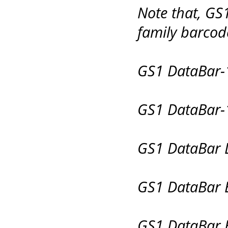
Note that, GS
family barcode
GS1 DataBar-
GS1 DataBar-
GS1 DataBar L
GS1 DataBar 
GS1 DataBar 