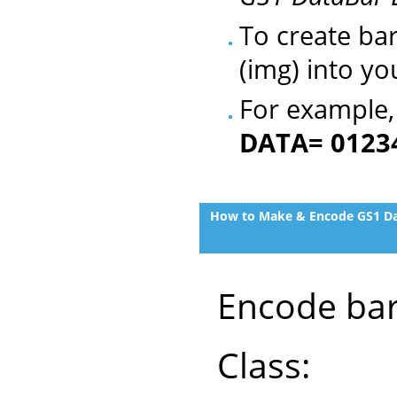
To create ba
(img) into yo
For example
DATA= 0123
How to Make & Encode GS1 Dat
Encode bar
Class: