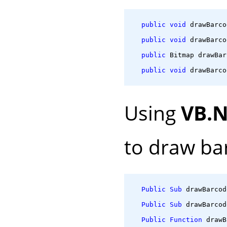
public
void
 drawBarco
public
void
 drawBarco
public
 Bitmap drawBar
public
void
 drawBarco
Using
VB.
to draw ba
Public
Sub
 drawBarcod
Public
Sub
 drawBarcod
Public
Function
 drawB