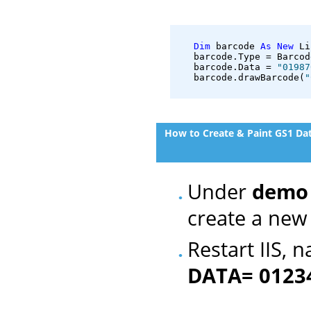
Dim
 barcode 
As
New
 Li
   barcode.Type = Barcod
   barcode.Data = 
"01987
   barcode.drawBarcode(
"
How to Create & Paint GS1 Da
Under
demo
create a new 
Restart IIS, 
DATA= 0123