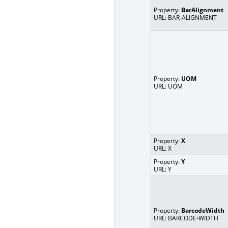
Property:
BarAlignment
URL: BAR-ALIGNMENT
Property:
UOM
URL: UOM
Property:
X
URL: X
Property:
Y
URL: Y
Property:
BarcodeWidth
URL: BARCODE-WIDTH