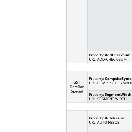
Property:
AddCheckSum
URL: ADD-CHECK-SUM
Property:
CompsiteSymb
GS1
URL: COMPOSITE-SYMBO
DataBar
Special
Property:
SegmentWidth
URL: SEGMENT-WIDTH
Property:
AutoResize
URL: AUTO-RESIZE