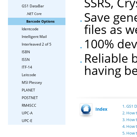
SSRS, Cry
GS1 DataBar
Save gen
.NET Core
Barcode Options
files as 
Identcode
Intelligent Mail
100% dev
Interleaved 2 of 5
ISBN
Reliable 
ISSN
having be
ITF-14
Leitcode
MSI Plessey
PLANET
POSTNET
RM4SCC
1. GS1 
Index
2. How 
UPC-A
3. How 
UPC-E
4. How 
5. How 