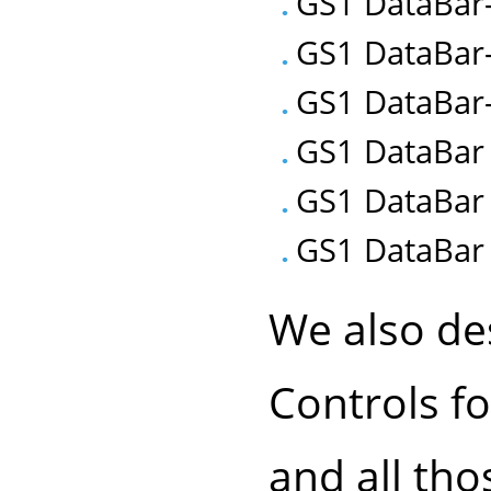
GS1 DataBar
GS1 DataBar
GS1 DataBar-
GS1 DataBar 
GS1 DataBar
GS1 DataBar 
We also de
Controls f
and all th