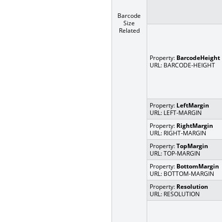
Barcode
Size
Related
Property:
BarcodeHeight
URL: BARCODE-HEIGHT
Property:
LeftMargin
URL: LEFT-MARGIN
Property:
RightMargin
URL: RIGHT-MARGIN
Property:
TopMargin
URL: TOP-MARGIN
Property:
BottomMargin
URL: BOTTOM-MARGIN
Property:
Resolution
URL: RESOLUTION