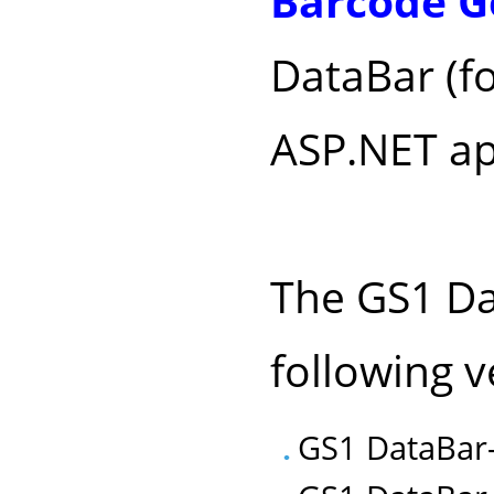
Barcode G
DataBar (f
ASP.NET ap
The GS1 Dat
following v
GS1 DataBar