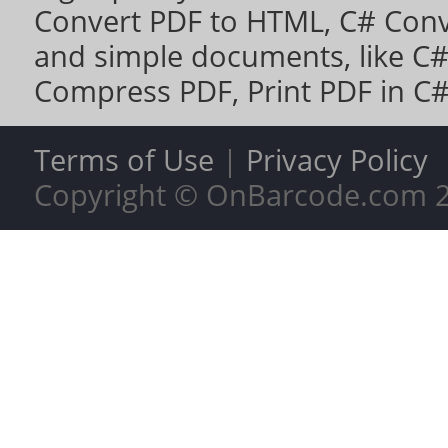
Convert PDF to HTML
,
C# Conv
and simple documents, like
C#
Compress PDF
,
Print PDF in C
Terms of Use
|
Privacy Policy
Copyright © OnBarcode.com
2