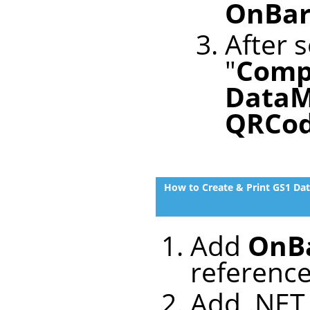
OnBar
After s
"
Comp
DataM
QRCo
How to Create & Print GS1 Da
Add
OnBa
referenc
Add .NET 