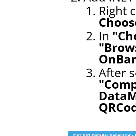
Right c
Choose
In
"Ch
"Brows
OnBar
After s
"Comp
DataM
QRCo
.NET GS1 DataBar Generator - 