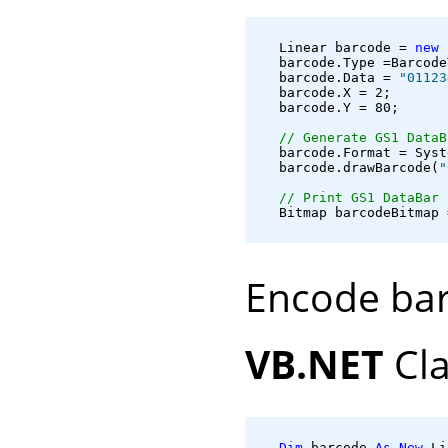
   Linear barcode = 
new
 
   barcode.Type =Barcode
   barcode.Data = 
"01123
   barcode.X = 2;

   barcode.Y = 80;

// Generate GS1 DataB
   barcode.Format = Syst
   barcode.drawBarcode(
"
// Print GS1 DataBar 
   Bitmap barcodeBitmap 
Encode bar
VB.NET
Cla
Dim
 barcode 
As
New
 Li