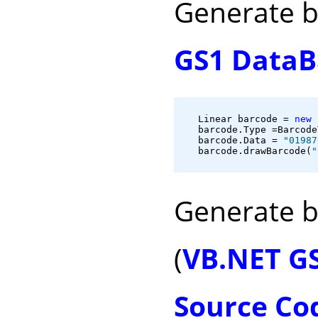
Generate b
GS1 DataB
   Linear barcode = 
new
 
   barcode.Type =Barcode
   barcode.Data = 
"01987
   barcode.drawBarcode(
"
Generate b
(
VB.NET G
Source Co