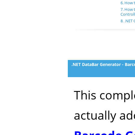
6. How 
7. How 
Controll
8. .NET
.NET DataBar Generator - Barc
This compl
actually a