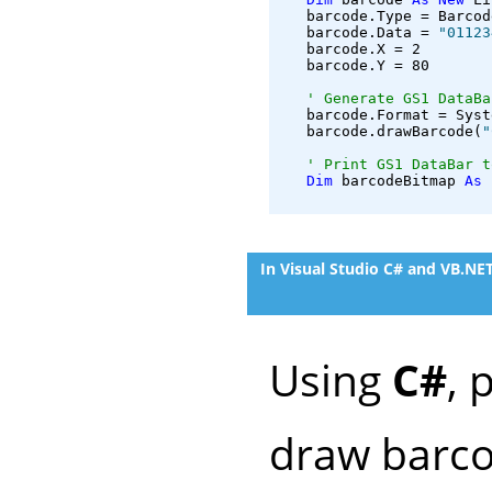
   barcode.Type = Barcod
   barcode.Data = 
"01123
   barcode.X = 2

   barcode.Y = 80

' Generate GS1 DataBa
   barcode.Format = Syst
   barcode.drawBarcode(
"
' Print GS1 DataBar t
Dim
 barcodeBitmap 
As
 
In Visual Studio C# and VB.N
Using
C#
, 
draw barco