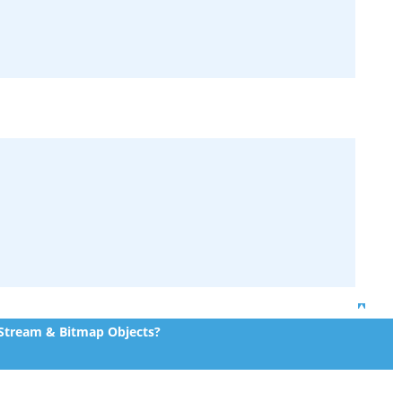
Top
 Stream & Bitmap Objects?