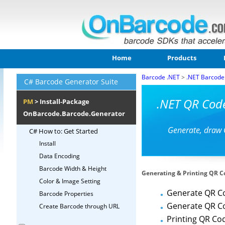
Home
Products
Barcode .NET
>
.NET Barcode
C# Barcode Generator Suite
.NET QR Cod
PM
> Install-Package
OnBarcode.Barcode.Generator
Generate, draw 
C# How to: Get Started
Install
Data Encoding
Barcode Width & Height
Generating & Printing QR C
Color & Image Setting
Generate QR C
Barcode Properties
Generate QR C
Create Barcode through URL
Printing QR Co