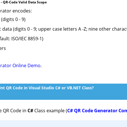
 - QR-Code Valid Data Scope
rator encodes:
digits 0 - 9)
ata (digits 0 - 9; upper case letters A -Z; nine other character
fault: ISO/IEC 8859-1)
ers
rator Online Demo
.
nt QR Code in Visual Studio C# or VB.NET Class?
e QR Code in
C#
Class example (
C# QR Code Generator Co