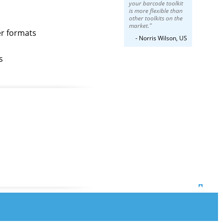
your barcode toolkit
is more flexible than
other toolkits on the
market."
er formats
- Norris Wilson, US
s
Top