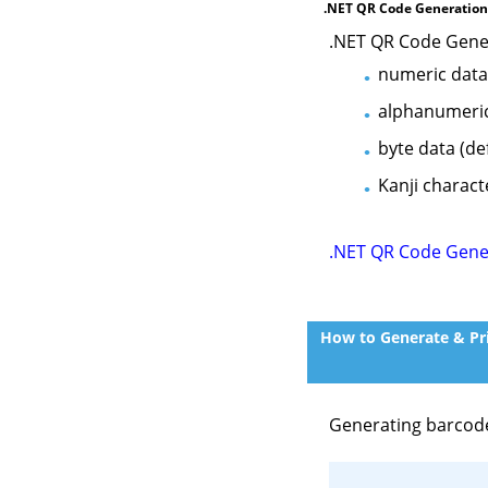
.NET QR Code Generation
.NET QR Code Gene
numeric data (
alphanumeric d
byte data (de
Kanji charact
.NET QR Code Gene
How to Generate & Pri
Generating barcod