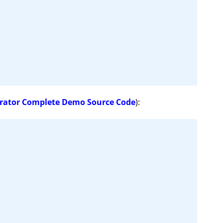
rator Complete Demo Source Code
):