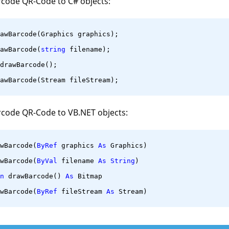
rcode QR-Code to C# objects:
awBarcode(Graphics graphics);
awBarcode(
string
 filename);
drawBarcode();
awBarcode(Stream fileStream);
rcode QR-Code to VB.NET objects:
wBarcode(
ByRef
 graphics 
As
 Graphics)
wBarcode(
ByVal
 filename 
As
String
)
n
 drawBarcode() 
As
 Bitmap
wBarcode(
ByRef
 fileStream 
As
 Stream)