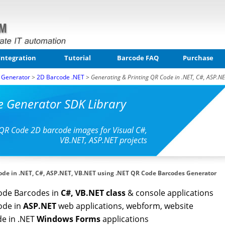
Integration
Tutorial
Barcode FAQ
Purchase
 Generator
>
2D Barcode .NET
>
Generating & Printing QR Code in .NET, C#, ASP.NE
e Generator SDK Library
QR Code 2D barcode images for Visual C#,
VB.NET, ASP.NET projects
ode in .NET, C#, ASP.NET, VB.NET using .NET QR Code Barcodes Generator
ode Barcodes in
C#, VB.NET class
& console applications
ode in
ASP.NET
web applications, webform, website
de in .NET
Windows Forms
applications