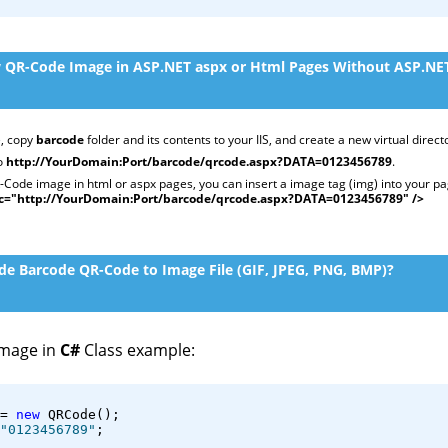
 QR-Code Image in ASP.NET aspx or Html Pages Without ASP.NET
, copy
barcode
folder and its contents to your IIS, and create a new virtual direct
to
http://YourDomain:Port/barcode/qrcode.aspx?DATA=0123456789
.
Code image in html or aspx pages, you can insert a image tag (img) into your pa
c="http://YourDomain:Port/barcode/qrcode.aspx?DATA=0123456789" />
e Barcode QR-Code to Image File (GIF, JPEG, PNG, BMP)?
image in
C#
Class example:
= 
new
 QRCode();
"0123456789"
;