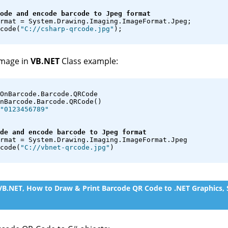
ode and encode barcode to Jpeg format
rmat = System.Drawing.Imaging.ImageFormat.Jpeg;
code(
"C://csharp-qrcode.jpg"
);
image in
VB.NET
Class example:
OnBarcode.Barcode.QRCode
nBarcode.Barcode.QRCode()
"0123456789"
de and encode barcode to Jpeg format
rmat = System.Drawing.Imaging.ImageFormat.Jpeg
code(
"C://vbnet-qrcode.jpg"
)
 VB.NET, How to Draw & Print Barcode QR Code to .NET Graphics,