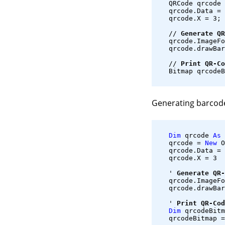
   QRCode qrcode 
   qrcode.Data = 
   qrcode.X = 3;
   // 
Generate QR
   qrcode.ImageFo
   qrcode.drawBar
   // 
Print QR-Co
   Bitmap qrcodeB
Generating barcod
Dim
 qrcode 
As
 
   qrcode = 
New
 O
   qrcode.Data = 
   qrcode.X = 3
   ' 
Generate QR-
   qrcode.ImageFo
   qrcode.drawBar
   ' 
Print QR-Cod
Dim
 qrcodeBitm
   qrcodeBitmap =