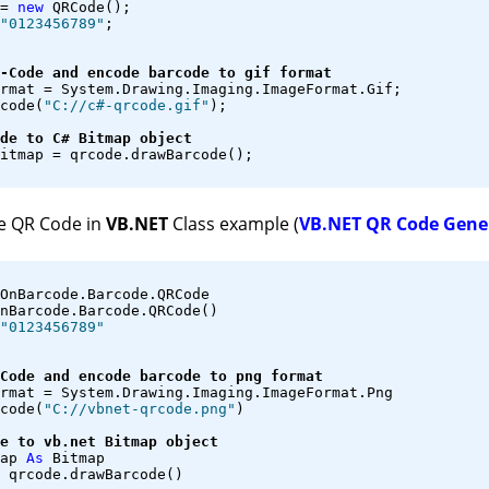
= 
new
 QRCode();
"0123456789"
;
-Code and encode barcode to gif format
rmat = System.Drawing.Imaging.ImageFormat.Gif;
code(
"C://c#-qrcode.gif"
);
de to C# Bitmap object
itmap = qrcode.drawBarcode();
e QR Code in
VB.NET
Class example (
VB.NET QR Code Gene
OnBarcode.Barcode.QRCode
nBarcode.Barcode.QRCode()
"0123456789"
Code and encode barcode to png format
rmat = System.Drawing.Imaging.ImageFormat.Png
code(
"C://vbnet-qrcode.png"
)
e to vb.net Bitmap object
ap 
As
 Bitmap
 qrcode.drawBarcode()