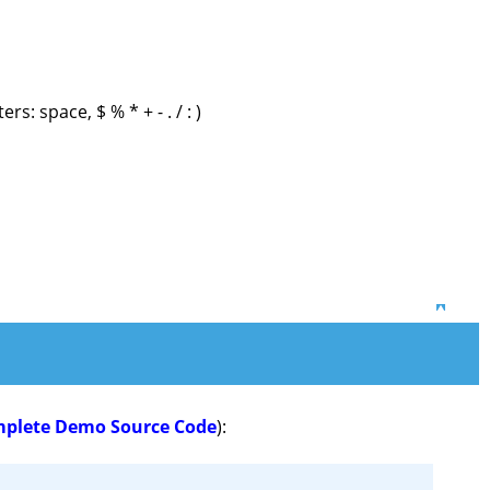
s: space, $ % * + - . / : )
Top
mplete Demo Source Code
):