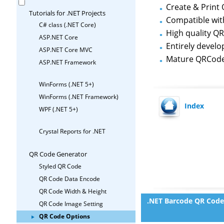
Create & Print 
Tutorials for .NET Projects
Compatible wi
C# class (.NET Core)
High quality Q
ASP.NET Core
Entirely develo
ASP.NET Core MVC
Mature QRCode
ASP.NET Framework
WinForms (.NET 5+)
WinForms (.NET Framework)
Index
WPF (.NET 5+)
Crystal Reports for .NET
QR Code Generator
Styled QR Code
QR Code Data Encode
QR Code Width & Height
.NET Barcode QR Code
QR Code Image Setting
QR Code Options