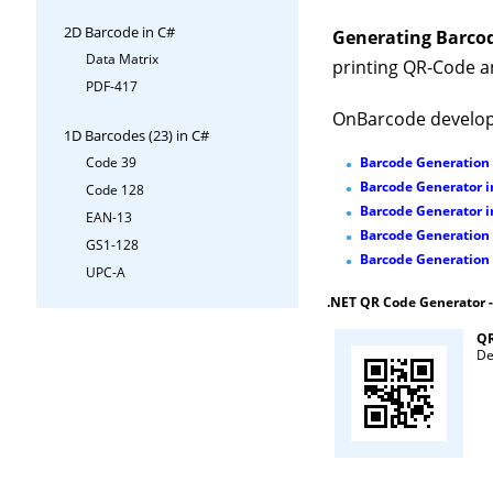
2D Barcode in C#
Generating Barcod
Data Matrix
printing QR-Code a
PDF-417
OnBarcode develop
1D Barcodes (23) in C#
Barcode Generation
Code 39
Barcode Generator i
Code 128
Barcode Generator 
EAN-13
Barcode Generation
GS1-128
Barcode Generation 
UPC-A
.NET QR Code Generator 
QR
De