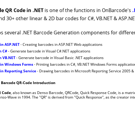
e QR Code in .NET
is one of the functions in OnBarcode's
.
nd 30+ other linear & 2D bar codes for C#, VB.NET & ASP.NET
s several .NET Barcode Generation components for differe
 in ASP.NET
- Creating barcodes in ASP.NET Web applications
n C#
- Generate barcode in Visual C#.NET applications
in VB.NET
- Generate barcode in Visual Basic .NET applications
 in Windows Forms
- Printing barcodes in C#, VB.NET Windows Forms applicatio
in Reporting Service
- Drawing barcodes in Microsoft Reporting Service 2005 &
- Barcode QR-Code Introduction
 Code
, also known as Denso Barcode, QRCode, Quick Response Code, is a matrix
nso-Wave in 1994. The "QR" is derived from "Quick Response", as the creator inte