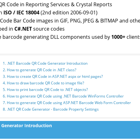
QR Code in Reporting Services & Crystal Reports
th
ISO / IEC 18004
(2nd edition 2006-09-01)
RCode Bar Code images in GIF, PNG, JPEG & BITMAP and oth
ped in
C#.NET
source codes
 barcode generating DLL components used by
1000+
client
1. .NET Barcode QR Code Generator Introduction
2. How to generate QR Code in .NET class?
3. How to create QR Code in ASP.NET aspx or html pages?
4. How to draw barcode QR Code to image file?
5. How to print barcode QR Code to .NET objects?
6. How to generate QR Code using .NET Barcode WinForms Controller
7. How to generate QR Code using ASP.NET Barcode Web Form Controller
8. .NET QR Code Generator - Barcode Property Settings
 Generator Introduction