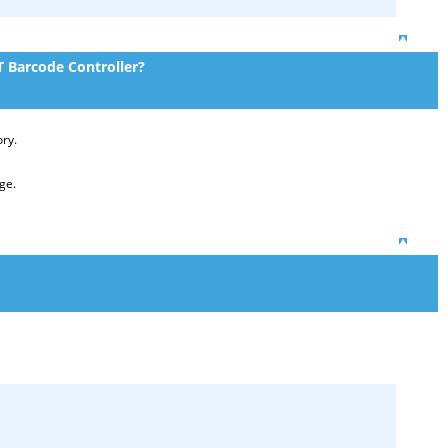
Top
 Barcode Controller?
ory.
ge.
Top