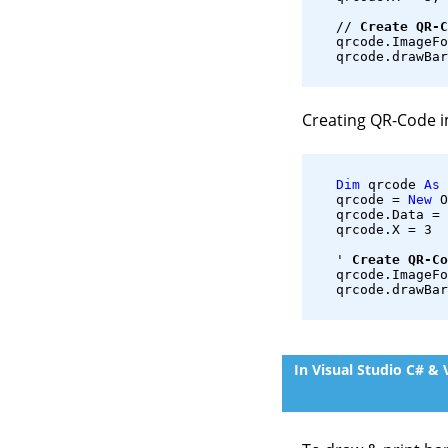
   // 
Create QR-C
   qrcode.ImageFo
   qrcode.drawBar
Creating QR-Code 
Dim
 qrcode 
As
 
   qrcode = 
New
 O
   qrcode.Data = 
   qrcode.X = 3
   ' 
Create QR-Co
   qrcode.ImageFo
   qrcode.drawBar
In Visual Studio C# &