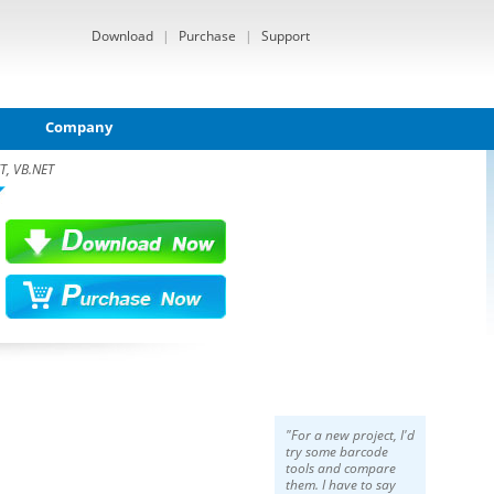
Download
|
Purchase
|
Support
Company
T, VB.NET
"For a new project, I'd
try some barcode
tools and compare
them. I have to say