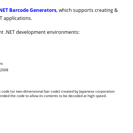
NET Barcode Generators
, which supports creating &
 applications.
nt .NET development environments:
ns
 2008
 code (or two-dimensional bar code) created by Japanese corporation
nded the code to allow its contents to be decoded at high speed.