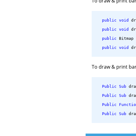
To draw & print ba
public
void
 dr
public
void
 dr
public
 Bitmap 
public
void
 dr
To draw & print ba
Public
Sub
 dra
Public
Sub
 dra
Public
Functio
Public
Sub
 dra