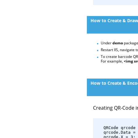
How to Create & Draw
Under
demo
package
Restart IIS, navigate 
To create barcode QR-
For example,
<img sr
How to Create & Encod
Creating QR-Code 
   QRCode qrcode 
   qrcode.Data = 
   qrcode.X = 3;