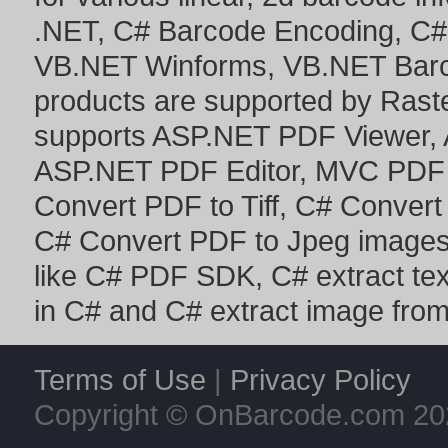
.NET
,
C# Barcode Encoding
,
C#
VB.NET Winforms
,
VB.NET Bar
products are supported by Ras
supports
ASP.NET PDF Viewer
,
ASP.NET PDF Editor
,
MVC PDF 
Convert PDF to Tiff
,
C# Convert
C# Convert PDF to Jpeg image
like
C# PDF SDK
,
C# extract te
in C#
and
C# extract image fro
Terms of Use
|
Privacy Policy
Copyright © OnBarcode.com
20