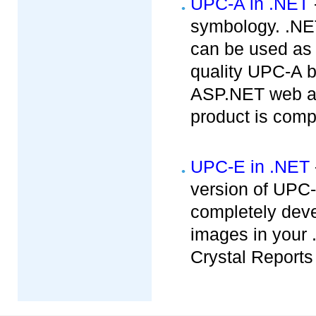
UPC-A in .NET
symbology. .NET
can be used as
quality UPC-A b
ASP.NET web app
product is compa
UPC-E in .NET
version of UPC
completely dev
images in your 
Crystal Reports 