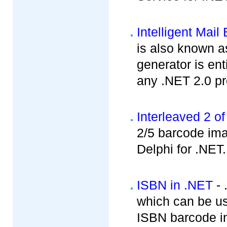
Intelligent Mai
is also known a
generator is ent
any .NET 2.0 pro
Interleaved 2 of
2/5 barcode im
Delphi for .NET.
ISBN in .NET
- 
which can be u
ISBN barcode in