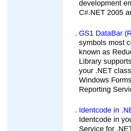
development env
C#.NET 2005 and
GS1 DataBar (R
symbols most c
known as Redu
Library support
your .NET clas
Windows Forms,
Reporting Servi
Identcode in .
Identcode in yo
Service for .NET