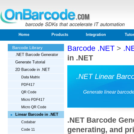
Home
Products
Integration
Tutor
Barcode .NET
>
.N
Barcode Library
.NET Barcode Generator
in .NET
Generate Tutorial
2D Barcode in .NET
.NET Linear Barc
Data Matrix
PDF417
Generate linear barcod
QR Code
Micro PDF417
Micro QR Code
Linear Barcode in .NET
.NET Barcode Gener
Codabar
generating, and pri
Code 11