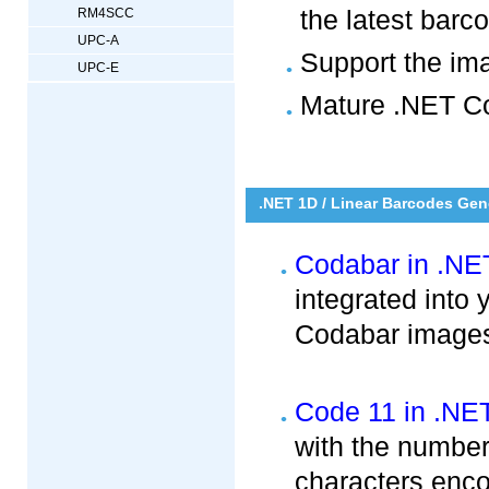
the latest bar
RM4SCC
UPC-A
Support the im
UPC-E
Mature .NET Co
.NET 1D / Linear Barcodes Gen
Codabar in .NE
integrated into
Codabar images 
Code 11 in .NE
with the numbers
characters enc