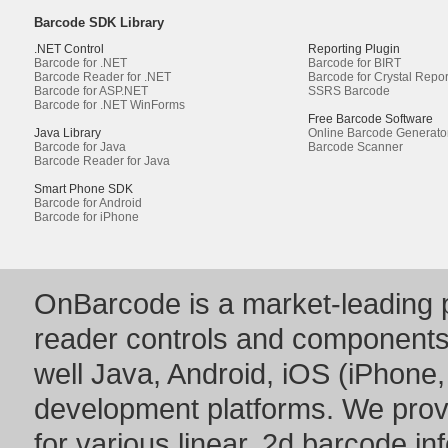
Barcode SDK Library
.NET Control
Reporting Plugin
Barcode for .NET
Barcode for BIRT
Barcode Reader for .NET
Barcode for Crystal Repor
Barcode for ASP.NET
SSRS Barcode
Barcode for .NET WinForms
Free Barcode Software
Java Library
Online Barcode Generato
Barcode for Java
Barcode Scanner
Barcode Reader for Java
Smart Phone SDK
Barcode for Android
Barcode for iPhone
OnBarcode is a market-leading p
reader controls and component
well Java, Android, iOS (iPhone,
development platforms. We prov
for various linear, 2d barcode i