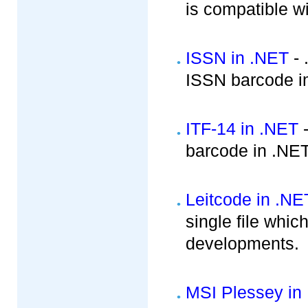
is compatible w
ISSN in .NET
- 
ISSN barcode i
ITF-14 in .NET
-
barcode in .NE
Leitcode in .NE
single file whic
developments.
MSI Plessey in