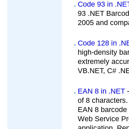
Code 93 in .NE
93 .NET Barcode
2005 and compat
Code 128 in .N
high-density b
extremely accur
VB.NET, C# .NE
EAN 8 in .NET
-
of 8 characters
EAN 8 barcode c
Web Service Pr
application, Rep