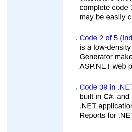
complete code 1
may be easily cr
Code 2 of 5 (Ind
is a low-densit
Generator makes
ASP.NET web pr
Code 39 in .NE
built in C#, an
.NET applicatio
Reports for .NE