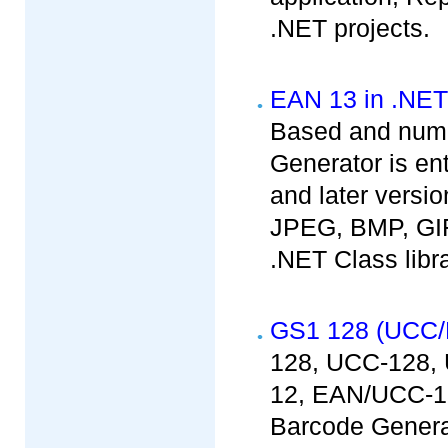
.NET projects.
EAN 13 in .NET
Based and nume
Generator is en
and later versio
JPEG, BMP, GIF
.NET Class libr
GS1 128 (UCC/
128, UCC-128,
12, EAN/UCC-1
Barcode Generat