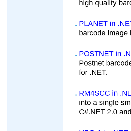
high quality ba
PLANET in .NE
barcode image i
POSTNET in .
Postnet barcode
for .NET.
RM4SCC in .N
into a single sm
C#.NET 2.0 and 