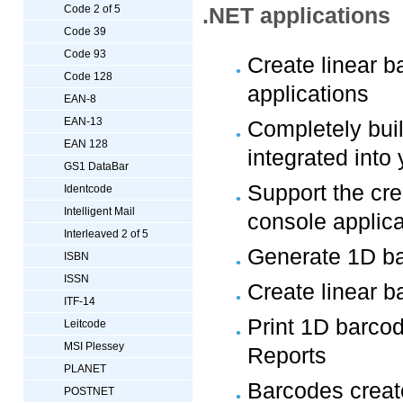
Code 2 of 5
.NET applications
Code 39
Code 93
Create linear 
Code 128
applications
EAN-8
EAN-13
Completely bui
EAN 128
integrated into
GS1 DataBar
Support the cre
Identcode
Intelligent Mail
console applica
Interleaved 2 of 5
Generate 1D ba
ISBN
ISSN
Create linear 
ITF-14
Print 1D barco
Leitcode
MSI Plessey
Reports
PLANET
Barcodes create
POSTNET