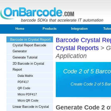
Home
Products
Integration
Tutor
Barcode Crystal Re
Barcode in Crystal Report
Crystal Report Barcode
Crystal Reports
>
G
Generator
Application
Generate Tutorial
2D Barcode in Crystal
Report
Code 2 of 5 Barco
Data Matrix
PDF417
Create Code 2 of 5 Bar
QR Code
Micro PDF417
Micro QR Code
Generate Code 2 of
Linear Barcode in Crystal