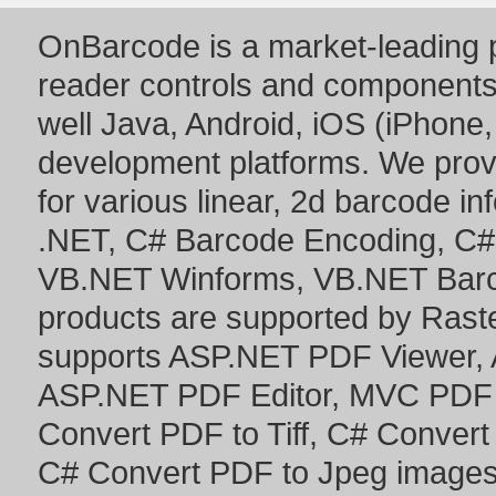
OnBarcode is a market-leading p
reader controls and component
well Java, Android, iOS (iPhone,
development platforms. We prov
for various linear, 2d barcode i
.NET
,
C# Barcode Encoding
,
C#
VB.NET Winforms
,
VB.NET Bar
products are supported by Ras
supports
ASP.NET PDF Viewer
,
ASP.NET PDF Editor
,
MVC PDF 
Convert PDF to Tiff
,
C# Convert
C# Convert PDF to Jpeg image