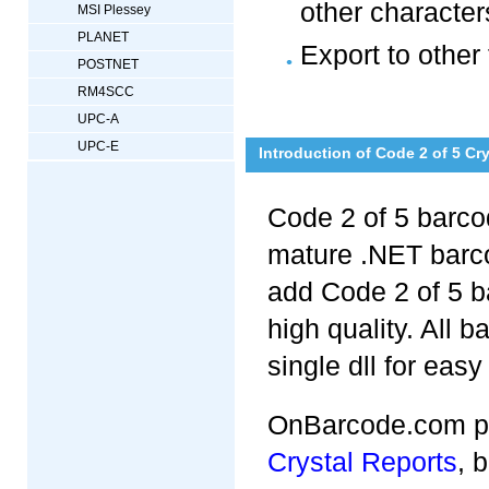
other character
MSI Plessey
PLANET
Export to other
POSTNET
RM4SCC
UPC-A
UPC-E
Introduction of Code 2 of 5 Cr
Code 2 of 5 barcod
mature .NET barc
add Code 2 of 5 b
high quality. All b
single dll for easy
OnBarcode.com pr
Crystal Reports
, 