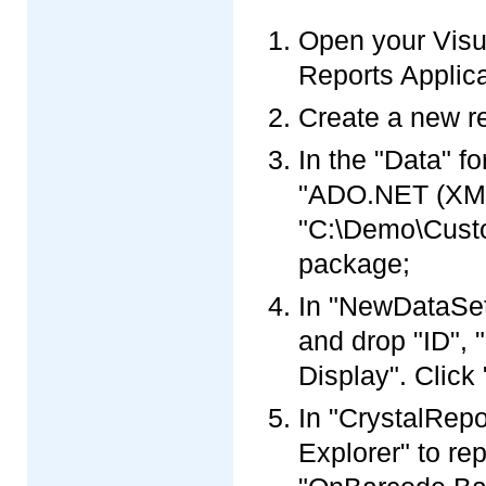
Open your Visua
Reports Applica
Create a new re
In the "Data" f
"ADO.NET (XML)
"C:\Demo\Custo
package;
In "NewDataSet"
and drop "ID",
Display". Click 
In "CrystalRepo
Explorer" to re