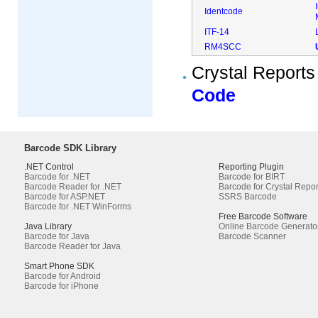
Identcode
ITF-14
RM4SCC
Crystal Reports
Code
Barcode SDK Library
.NET Control
Reporting Plugin
Barcode for .NET
Barcode for BIRT
Barcode Reader for .NET
Barcode for Crystal Repor
Barcode for ASP.NET
SSRS Barcode
Barcode for .NET WinForms
Free Barcode Software
Java Library
Online Barcode Generato
Barcode for Java
Barcode Scanner
Barcode Reader for Java
Smart Phone SDK
Barcode for Android
Barcode for iPhone