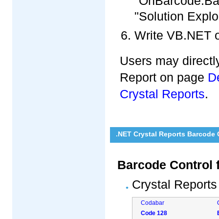
"OnBarcode.Barc
"Solution Explo
Write VB.NET o
Users may directly
Report on page
D
Crystal Reports
.
.NET Crystal Reports Barcode
Barcode Control 
Crystal Reports
Codabar
Code 128