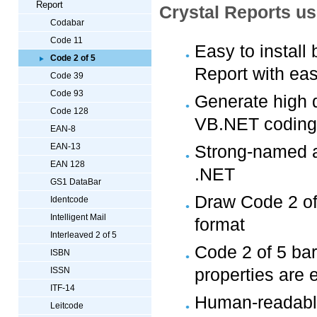
Report
Crystal Reports u
Codabar
Code 11
Easy to install
Code 2 of 5
Report with eas
Code 39
Code 93
Generate high q
Code 128
VB.NET coding
EAN-8
EAN-13
Strong-named a
EAN 128
.NET
GS1 DataBar
Draw Code 2 of 
Identcode
Intelligent Mail
format
Interleaved 2 of 5
Code 2 of 5 bar
ISBN
properties are 
ISSN
ITF-14
Human-readable
Leitcode