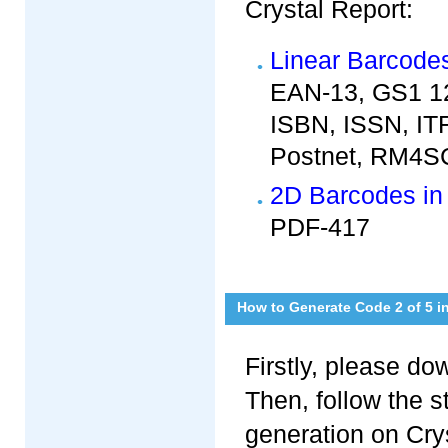
Crystal Report:
Linear Barcodes
EAN-13, GS1 12
ISBN, ISSN, ITF
Postnet, RM4SC
2D Barcodes in 
PDF-417
How to Generate Code 2 of 5 i
Firstly, please d
Then, follow the 
generation on Crys