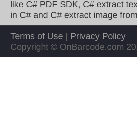
like
C# PDF SDK
,
C# extract te
in C#
and
C# extract image fro
Terms of Use
|
Privacy Policy
Copyright © OnBarcode.com
20