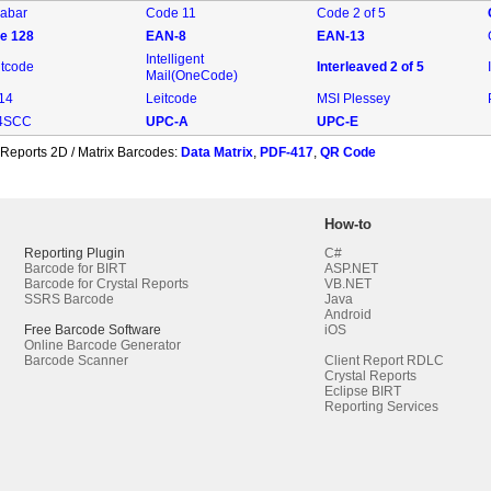
abar
Code 11
Code 2 of 5
e 128
EAN-8
EAN-13
Intelligent
ntcode
Interleaved 2 of 5
Mail(OneCode)
-14
Leitcode
MSI Plessey
4SCC
UPC-A
UPC-E
 Reports 2D / Matrix Barcodes:
Data Matrix
,
PDF-417
,
QR Code
How-to
Reporting Plugin
C#
Barcode for BIRT
ASP.NET
Barcode for Crystal Reports
VB.NET
SSRS Barcode
Java
Android
Free Barcode Software
iOS
Online Barcode Generator
Barcode Scanner
Client Report RDLC
Crystal Reports
Eclipse BIRT
Reporting Services