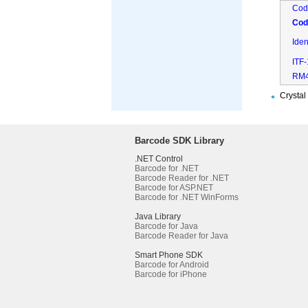
Cod
Cod
Ide
ITF
RM
Crystal
Barcode SDK Library
.NET Control
Barcode for .NET
Barcode Reader for .NET
Barcode for ASP.NET
Barcode for .NET WinForms
Java Library
Barcode for Java
Barcode Reader for Java
Smart Phone SDK
Barcode for Android
Barcode for iPhone