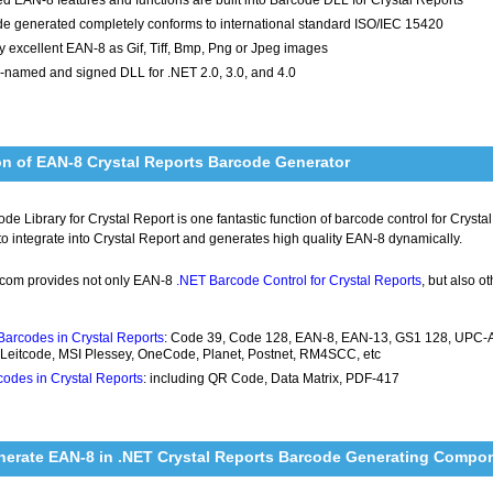
e generated completely conforms to international standard ISO/IEC 15420
y excellent EAN-8 as Gif, Tiff, Bmp, Png or Jpeg images
-named and signed DLL for .NET 2.0, 3.0, and 4.0
on of EAN-8 Crystal Reports Barcode Generator
e Library for Crystal Report is one fantastic function of barcode control for Cryst
 to integrate into Crystal Report and generates high quality EAN-8 dynamically.
com provides not only EAN-8
.NET Barcode Control for Crystal Reports
, but also o
Barcodes in Crystal Reports
: Code 39, Code 128, EAN-8, EAN-13, GS1 128, UPC-A, 
 Leitcode, MSI Plessey, OneCode, Planet, Postnet, RM4SCC, etc
odes in Crystal Reports
: including QR Code, Data Matrix, PDF-417
nerate EAN-8 in .NET Crystal Reports Barcode Generating Compo