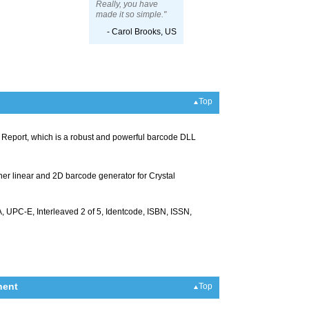
Really, you have
made it so simple."
- Carol Brooks, US
Top
al Report, which is a robust and powerful barcode DLL
ther linear and 2D barcode generator for Crystal
UPC-E, Interleaved 2 of 5, Identcode, ISBN, ISSN,
nent
Top