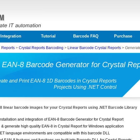
Integration
Tutorial
Barcode FAQ
Purchase
l Reports
>
Crystal Reports Barcoding
>
Linear Barcode Crystal Reports
>
Generate
 EAN-8 Barcode Generator for Crystal Rep
ate and Print EAN-8 1D Barcodes in Crystal Reports
Projects Using .NET Control
 linear barcode images for your Crystal Reports using .NET Barcode Library
nstallation and integration of EAN-8 Barcode Generator for Crystal Report
 & generate high quality EAN-8 in Crystal Report for Windows application
ET language environments are compatible with this barcode DLL
ed EAN-8 features and functions are built into Barcode DLL for Crystal Reports