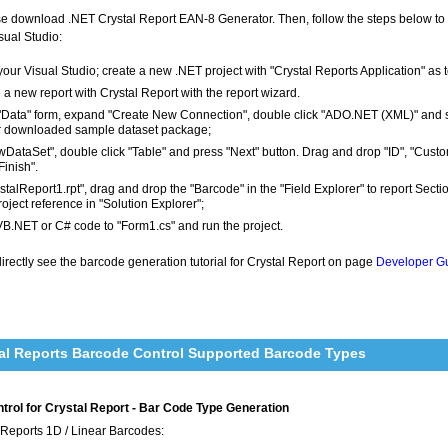
ease download .NET Crystal Report EAN-8 Generator. Then, follow the steps below 
sual Studio:
our Visual Studio; create a new .NET project with "Crystal Reports Application" as 
 a new report with Crystal Report with the report wizard.
 "Data" form, expand "Create New Connection", double click "ADO.NET (XML)" and 
r downloaded sample dataset package;
wDataSet", double click "Table" and press "Next" button. Drag and drop "ID", "Cust
Finish".
ystalReport1.rpt", drag and drop the "Barcode" in the "Field Explorer" to report Sec
roject reference in "Solution Explorer";
VB.NET or C# code to "Form1.cs" and run the project.
rectly see the barcode generation tutorial for Crystal Report on page
Developer Gu
al Reports Barcode Control Supported Barcode Types
rol for Crystal Report - Bar Code Type Generation
 Reports 1D / Linear Barcodes: