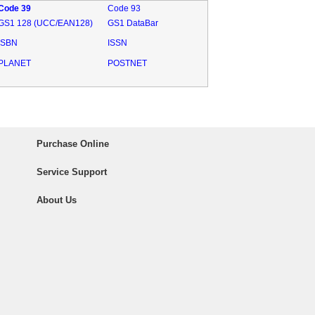
Code 39
Code 93
GS1 128 (UCC/EAN128)
GS1 DataBar
ISBN
ISSN
PLANET
POSTNET
Purchase Online
Service Support
About Us