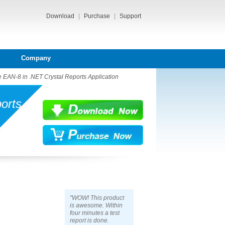
Download
|
Purchase
|
Support
Company
 EAN-8 in .NET Crystal Reports Application
orts
"WOW! This product
is awesome. Within
four minutes a test
report is done.