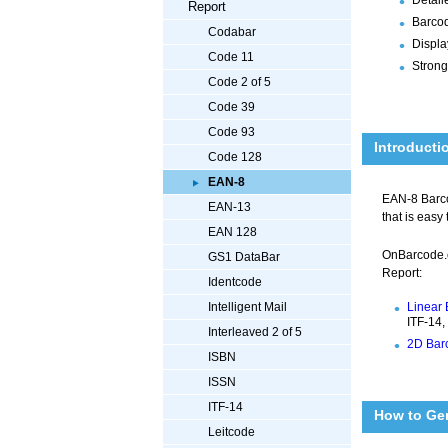
Report
Barcod
Codabar
Displa
Code 11
Strong
Code 2 of 5
Code 39
Code 93
Introducti
Code 128
EAN-8
EAN-8 Barcod
EAN-13
that is easy
EAN 128
OnBarcode.
GS1 DataBar
Report:
Identcode
Linear 
Intelligent Mail
ITF-14,
Interleaved 2 of 5
2D Barc
ISBN
ISSN
ITF-14
How to Ge
Leitcode