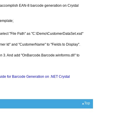
to accomplish EAN-8 barcode generation on Crystal
template;
select "File Path" as "C:\Demo\CustomerDataSet.xsd"
omer Id" and "CustomerName" to "Fields to Display".
tion 3. And add "OnBarcode.Barcode.winforms.dll" to
ide for Barcode Generation on .NET Crystal
Top