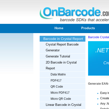
Home
Products
Barcode Crysta
Barcode in Crystal Report
Crystal Report Barcode
.NET
Generator
Generate Tutorial
2D Barcode in Crystal
Cre
Report
Data Matrix
PDF417
Generate EAN-8
QR Code
Micro PDF417
Easy i
Create
Micro QR Code
Any .N
Linear Barcode in Crystal
Detail