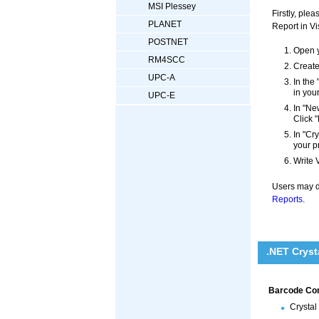
MSI Plessey
Firstly, pl
PLANET
Report in Vi
POSTNET
Open y
RM4SCC
Create
UPC-A
In the
in you
UPC-E
In "Ne
Click "
In "Cr
your p
Write 
Users may di
Reports
.
.NET Cryst
Barcode Cont
Crystal