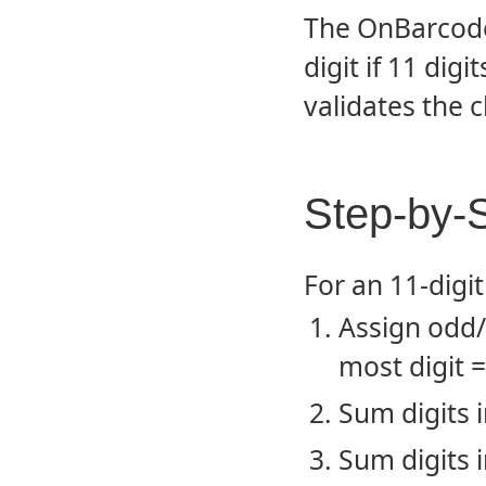
The OnBarcode 
digit if 11 digi
validates the c
Step-by-S
For an 11-digi
Assign odd/e
most digit =
Sum digits i
Sum digits i