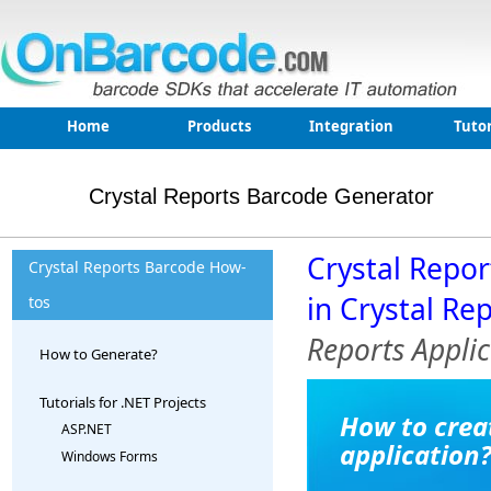
Home
Products
Integration
Tutor
Crystal Reports Barcode Generator
Crystal Repo
Crystal Reports Barcode How-
in Crystal Re
tos
Reports Applic
How to Generate?
Tutorials for .NET Projects
How to crea
ASP.NET
application
Windows Forms