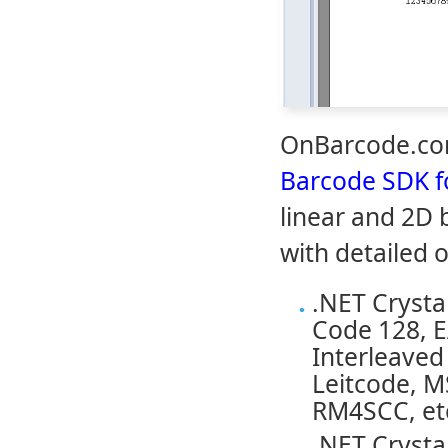
OnBarcode.com
Barcode SDK fo
linear and 2D 
with detailed 
.NET Crysta
Code 128, E
Interleaved 
Leitcode, M
RM4SCC, et
.NET Crysta