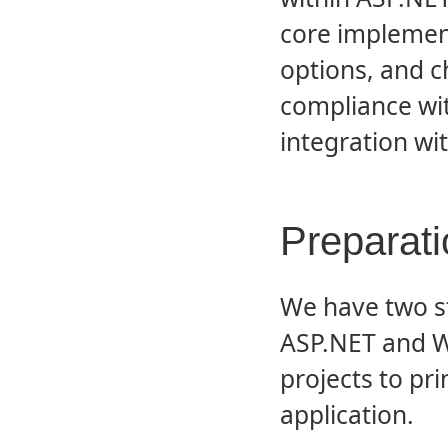
core implemen
options, and c
compliance wi
integration wi
Preparati
We have two st
ASP.NET and 
projects to pri
application.