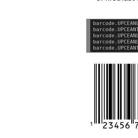
barcode.UPCEAN
barcode.UPCEAN
barcode.UPCEAN
barcode.UPCEAN
barcode.UPCEAN