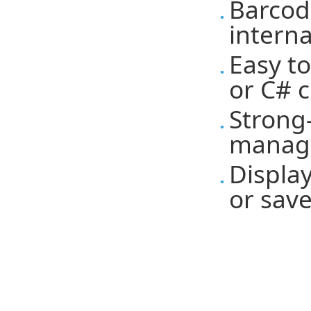
Barcod
intern
Easy t
or C# 
Strong
manag
Display
or save