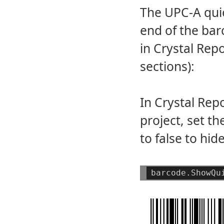
The UPC-A quie
end of the bar
in Crystal Rep
sections):
In Crystal Re
project, set t
to false to hi
barcode.ShowQu