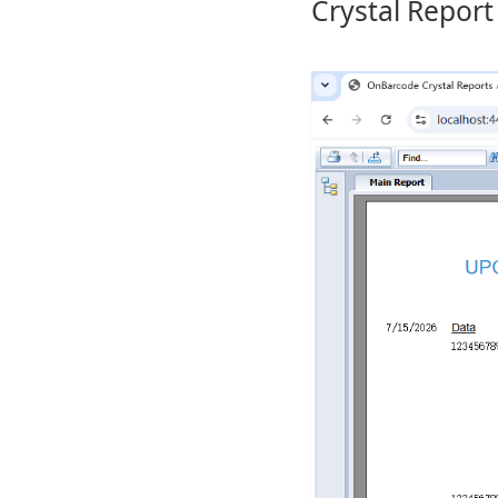
Crystal Report 