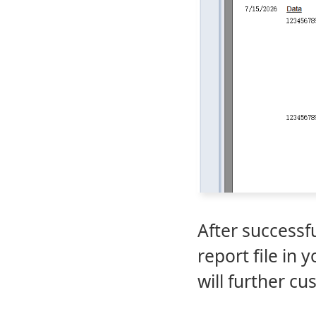
After successf
report file in
will further c