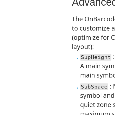
Advanced
The OnBarcode 
to customize 
(optimize for 
layout):
:
SupHeight
A main symbo
main symbol
: 
SubSpace
symbol and
quiet zone s
maximum spa