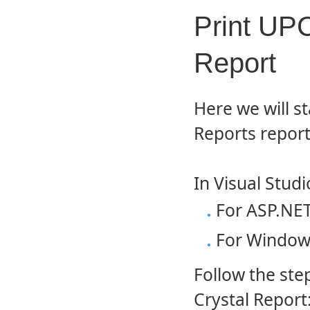
Print UPC
Report
Here we will st
Reports report
In Visual Studi
For ASP.NET
For Windows
Follow the st
Crystal Report