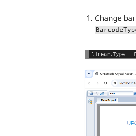
Change bar
BarcodeTyp
linear.Type
=