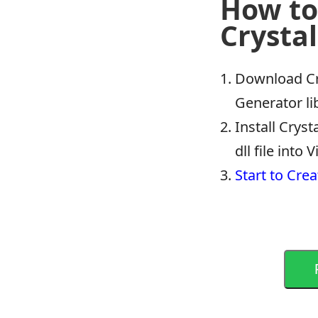
How to
Crystal
Download Cr
Generator li
Install Crys
dll file into
Start to Crea