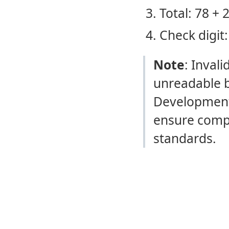
Total: 78 + 
Check digit:
Note
: Invali
unreadable b
Development
ensure compl
standards.