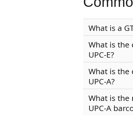
Common
What is a G
What is the
UPC-E?
What is the
UPC-A?
What is the
UPC-A barc