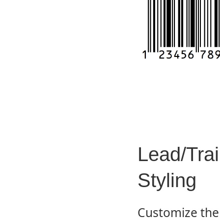
Lead/Trai
Styling
Customize the