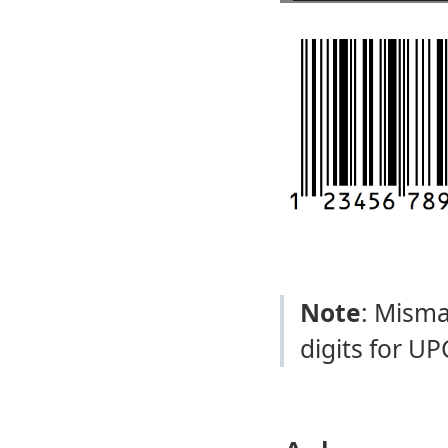
Note
: Misma
digits for UP