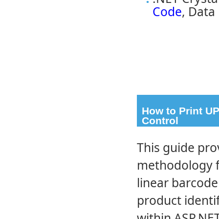
Code
, Data
How to Print U
Control
This guide pro
methodology f
linear barcod
product identif
within ASP.NET