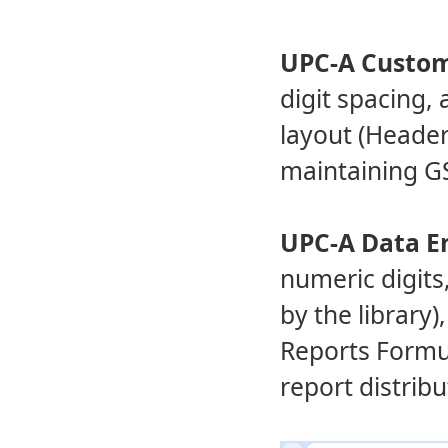
UPC-A Custom
digit spacing, 
layout (Header
maintaining G
UPC-A Data E
numeric digits,
by the library)
Reports Formul
report distribu