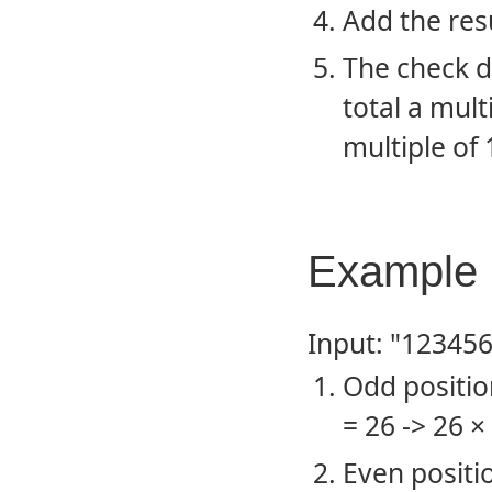
Add the res
The check d
total a multi
multiple of 
Example 
Input: "12345
Odd positions
= 26 -> 26 ×
Even positio