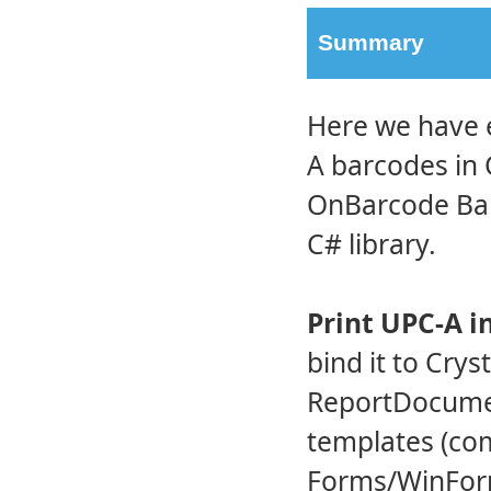
Summary
Here we have 
A barcodes in 
OnBarcode Bar
C# library.
Print UPC-A i
bind it to Crys
ReportDocument
templates (co
Forms/WinForm