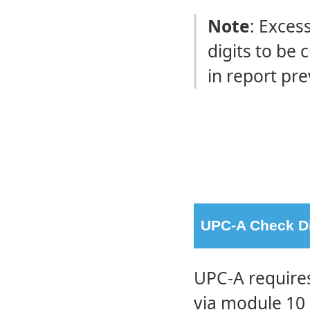
Note
: Exces
digits to be 
in report pre
UPC-A Check Dig
UPC-A requires
via module 10 