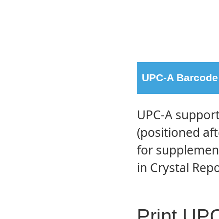
UPC-A Barcode 
UPC-A supports
(positioned af
for supplement
in Crystal Repo
Print UP