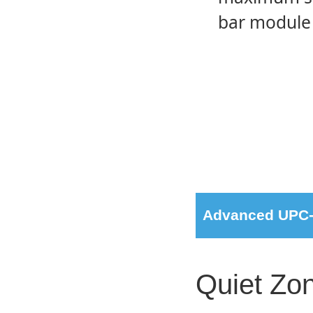
bar module 
Advanced UPC-A
Quiet Zon