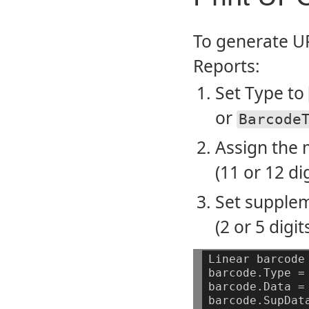
To generate UP
Reports:
Set Type to
or
Barcode
Assign the 
(11 or 12 dig
Set supplem
(2 or 5 digi
Linear
barcode
barcode.Type
=
barcode.Data
=
barcode.SupDat