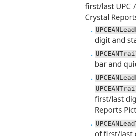
first/last UPC-
Crystal Report
UPCEANLead
digit and sta
UPCEANTrai
bar and quie
UPCEANLead
UPCEANTrai
first/last d
Reports Pic
UPCEANLead
of first/last