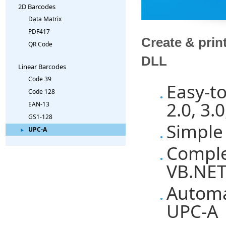
2D Barcodes
Data Matrix
PDF417
Create & prin
QR Code
DLL
Linear Barcodes
Code 39
Easy-t
Code 128
2.0, 3.0
EAN-13
GS1-128
Simple
UPC-A
Comple
VB.NET
Automa
UPC-A