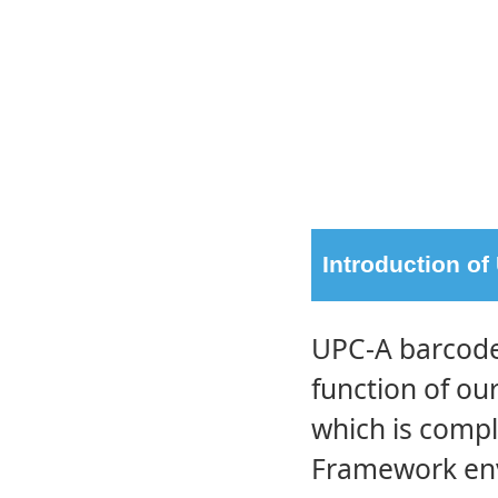
Introduction o
UPC-A barcode 
function of o
which is compl
Framework env