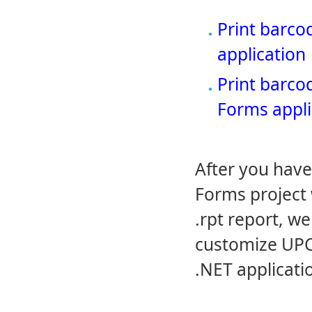
Print barco
application
Print barco
Forms appli
After you hav
Forms project 
.rpt report, w
customize UPC-
.NET applicati