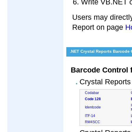
Write VB.NET o
Users may directly
Report on page
H
.NET Crystal Reports Barcode
Barcode Control 
Crystal Reports
Codabar
Code 128
Identcode
ITF-14
RM4SCC