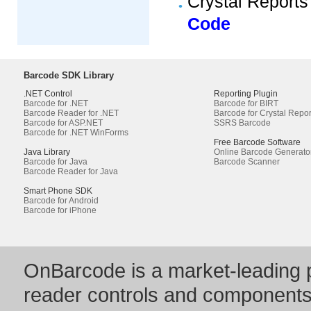
Crystal Reports
Code
Barcode SDK Library
.NET Control
Reporting Plugin
Barcode for .NET
Barcode for BIRT
Barcode Reader for .NET
Barcode for Crystal Repor
Barcode for ASP.NET
SSRS Barcode
Barcode for .NET WinForms
Free Barcode Software
Java Library
Online Barcode Generato
Barcode for Java
Barcode Scanner
Barcode Reader for Java
Smart Phone SDK
Barcode for Android
Barcode for iPhone
OnBarcode is a market-leading p
reader controls and component