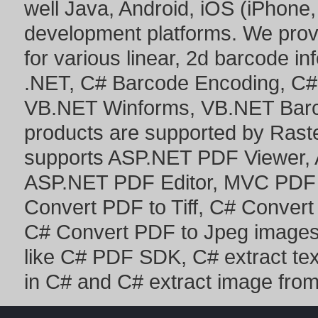
well Java, Android, iOS (iPhone,
development platforms. We prov
for various linear, 2d barcode i
.NET
,
C# Barcode Encoding
,
C#
VB.NET Winforms
,
VB.NET Bar
products are supported by Ras
supports
ASP.NET PDF Viewer
,
ASP.NET PDF Editor
,
MVC PDF 
Convert PDF to Tiff
,
C# Convert
C# Convert PDF to Jpeg image
like
C# PDF SDK
,
C# extract te
in C#
and
C# extract image fro