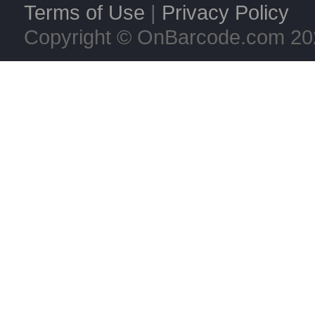
Terms of Use
|
Privacy Policy
Copyright © OnBarcode.com
20