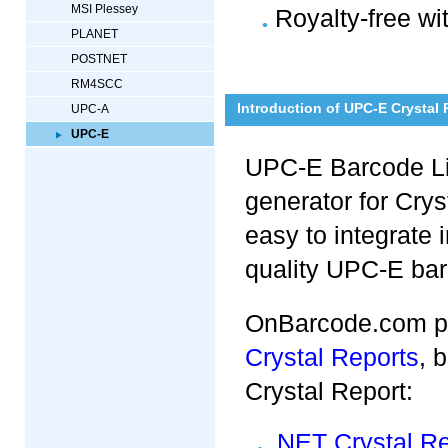
MSI Plessey
Royalty-free wi
PLANET
POSTNET
RM4SCC
Introduction of UPC-E Crystal
UPC-A
UPC-E
UPC-E Barcode Lib
generator for Crys
easy to integrate 
quality UPC-E ba
OnBarcode.com p
Crystal Reports
, 
Crystal Report:
.NET Crystal R