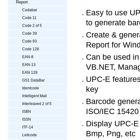
Report
Codabar
Easy to use UP
Code 11
to generate ba
Code 2 of 5
Create & genera
Code 39
Code 93
Report for Win
Code 128
Can be used in
EAN-8
EAN-13
VB.NET, Manag
EAN 128
UPC-E features a
GS1 DataBar
key
Identcode
Intelligent Mail
Barcode genera
Interleaved 2 of 5
ISO/IEC 15420
ISBN
ISSN
Display UPC-E in
ITF-14
Bmp, Png, etc
Leitcode