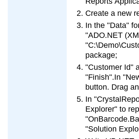
Reports Applica
Create a new re
In the "Data" f
"ADO.NET (XML)
"C:\Demo\Custo
package;
"Customer Id" a
"Finish".In "Ne
button. Drag an
In "CrystalRepo
Explorer" to re
"OnBarcode.Barc
"Solution Explo