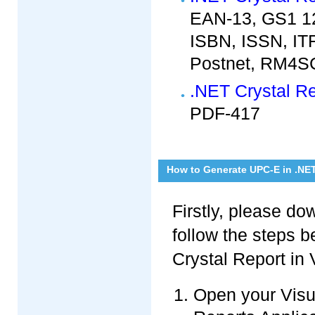
EAN-13, GS1 12
ISBN, ISSN, ITF
Postnet, RM4SC
.NET Crystal R
PDF-417
How to Generate UPC-E in .NE
Firstly, please d
follow the steps 
Crystal Report in 
Open your Visua