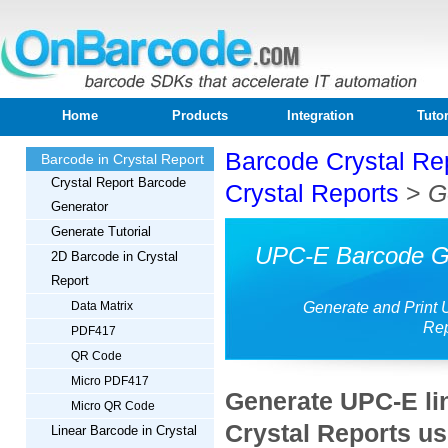
Home
Products
Integration
Tutor
Barcode Crystal Re
Barcode in Crystal Report
Crystal Report Barcode
Crystal Reports
>
G
Generator
Generate Tutorial
UPC-E Barcode Ge
2D Barcode in Crystal
Report
Data Matrix
Generate and Print 
Rep
PDF417
QR Code
Micro PDF417
Generate UPC-E li
Micro QR Code
Crystal Reports u
Linear Barcode in Crystal