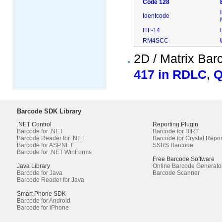
Code 128
Identcode
ITF-14
RM4SCC
2D / Matrix Ba
417 in RDLC
,
Q
Barcode SDK Library
.NET Control
Reporting Plugin
Barcode for .NET
Barcode for BIRT
Barcode Reader for .NET
Barcode for Crystal Repor
Barcode for ASP.NET
SSRS Barcode
Barcode for .NET WinForms
Free Barcode Software
Java Library
Online Barcode Generato
Barcode for Java
Barcode Scanner
Barcode Reader for Java
Smart Phone SDK
Barcode for Android
Barcode for iPhone