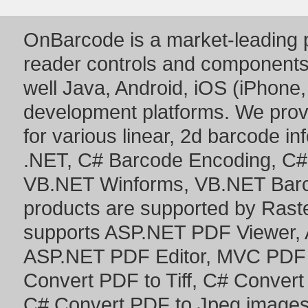
OnBarcode is a market-leading p
reader controls and component
well Java, Android, iOS (iPhone,
development platforms. We prov
for various linear, 2d barcode i
.NET
,
C# Barcode Encoding
,
C#
VB.NET Winforms
,
VB.NET Bar
products are supported by Ras
supports
ASP.NET PDF Viewer
,
ASP.NET PDF Editor
,
MVC PDF 
Convert PDF to Tiff
,
C# Convert
C# Convert PDF to Jpeg image