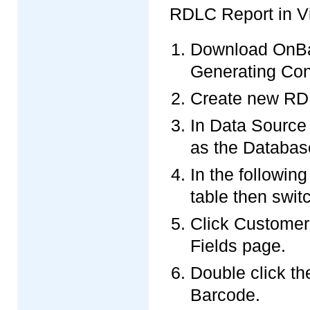
RDLC Report in Vi
Download OnBa
Generating Con
Create new RDLC
In Data Source
as the Databas
In the followi
table then swit
Click Customer
Fields page.
Double click th
Barcode.