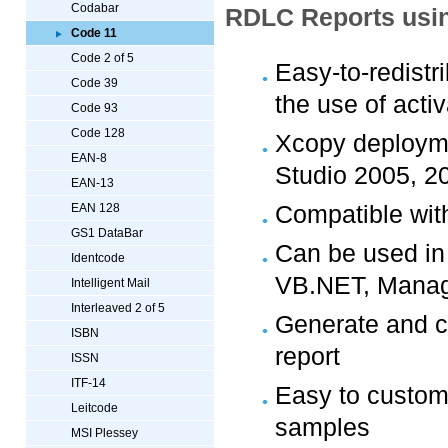
Codabar
RDLC Reports usin
Code 11
Code 2 of 5
Easy-to-redistr
Code 39
the use of acti
Code 93
Code 128
Xcopy deploymen
EAN-8
Studio 2005, 2
EAN-13
Compatible wit
EAN 128
GS1 DataBar
Can be used in
Identcode
VB.NET, Manag
Intelligent Mail
Interleaved 2 of 5
Generate and c
ISBN
report
ISSN
ITF-14
Easy to custom
Leitcode
samples
MSI Plessey