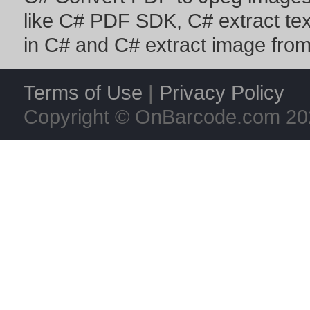
like
C# PDF SDK
,
C# extract te
in C#
and
C# extract image fro
Terms of Use
|
Privacy Policy
Copyright © OnBarcode.com
20