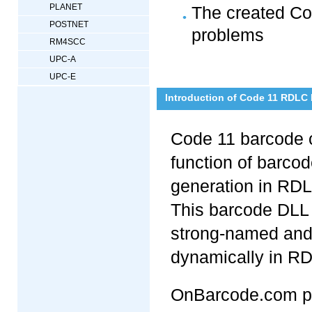
PLANET
The created Cod
POSTNET
problems
RM4SCC
UPC-A
UPC-E
Introduction of Code 11 RDLC
Code 11 barcode 
function of barcod
generation in RDL
This barcode DLL 
strong-named and
dynamically in RD
OnBarcode.com pr