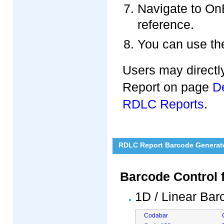
Navigate to On
reference.
You can use the
Users may directl
Report on page
D
RDLC Reports
.
RDLC Report Barcode Generat
Barcode Control 
1D / Linear Ba
Codabar