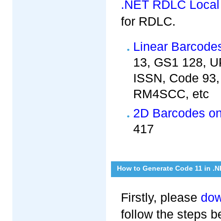
.NET RDLC Local
for RDLC.
Linear Barcode
13, GS1 128, UP
ISSN, Code 93, 
RM4SCC, etc
2D Barcodes o
417
How to Generate Code 11 in .
Firstly, please
dow
follow the steps 