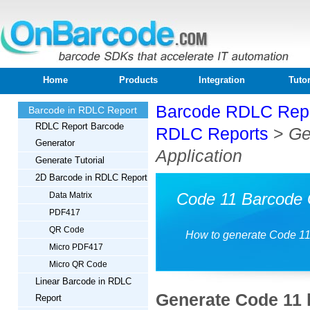
Home
Products
Integration
Tutor
Barcode RDLC Rep
Barcode in RDLC Report
RDLC Report Barcode
RDLC Reports
>
Ge
Generator
Application
Generate Tutorial
2D Barcode in RDLC Report
Code 11 Barcode 
Data Matrix
PDF417
QR Code
How to generate Code 11
Micro PDF417
Micro QR Code
Linear Barcode in RDLC
Generate Code 11 
Report