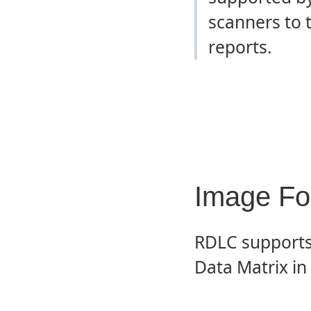
scanners to 
reports.
Image Fo
RDLC supports 
Data Matrix in