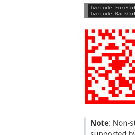
barcode.ForeCo
barcode.BackCo
Note
: Non-s
supported by