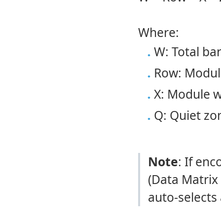
Where:
W: Total ba
Row: Module
X: Module w
Q: Quiet zo
Note
: If en
(Data Matrix
auto-selects 