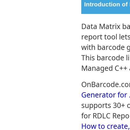
Introduction of
Data Matrix ba
report tool le
with barcode g
This barcode l
Managed C++ a
OnBarcode.co
Generator for
supports 30+ o
for RDLC Repor
How to create,