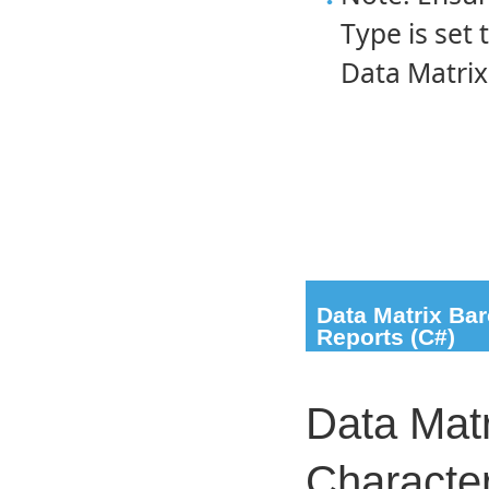
Type is set 
Data Matrix
Data Matrix Ba
Reports (C#)
Data Matr
Characte