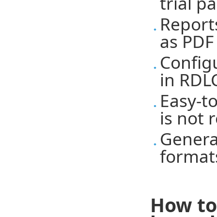
trial p
Report
as PDF
Config
in RDLC
Easy-t
is not 
Genera
format
How to