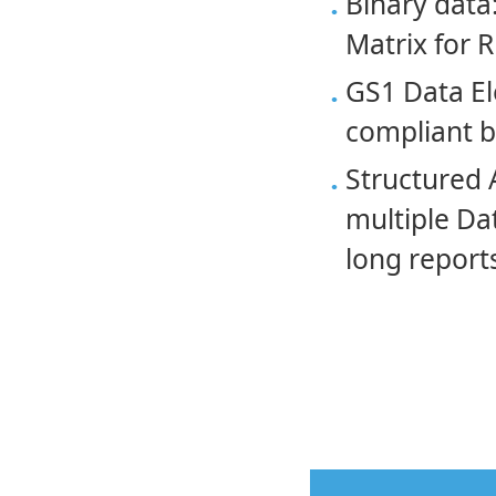
Binary data:
Matrix for 
GS1 Data El
compliant 
Structured 
multiple Da
long reports