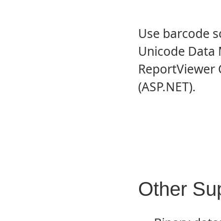
Use barcode sc
Unicode Data M
ReportViewer 
(ASP.NET).
Other Su