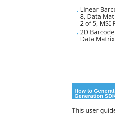
Linear Bar
8, Data Mat
2 of 5, MSI
2D Barcode
Data Matrix
How to Generat
Generation SD
This user guid