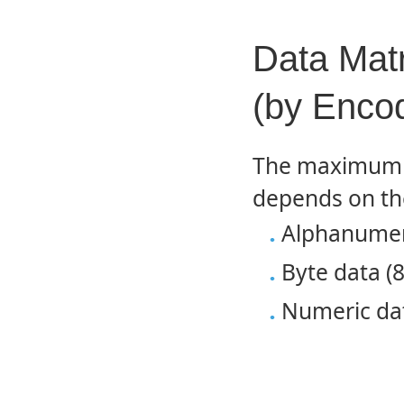
Data Mat
(by Enco
The maximum d
depends on th
Alphanumeri
Byte data (8
Numeric dat