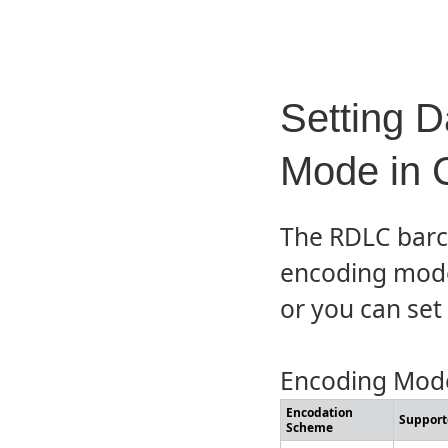
Setting D
Mode in 
The RDLC barco
encoding mode 
or you can set i
Encoding Mode
Encodation
Support
Scheme