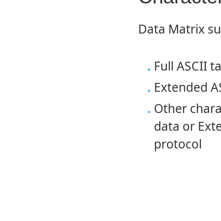
Data Matrix su
Full ASCII t
Extended AS
Other charac
data or Ext
protocol