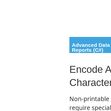
Advanced Data 
Reports (C#)
Encode A
Characte
Non-printable 
require specia