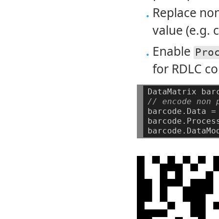
Replace non-
value (e.g. 
Enable
Pro
for RDLC co
DataMatrix
bar
// encode non 
barcode.Data
=
barcode.Proces
barcode.DataMo