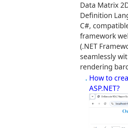
Data Matrix 2
Definition Lan
C#, compatible
framework we
(.NET Framewor
seamlessly wit
rendering barc
How to crea
ASP.NET?