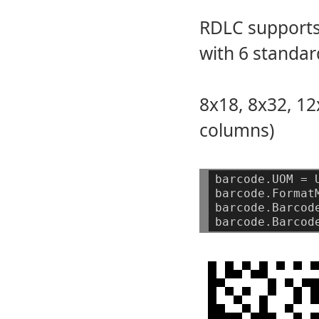
RDLC supports
with 6 standar
8x18, 8x32, 12
columns)
barcode.UOM
=
barcode.Format
barcode.Barcod
barcode.Barcod