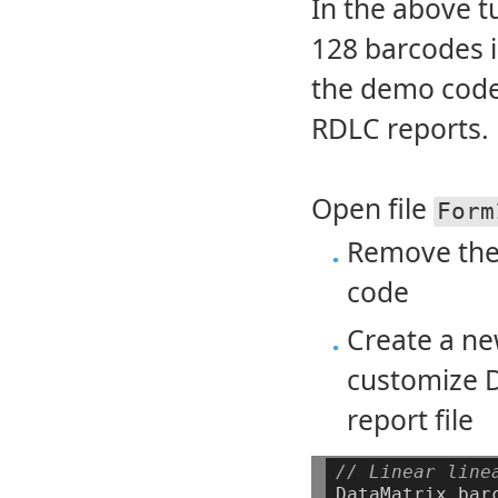
In the above tu
128 barcodes i
the demo codes
RDLC reports.
Open file
Form
Remove the
code
Create a n
customize D
report file
// Linear line
DataMatrix
bar