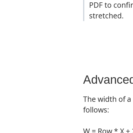
PDF to confi
stretched.
Advanced
The width of a
follows:
W = Row * X +