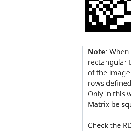
Note
: When 
rectangular 
of the image
rows defined
Only in this
Matrix be sq
Check the RD