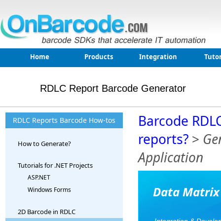
Home
Products
Integration
Tutor
RDLC Report Barcode Generator
Barcode RDLC
RDLC Reports Barcode How-tos
reports?
>
Gen
How to Generate?
Application
Tutorials for .NET Projects
ASP.NET
Data Matrix
Windows Forms
2D Barcode in RDLC
Integration & Develo