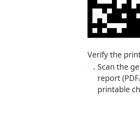
Verify the pri
Scan the ge
report (PDF
printable ch