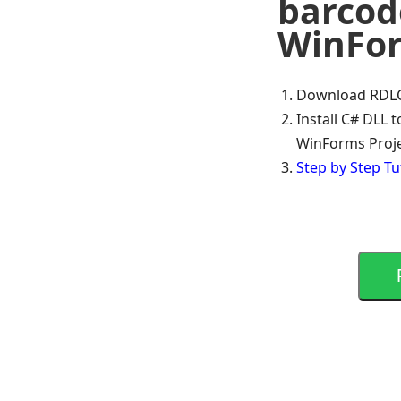
barcode
WinFo
Download RDLC 
Install C# DLL 
WinForms Proj
Step by Step Tu