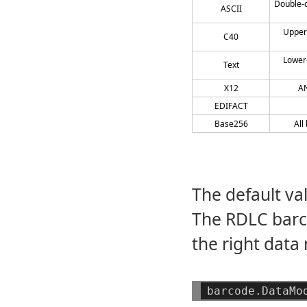
Double-d
ASCII
Upper
C40
Lower
Text
X12
AN
EDIFACT
Base256
All
The default va
The RDLC barco
the right data
barcode.DataMo