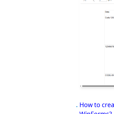
How to crea
WinForms?