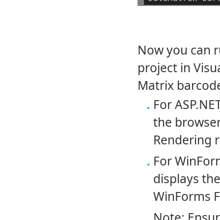
Now you can r
project in Visu
Matrix barcodes
For ASP.NET
the browser
Rendering r
For WinForm
displays the
WinForms Fo
Note: Ensur