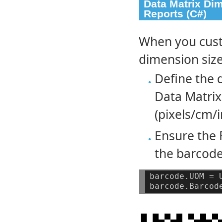
Data Matrix Di
Reports (C#)
When you cust
dimension size
Define the 
Data Matrix
(pixels/cm/i
Ensure the 
the barcode
barcode.UOM
=
barcode.Barcod