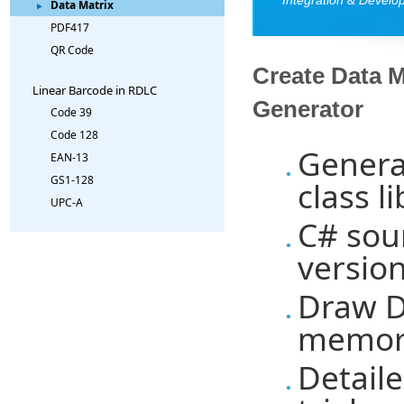
Data Matrix
PDF417
QR Code
Create Data 
Linear Barcode in RDLC
Generator
Code 39
Code 128
Genera
EAN-13
GS1-128
class l
UPC-A
C# sou
versio
Draw Da
memory
Detaile