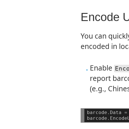
Encode U
You can quickl
encoded in loca
Enable
Enc
report barc
(e.g., Chine
barcode.Data
=
barcode.Encode