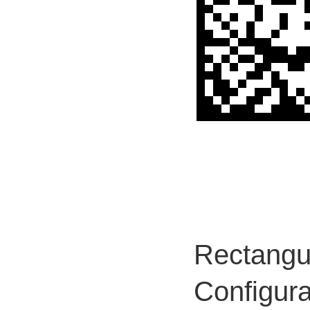
Rectangul
Configura