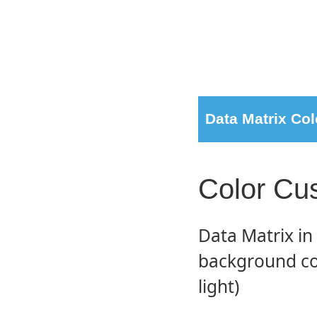
Data Matrix Col
Color Cu
Data Matrix i
background col
light)