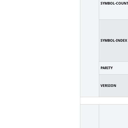
SYMBOL-COUN
SYMBOL-INDEX
PARITY
VERSION