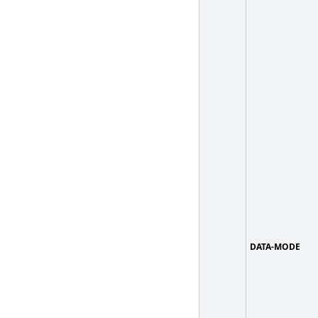
DATA-MODE