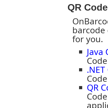
QR Code
OnBarcod
barcode 
for you.
Java
Code 
.NET
Code 
QR C
Code
appli