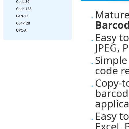
Code 39
Code 128
Mature
EAN-13
Barcod
GS1-128
UPC-A
Easy t
JPEG, 
Simple 
code r
Copy-t
barcod
applica
Easy t
Excel,