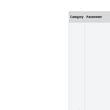
Customizatio
Category
Parameter