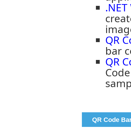
.NET
crea
imag
QR C
bar c
QR C
Code 
samp
QR Code Bar