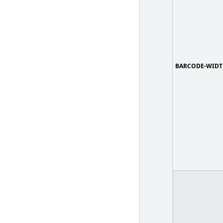
BARCODE-WIDT