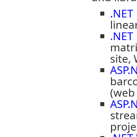
.NET
linea
.NET
matr
site,
ASP.
barco
(web 
ASP.
strea
proje