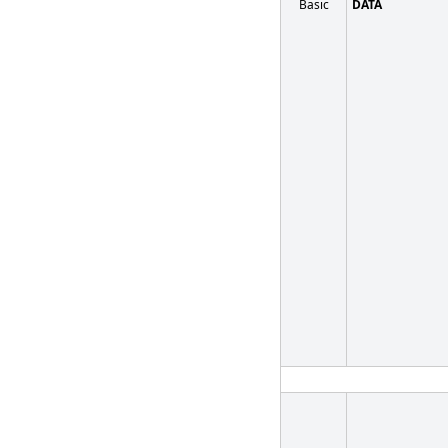
Basic
DATA