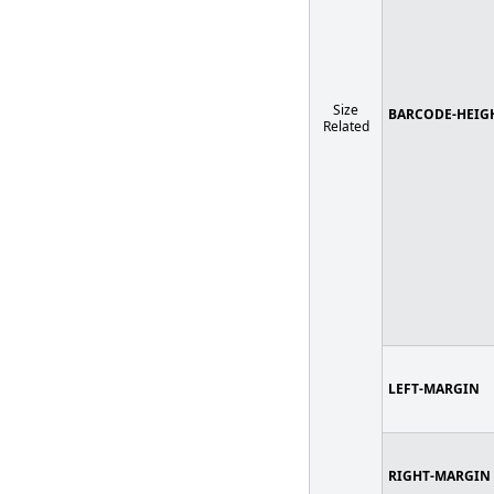
Size
BARCODE-HEIG
Related
LEFT-MARGIN
RIGHT-MARGIN