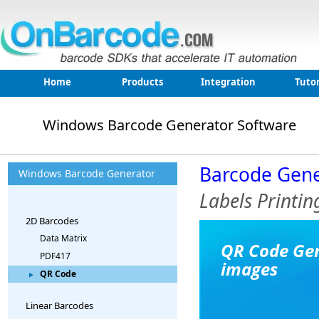
Home
Products
Integration
Tutor
Windows Barcode Generator Software
Barcode Gene
Windows Barcode Generator
Labels Printi
2D Barcodes
Data Matrix
QR Code Gen
PDF417
images
QR Code
Linear Barcodes