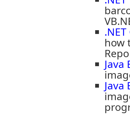
barco
VB.NE
.NET 
how t
Repor
Java
image
Java
image
prog