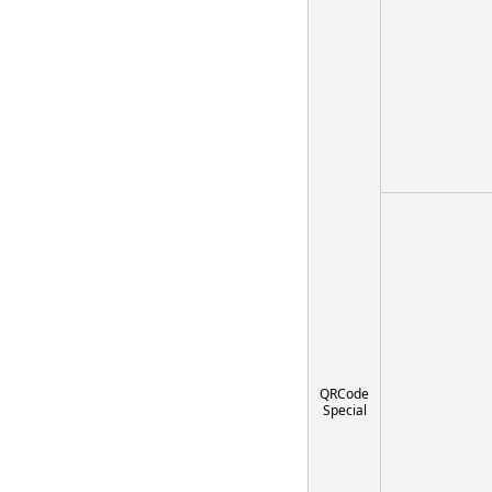
QRCode
Special