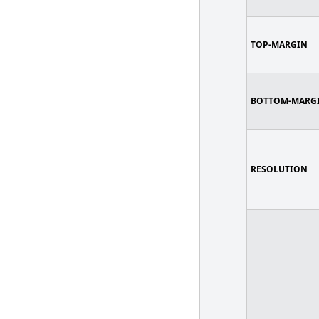
TOP-MARGIN
BOTTOM-MARG
RESOLUTION