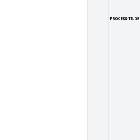
PROCESS-TILDE