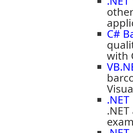
.NET
other
appli
C# B
quali
with
VB.N
barco
Visua
.NET
.NET 
exam
.NET