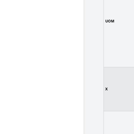
UOM
X