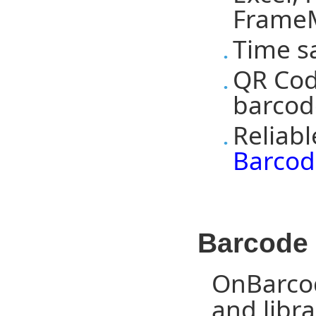
FrameM
Time s
QR Cod
barcod
Reliab
Barcod
Barcode 
OnBarcod
and libra