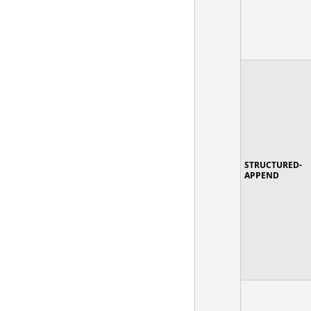
STRUCTURED-
APPEND