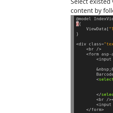
Select existed
content by fol
@model
IndexVi
@
{
ViewData[
"
}
<div
class=
"te
<br
/>
<form
asp-
<input
&nbsp;
Barcod
<
selec
</
sele
<br
/>
<input
</form>