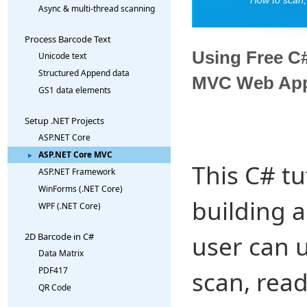
Async & multi-thread scanning
Process Barcode Text
Using Free C
Unicode text
Structured Append data
MVC Web App
GS1 data elements
Setup .NET Projects
ASP.NET Core
ASP.NET Core MVC
This C# tu
ASP.NET Framework
WinForms (.NET Core)
building 
WPF (.NET Core)
user can 
2D Barcode in C#
Data Matrix
PDF417
scan, rea
QR Code