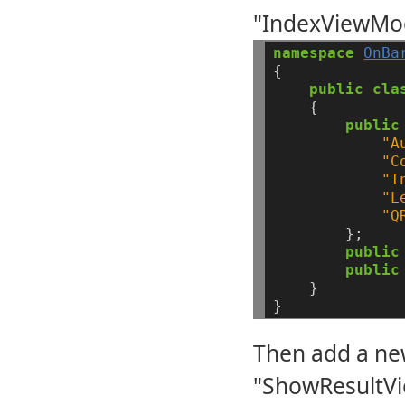
"IndexViewMod
namespace
OnBa
{
public
cla
{
public
"A
"C
"I
"L
"Q
};
public
public
}
}
Then add a ne
"ShowResultVi