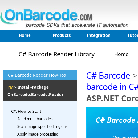
Home
Products
Integration
Tutor
C# Barcode Reader Library
Home
C# Barcode
C# Barcode Reader How-Tos
barcode in C
PM
> Install-Package
OnBarcode.Barcode.Reader
ASP.NET Cor
C#: How to Start
C# Barcode 
Read multi-barcodes
Scan image specified regions
Apply image processing
How to scan,