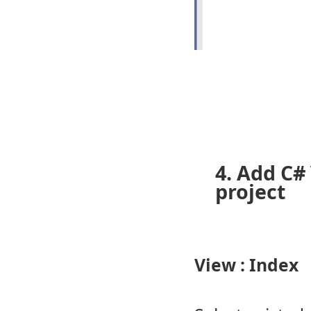
4. Add C#
project
View : Index