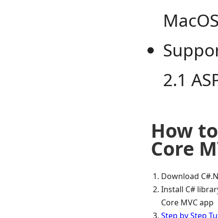
MacO
Suppor
2.1 AS
How to 
Core M
Download C#.N
Install C# libr
Core MVC app
Step by Step Tu