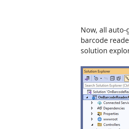
Now, all auto-
barcode reader
solution explor