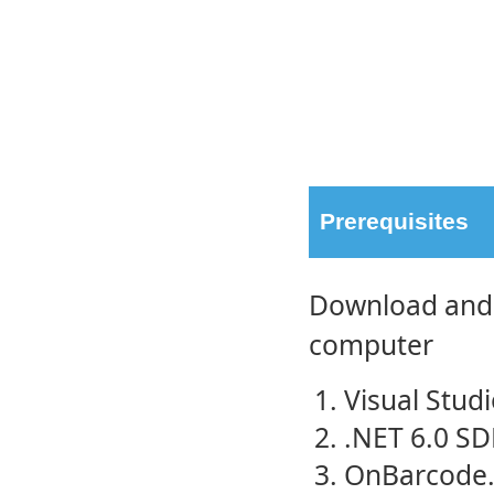
Prerequisites
Download and i
computer
Visual Stud
.NET 6.0 SD
OnBarcode.