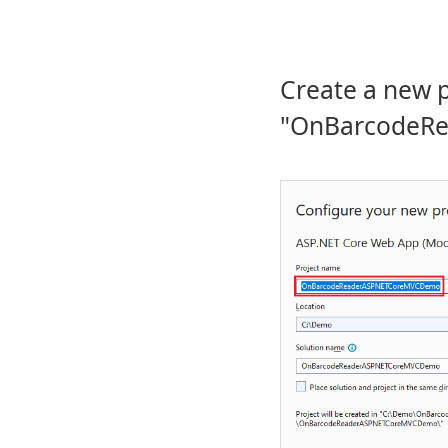
Create a new 
"OnBarcodeR