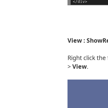
</div>
View : ShowR
Right click the
>
View
.