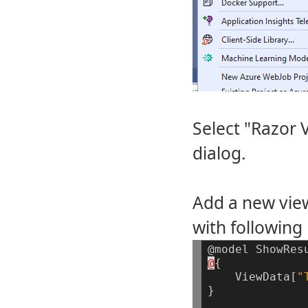
Select "Razor 
dialog.
Add a new view
with following 
@model
ShowRes
@
{
ViewData[
"
}