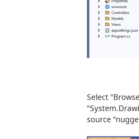
Select "Browse
"System.Draw
source "nugget