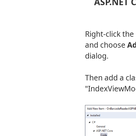
ASP.NET C
Right-click the
and choose
A
dialog.
Then add a cl
"IndexViewMod