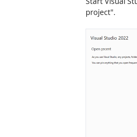
Start Visual S
project".