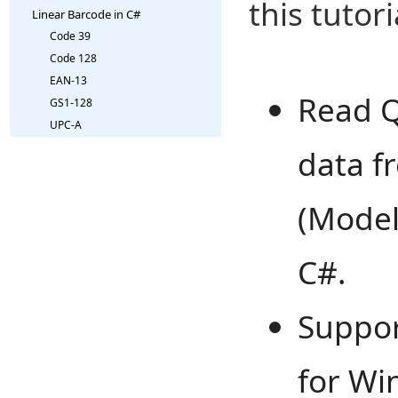
this tutori
Linear Barcode in C#
Code 39
Code 128
EAN-13
Read Q
GS1-128
UPC-A
data f
(Model
C#.
Suppo
for Wi