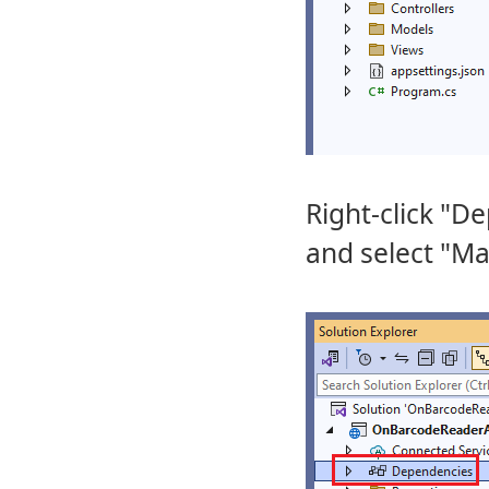
Right-click "D
and select "M