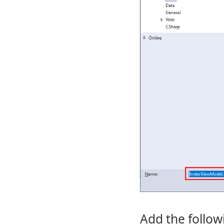
Add the follow