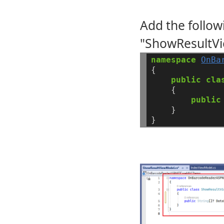
Add the follow
"ShowResultVi
namespace
OnBa
{
public
cla
{
public
}
}