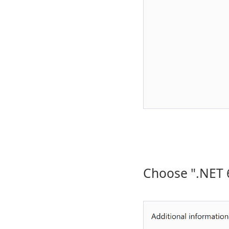
Choose ".NET 