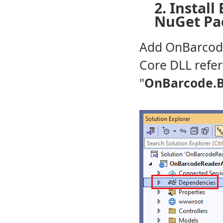
2. Install
NuGet Pa
Add OnBarcode
Core DLL refe
"
OnBarcode.B