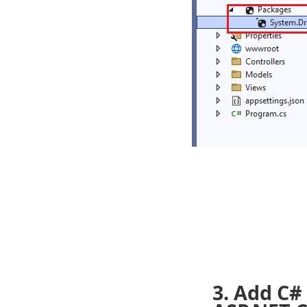
3. Add C#