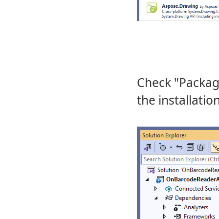
Check "Package
the installatio