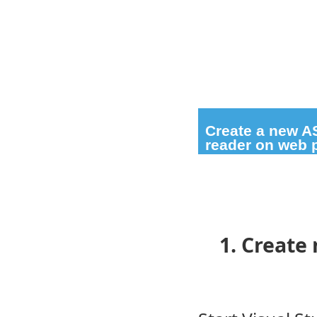
Create a new A
reader on web 
1. Create