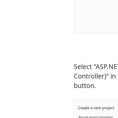
Select "ASP.N
Controller)" in
button.