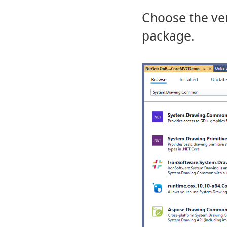
Choose the vers
package.