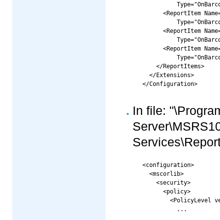
      	  Type="OnBarcode.Barcode.RS2008CRI.LinearReportCRI, OnBarcode.Barcode.RS2008CRI"/>

      <ReportItem Name=
      	  Type="OnBarcode.Barcode.RS2008CRI.DataMatrixReportCRI, OnBarcode.Barcode.RS2008CRI"/>

      <ReportItem Name=
      	  Type="OnBarcode.Barcode.RS2008CRI.PDF417ReportCRI, OnBarcode.Barcode.RS2008CRI"/>

      <ReportItem Name=
      	  Type="OnBarcode.Barcode.RS2008CRI.QRCodeReportCRI, OnBarcode.Barcode.RS2008CRI"/>

    </ReportItems>

  </Extensions>

In file: "\Progr
Server\MSRS1
Services\Report
<configuration>

  <mscorlib>

    <security>

      <policy>

        <PolicyLevel ve
          ...
