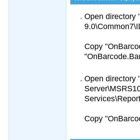
Open directory 
9.0\Common7\ID
Copy "OnBarco
"OnBarcode.Barc
Open directory 
Server\MSRS1
Services\Report
Copy "OnBarcod