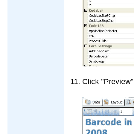
Click "Preview"