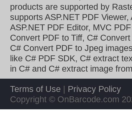
products are supported by Ras
supports
ASP.NET PDF Viewer
,
ASP.NET PDF Editor
,
MVC PDF 
Convert PDF to Tiff
,
C# Convert
C# Convert PDF to Jpeg image
like
C# PDF SDK
,
C# extract te
in C#
and
C# extract image fro
Terms of Use
|
Privacy Policy
Copyright © OnBarcode.com
20