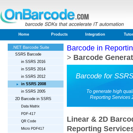
Home
Products
Integration
Tutor
Barcode in Reporti
.NET Barcode Suite
SSRS Barcode
>
Barcode Generati
in SSRS 2016
in SSRS 2014
Barcode for SSRS
in SSRS 2012
in SSRS 2008
To generate high qual
in SSRS 2005
Reporting Services 
2D Barcode in SSRS
Data Matrix
PDF-417
Linear & 2D Barco
QR Code
Reporting Service
Micro PDF417