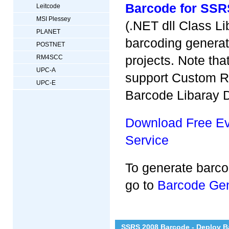
Barcode for SSR
Leitcode
MSI Plessey
(.NET dll Class Li
PLANET
barcoding generat
POSTNET
projects. Note th
RM4SCC
UPC-A
support Custom Re
UPC-E
Barcode Libaray D
Download Free Eva
Service
To generate barc
go to
Barcode Gen
SSRS 2008 Barcode - Deploy B