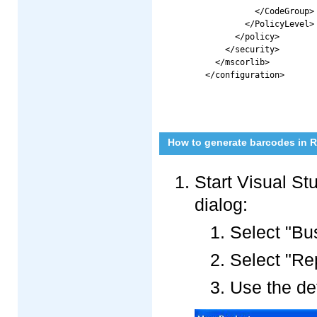
          </CodeGroup>

        </PolicyLevel>

      </policy>

    </security>

  </mscorlib>

How to generate barcodes in Re
Start Visual St
dialog:
Select "Bus
Select "Re
Use the de