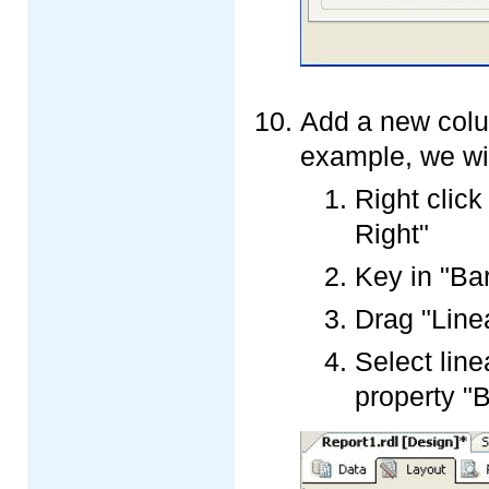
Add a new colum
example, we wi
Right click
Right"
Key in "Ba
Drag "Line
Select lin
property "