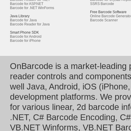
Barcode for ASP.NET
SSRS Barcode
Barcode for .NET WinForms
Free Barcode Software
Java Library
Online Barcode Generato
Barcode for Java
Barcode Scanner
Barcode Reader for Java
Smart Phone SDK
Barcode for Android
Barcode for iPhone
OnBarcode is a market-leading p
reader controls and component
well Java, Android, iOS (iPhone,
development platforms. We prov
for various linear, 2d barcode i
.NET
,
C# Barcode Encoding
,
C#
VB.NET Winforms
,
VB.NET Bar