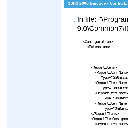
SSRS 2008 Barcode - Config E
In file: "\Progr
9.0\Common7\ID
<Configuration>

  <Extensions>

    ...

    <ReportItems>

      <ReportItem Name=
      	 Type="OnBarcode.Barcode.RS2008CRI.LinearReportCRI, OnBarcode.Barcode.RS2008CRI" />

      <ReportItem Name=
      	 Type="OnBarcode.Barcode.RS2008CRI.DataMatrixReportCRI, OnBarcode.Barcode.RS2008CRI" />

      <ReportItem Name=
      	  Type="OnBarcode.Barcode.RS2008CRI.PDF417ReportCRI, OnBarcode.Barcode.RS2008CRI" />

      <ReportItem Name=
      	  Type="OnBarcode.Barcode.RS2008CRI.QRCodeReportCRI, OnBarcode.Barcode.RS2008CRI" />

    </ReportItems>

    <ReportItemDesigner
      <ReportItem Name=