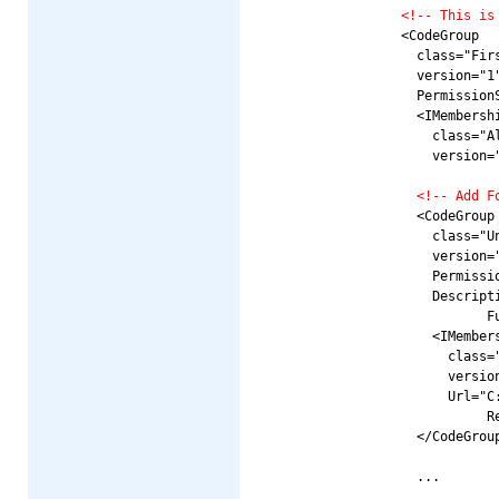
<!-- This is
          <CodeGroup

            class="Firs
            version="1"
            PermissionS
            <IMembershi
              class="Al
              version="
<!-- Add F
            <CodeGroup

              class="Un
              version="
              Permissio
              Descript
                     Fu
              <IMembers
                class="
                version
                Url="C
                     R
            </CodeGroup
            ...
