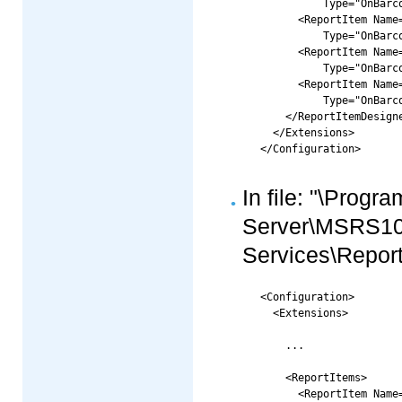
      	  Type="OnBarcode.Barcode.RS2008.LinearReport, OnBarcode.Barcode.RS2008" />

      <ReportItem Name=
      	  Type="OnBarcode.Barcode.RS2008.DataMatrixReport, OnBarcode.Barcode.RS2008" />

      <ReportItem Name=
      	  Type="OnBarcode.Barcode.RS2008.PDF417Report, OnBarcode.Barcode.RS2008" />

      <ReportItem Name=
      	  Type="OnBarcode.Barcode.RS2008.QRCodeReport, OnBarcode.Barcode.RS2008" />

    </ReportItemDesigne
  </Extensions>

In file: "\Progr
Server\MSRS1
Services\Report
<Configuration>

  <Extensions>

    ...

    <ReportItems>

      <ReportItem Name=