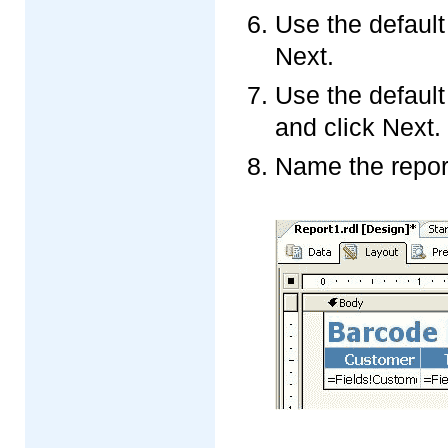
Use the default
Next.
Use the default
and click Next.
Name the report