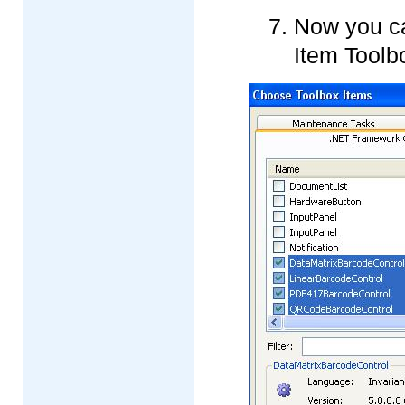
Now you ca
Item Toolb