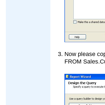
Now please co
FROM Sales.Cus