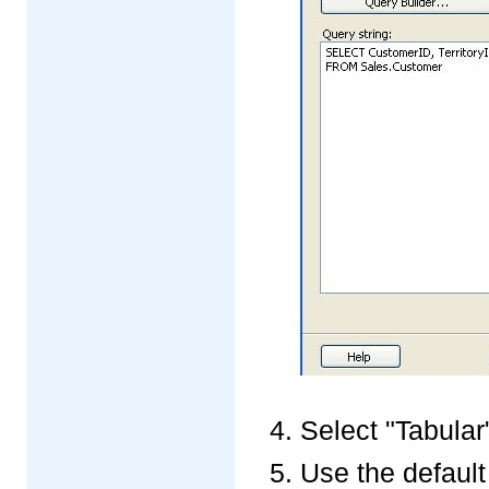
Select "Tabular"
Use the default