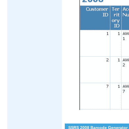
SSRS 2008 Barcode Generator