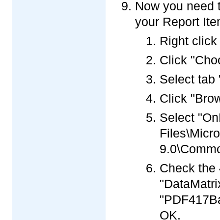
Now you need t
your Report Ite
Right click
Click "Cho
Select ta
Click "Brow
Select "On
Files\Micro
9.0\Commo
Check the 
"DataMatri
"PDF417Ba
OK.