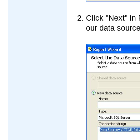
Click "Next" in
our data source