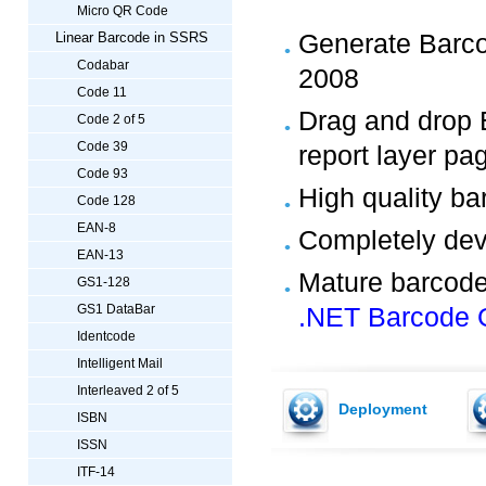
Micro QR Code
Generate Barco
Linear Barcode in SSRS
Codabar
2008
Code 11
Drag and drop 
Code 2 of 5
Code 39
report layer pa
Code 93
High quality b
Code 128
EAN-8
Completely de
EAN-13
Mature barcode
GS1-128
GS1 DataBar
.NET Barcode 
Identcode
Intelligent Mail
Interleaved 2 of 5
Deployment
ISBN
ISSN
ITF-14