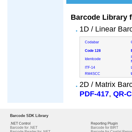
Barcode Library 
1D / Linear Bar
Codabar
Code 128
Identcode
ITF-14
RM4SCC
2D / Matrix Bar
PDF-417
,
QR-
Barcode SDK Library
.NET Control
Reporting Plugin
Barcode for .NET
Barcode for BIRT
Barcode Reader for .NET
Barcode for Crystal Repor