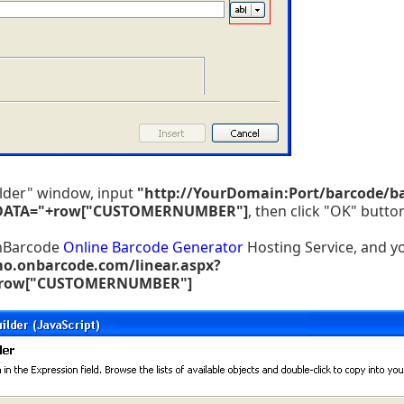
ilder" window, input
"http://YourDomain:Port/barcode/b
DATA="+row["CUSTOMERNUMBER"]
, then click "OK" butto
OnBarcode
Online Barcode Generator
Hosting Service, and y
mo.onbarcode.com/linear.aspx?
+row["CUSTOMERNUMBER"]