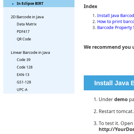
In Eclipse BIRT
Index
Install Java Barco
2D Barcode in Java
How to print barc
Data Matrix
Barcode Property 
PDF417
QR Code
We recommend you 
Linear Barcode in Java
Code 39
Code 128
EAN-13
Install Java
GS1-128
UPC-A
Under
demo
pa
Restart tomcat.
To test it. Ope
http://YourD