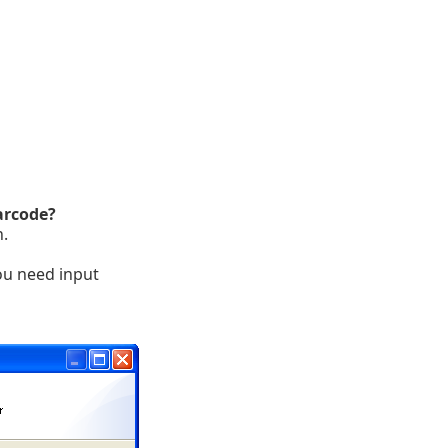
arcode?
n.
ou need input