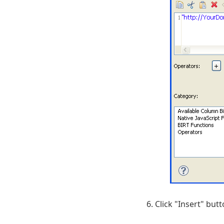
Click "Insert" but