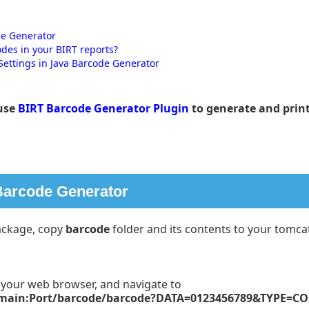
de Generator
odes in your BIRT reports?
Settings in Java Barcode Generator
use
BIRT Barcode Generator Plugin
to generate and print
 Barcode Generator
ckage, copy
barcode
folder and its contents to your tomca
n your web browser, and navigate to
omain:Port/barcode/barcode?DATA=0123456789&TYPE=C