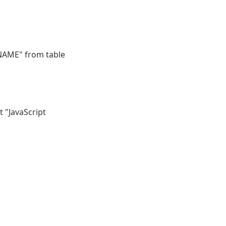
NAME" from table
t "JavaScript