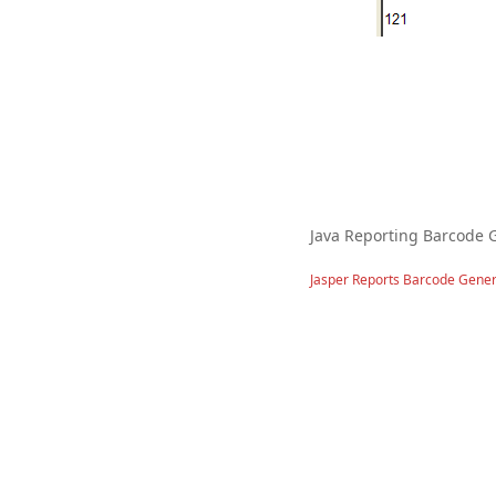
Java Reporting Barcode 
Jasper Reports Barcode Gener