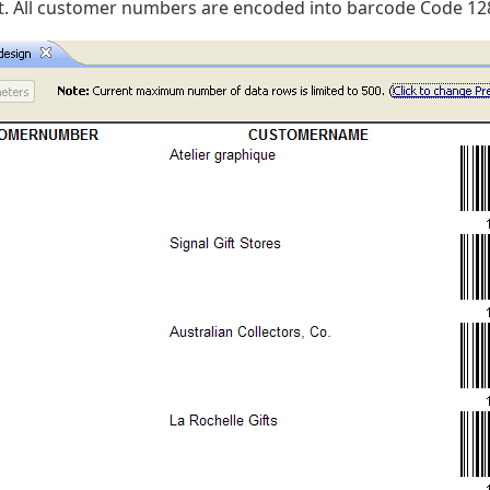
t. All customer numbers are encoded into barcode Code 12