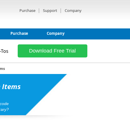
|
|
Purchase
Support
Company
Purchase
Company
-Tos
Download Free Trial
ems
e Items
rcode
rary?