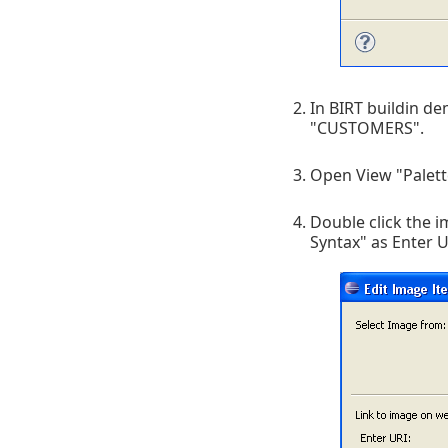
In BIRT buildin 
"CUSTOMERS".
Open View "Palett
Double click the i
Syntax" as Enter U