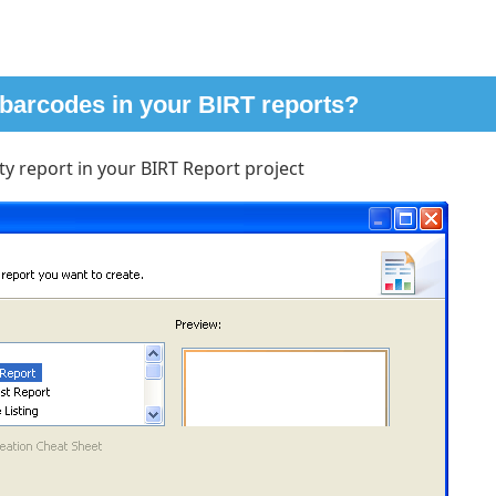
 barcodes in your BIRT reports?
y report in your BIRT Report project