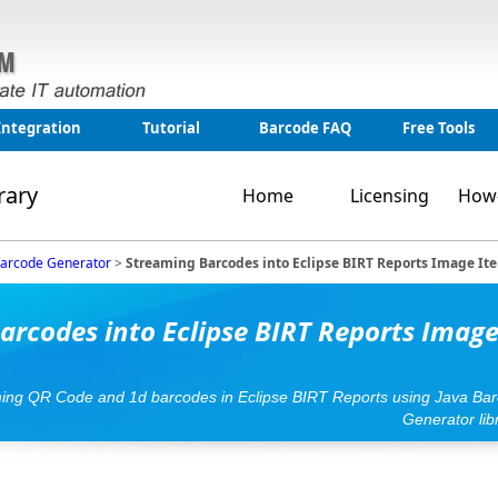
Integration
Tutorial
Barcode FAQ
Free Tools
rary
Home
Licensing
How
Barcode Generator
>
Streaming Barcodes into Eclipse BIRT Reports Image It
arcodes into Eclipse BIRT Reports Imag
ming QR Code and 1d barcodes in Eclipse BIRT Reports using Java Ba
Generator lib