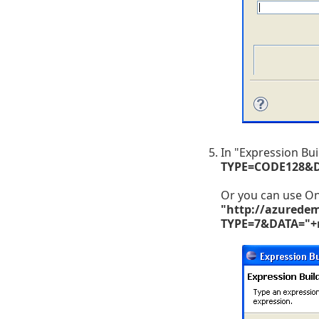
In "Expression Bu
TYPE=CODE128&
Or you can use 
"http://azurede
TYPE=7&DATA="