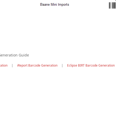
Generation Guide
ation
|
iReport Barcode Generation
|
Eclipse BIRT Barcode Generation