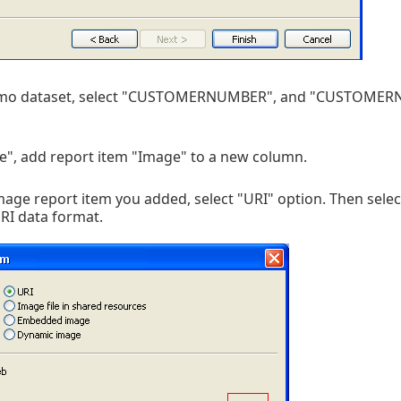
demo dataset, select "CUSTOMERNUMBER", and "CUSTOMER
e", add report item "Image" to a new column.
mage report item you added, select "URI" option. Then selec
RI data format.