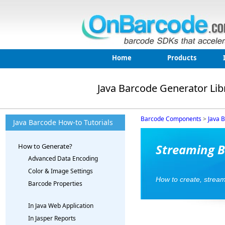
Home
Products
Java Barcode Generator Lib
Barcode Components
>
Java 
Java Barcode How-to Tutorials
Streaming B
How to Generate?
Advanced Data Encoding
Color & Image Settings
How to create, strea
Barcode Properties
In Java Web Application
In Jasper Reports