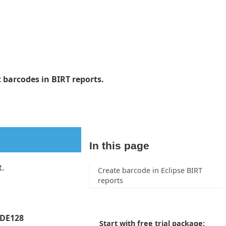
 barcodes in BIRT reports.
In this page
t.
Create barcode in Eclipse BIRT
reports
ODE128
Start with free trial package: