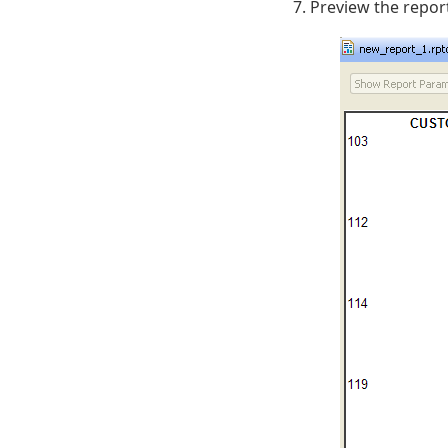
Preview the repor