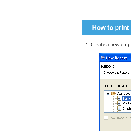
How to print
Create a new empt