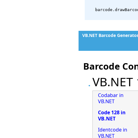
   barcode.drawBarco
VB.NET Barcode Generato
Barcode Con
VB.NET 
Codabar in
VB.NET
Code 128 in
VB.NET
Identcode in
VB.NET