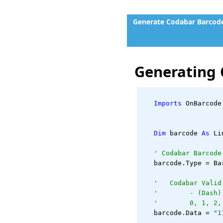
Generate Codabar Barcode
Generating 
Imports
 OnBarcode
Dim
 barcode 
As
 Li
' Codabar Barcode
   barcode.Type = Ba
'   Codabar Valid
'        - (Dash)
'        0, 1, 2,
   barcode.Data = 
"1