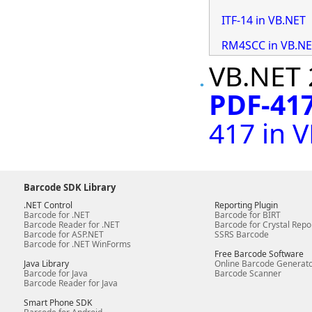
ITF-14 in VB.NET
RM4SCC in VB.N
VB.NET 
PDF-417
417 in 
Barcode SDK Library
.NET Control
Reporting Plugin
Barcode for .NET
Barcode for BIRT
Barcode Reader for .NET
Barcode for Crystal Repo
Barcode for ASP.NET
SSRS Barcode
Barcode for .NET WinForms
Free Barcode Software
Java Library
Online Barcode Generat
Barcode for Java
Barcode Scanner
Barcode Reader for Java
Smart Phone SDK