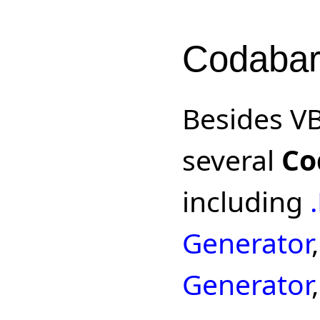
Codabar
Besides V
several
Co
including
Generator
Generator