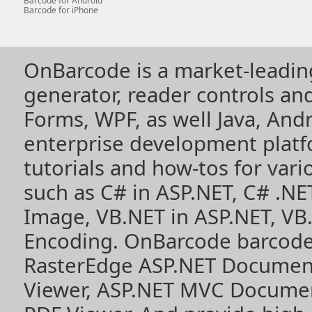
Barcode for Android
Barcode for iPhone
OnBarcode is a market-leadin
generator, reader controls a
Forms, WPF, as well Java, Andr
enterprise development plat
tutorials and how-tos for vari
such as
C# in ASP.NET
,
C# .NE
Image
,
VB.NET in ASP.NET
,
VB
Encoding
. OnBarcode barcode
RasterEdge
ASP.NET Documen
Viewer
,
ASP.NET MVC Documen