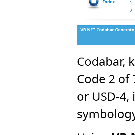
Index
1.
2.
VB.NET Codabar Generator
Codabar, 
Code 2 of 
or USD-4, 
symbology