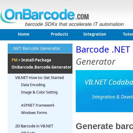
Home
Products
Integration
Tutor
Barcode .NET
.NET Barcode Generator
Generator
PM
> Install-Package
OnBarcode.Barcode.Generator
VB.NET How to: Get Started
VB.NET Codabar
Data Encoding
Image & Color Setting
Integration & Deve
ASP.NET Framework
Windows Forms
Generate barc
2D Barcode in VB.NET