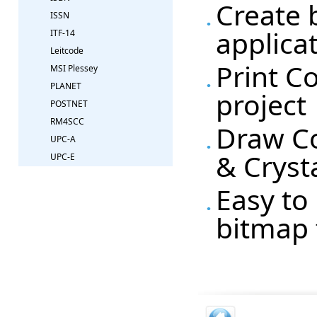
Create 
ISSN
applica
ITF-14
Leitcode
Print C
MSI Plessey
PLANET
project
POSTNET
RM4SCC
Draw Co
UPC-A
& Cryst
UPC-E
Easy to 
bitmap 