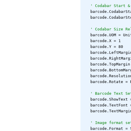
' Codabar Start &
   barcode.CodabarSt
   barcode.CodabarSt
' Codabar Size Re
   barcode.UOM = Uni
   barcode.X = 1
   barcode.Y = 80
   barcode.LeftMargi
   barcode.RightMarg
   barcode.TopMargin
   barcode.BottomMar
   barcode.Resolutio
   barcode.Rotate = 
' Barcode Text Se
   barcode.ShowText 
   barcode.TextFont 
   barcode.TextMargi
' Image format se
   barcode.Format = 