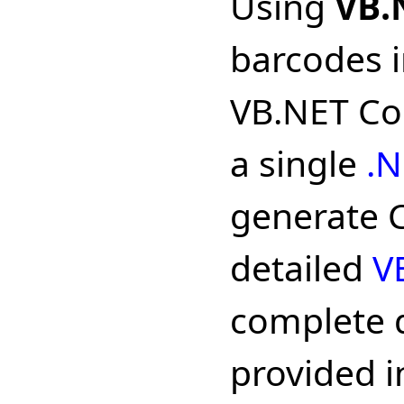
Using
VB.
barcodes i
VB.NET Cod
a single
.N
generate C
detailed
V
complete 
provided in