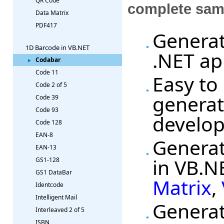
QR Code
complete sam
Data Matrix
PDF417
Generat
1D Barcode in VB.NET
.NET ap
Codabar
Code 11
Easy to
Code 2 of 5
generat
Code 39
Code 93
develo
Code 128
EAN-8
Generat
EAN-13
in VB.N
GS1-128
GS1 DataBar
Matrix
,
Identcode
Intelligent Mail
Generat
Interleaved 2 of 5
ISBN