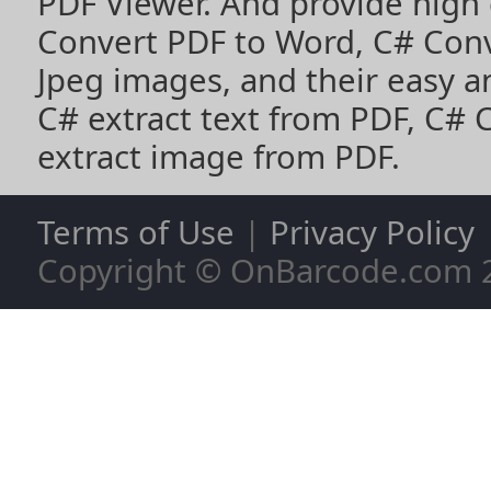
PDF Viewer
. And provide high
Convert PDF to Word
,
C# Con
Jpeg images
, and their easy 
C# extract text from PDF
,
C# 
extract image from PDF
.
Terms of Use
|
Privacy Policy
Copyright © OnBarcode.com