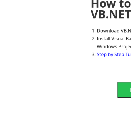
How to 
VB.NET
Download VB.N
Install Visual 
Windows Proje
Step by Step Tu