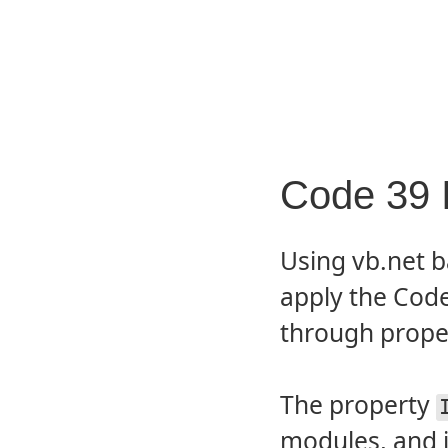
Code 39 I
Using vb.net b
apply the Code
through prop
The property
modules, and i