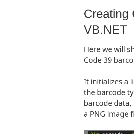
Creating
VB.NET
Here we will s
Code 39 barcod
It initializes 
the barcode t
barcode data,
a PNG image fi