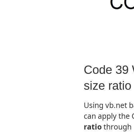
Code 39 
size ratio
Using vb.net 
can apply the
ratio
through 