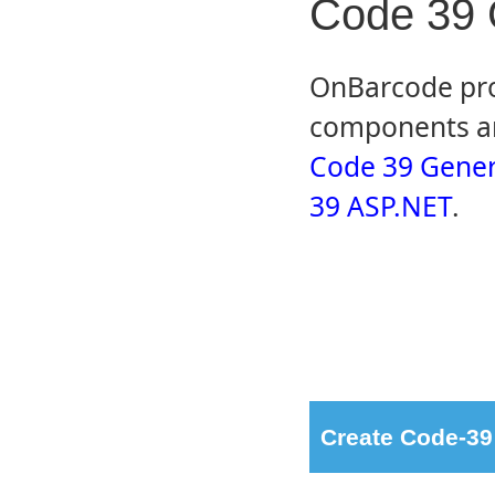
Code 39 
OnBarcode pro
components an
Code 39 Gener
39 ASP.NET
.
Create Code-39