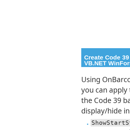
Create Code 39
VB.NET WinFor
Using OnBarco
you can apply 
the Code 39 ba
display/hide in
ShowStartS