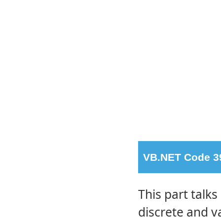
VB.NET Code 39
This part talks
discrete and v