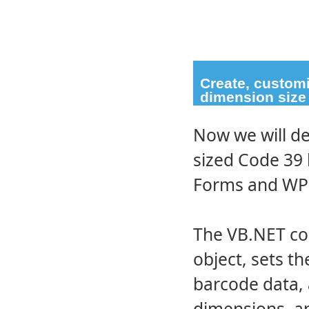
Create, custom
dimension size
Now we will d
sized Code 39 
Forms and WPF
The VB.NET cod
object, sets t
barcode data, 
dimensions, an