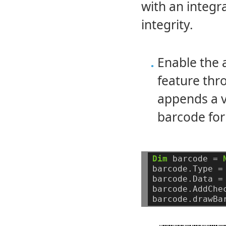
with an integ
integrity.
Enable the
feature th
appends a v
barcode for
Dim
barcode
=
barcode.Type
=
barcode.Data
=
barcode.AddChe
barcode.drawBa