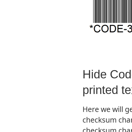
Hide Code
printed te
Here we will g
checksum char
checksum char