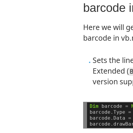
barcode 
Here we will g
barcode in vb.
Sets the li
Extended (
version supp
Dim
barcode
=
barcode.Type
=
barcode.Data
=
barcode.drawBa