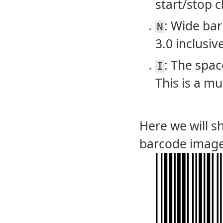
start/stop c
: Wide bar
N
3.0 inclusive
: The spac
I
This is a mu
Here we will 
barcode image