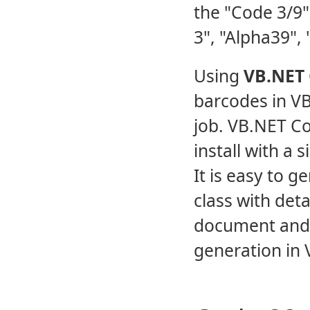
the "Code 3/9"
3", "Alpha39", 
Using
VB.NET 
barcodes in V
job. VB.NET Co
install with a 
It is easy to 
class with det
document and
generation in V