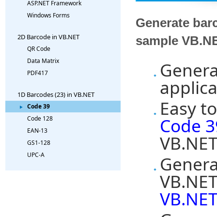
ASP.NET Framework
Windows Forms
Generate barc
2D Barcode in VB.NET
sample VB.NE
QR Code
Data Matrix
Genera
PDF417
applica
1D Barcodes (23) in VB.NET
Easy to
Code 39
Code 3
Code 128
EAN-13
VB.NET
GS1-128
UPC-A
Genera
VB.NET
VB.NET