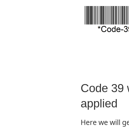
Code 39 
applied
Here we will g