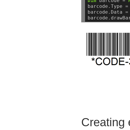
Dim
barcode
=
barcode.Type
=
barcode.Data
=
barcode.drawBa
Creating