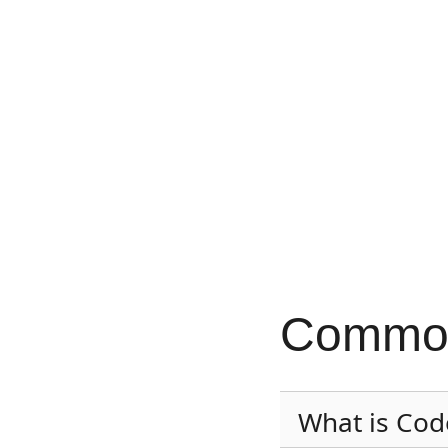
Common
What is Cod