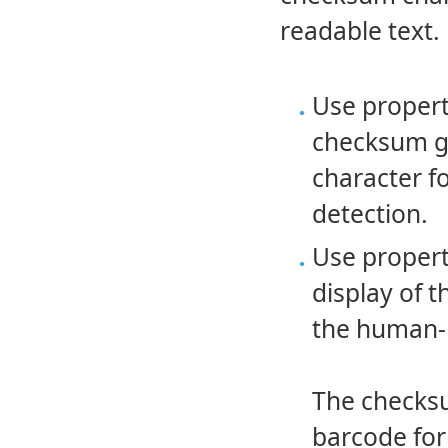
readable text.
Use proper
checksum ge
character f
detection.
Use proper
display of 
the human-r
The checks
barcode for