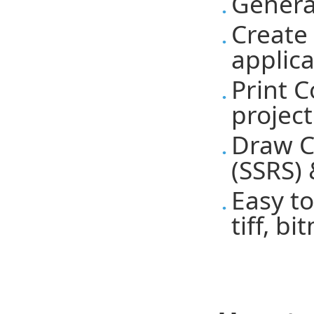
Genera
Create
applic
Print 
project
Draw C
(SSRS) 
Easy to
tiff, b