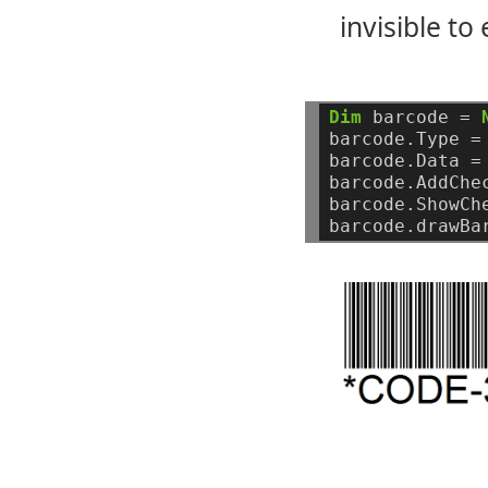
invisible to
Dim
barcode
=
barcode.Type
=
barcode.Data
=
barcode.AddChe
barcode.ShowCh
barcode.drawBa