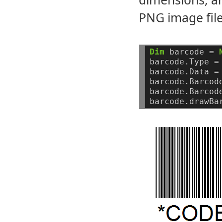
PNG image file
Dim
barcode
=
barcode.Type
=
barcode.Data
=
barcode.Barcod
barcode.Barcod
barcode.drawBa