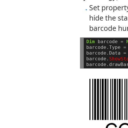
Set proper
hide the st
barcode hu
Dim
barcode
=
barcode.Type
=
barcode.Data
=
barcode.
ShowSt
barcode.drawBa