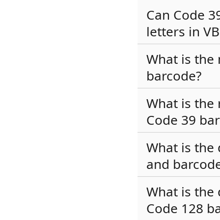
Can Code 3
letters in V
What is the
barcode?
What is the 
Code 39 ba
What is the
and barcode
What is the
Code 128 b