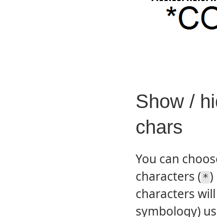
Show / hi
chars
You can choose
characters (
)
*
characters wil
symbology) us