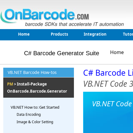
Home
Products
Integration
Tutor
Home
C# Barcode Generator Suite
C# Barcode L
VB.NET Barcode How-tos
VB.NET Code 
PM
> Install-Package
OnBarcode.Barcode.Generator
VB.NET Code 
VB.NET How to: Get Started
Data Encoding
Image & Color Setting