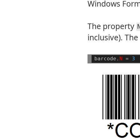
Windows Forms
The property
inclusive). The 
barcode.
N
=
3