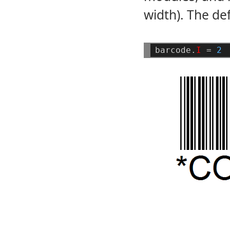
width). The def
barcode.
I
=
2