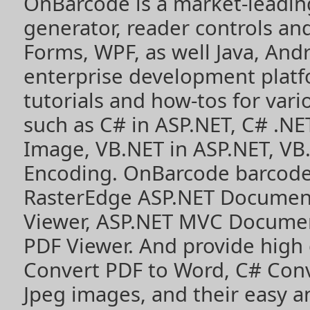
OnBarcode is a market-leadin
generator, reader controls a
Forms, WPF, as well Java, Andr
enterprise development plat
tutorials and how-tos for vari
such as
C# in ASP.NET
,
C# .NE
Image
,
VB.NET in ASP.NET
,
VB
Encoding
. OnBarcode barcode
RasterEdge
ASP.NET Documen
Viewer
,
ASP.NET MVC Documen
PDF Viewer
. And provide high
Convert PDF to Word
,
C# Con
Jpeg images
, and their easy 