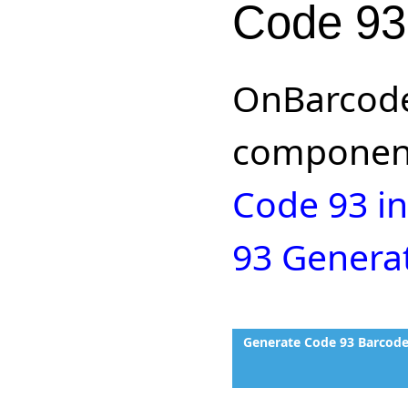
Code 93
OnBarcode
component
Code 93 in
93 Genera
Generate Code 93 Barcode