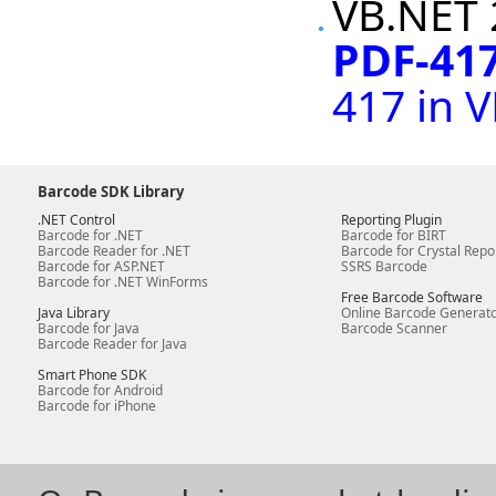
VB.NET 
PDF-417
417 in 
Barcode SDK Library
.NET Control
Reporting Plugin
Barcode for .NET
Barcode for BIRT
Barcode Reader for .NET
Barcode for Crystal Repo
Barcode for ASP.NET
SSRS Barcode
Barcode for .NET WinForms
Free Barcode Software
Java Library
Online Barcode Generat
Barcode for Java
Barcode Scanner
Barcode Reader for Java
Smart Phone SDK
Barcode for Android
Barcode for iPhone