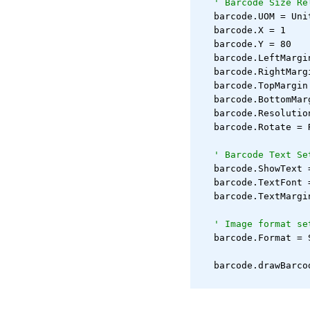
' Barcode Size Re
   barcode.UOM = Uni
   barcode.X = 1
   barcode.Y = 80
   barcode.LeftMargi
   barcode.RightMarg
   barcode.TopMargin
   barcode.BottomMar
   barcode.Resolutio
   barcode.Rotate = 
' Barcode Text Se
   barcode.ShowText 
   barcode.TextFont 
   barcode.TextMargi
' Image format se
   barcode.Format = 
   barcode.drawBarco