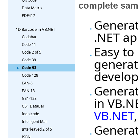
QR Code
complete sam
Data Matrix
PDF417
Generat
1D Barcode in VB.NET
.NET ap
Codabar
Code 11
Easy to
Code 2 of 5
generat
Code 39
Code 93
develo
Code 128
EAN-8
Generat
EAN-13
in VB.N
GS1-128
GS1 DataBar
VB.NET
Identcode
Intelligent Mail
Generat
Interleaved 2 of 5
ISBN