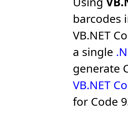
Using
VB.
barcodes i
VB.NET Cod
a single
.N
generate C
VB.NET Co
for Code 9