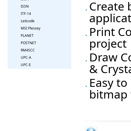
Create 
ISSN
applica
ITF-14
Leitcode
Print C
MSI Plessey
PLANET
project
POSTNET
RM4SCC
Draw Co
UPC-A
& Cryst
UPC-E
Easy to 
bitmap 