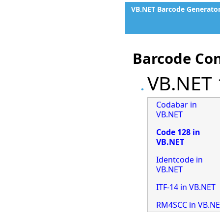
VB.NET Barcode Generato
Barcode Con
VB.NET 
Codabar in
VB.NET
Code 128 in
VB.NET
Identcode in
VB.NET
ITF-14 in VB.NET
RM4SCC in VB.N