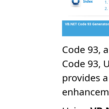
Index
1.
2.
VB.NET Code 93 Generator
Code 93, 
Code 93, 
provides a
enhanceme