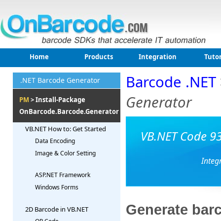
Home
Products
Integration
Tutor
Barcode .NET
.NET Barcode Generator
Generator
PM
> Install-Package
OnBarcode.Barcode.Generator
VB.NET How to: Get Started
VB.NET Code 93
Data Encoding
Image & Color Setting
Integ
ASP.NET Framework
Windows Forms
Generate barc
2D Barcode in VB.NET