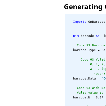
Generating 
Imports
 OnBarcode
Dim
 barcode 
As
 Li
' Code 93 Barcode
   barcode.Type = Ba
'   Code 93 Valid
'        0, 1, 2,
'        A - Z (U
'        - (Dash)
   barcode.Data = 
"C
' Code 93 Wide Na
' Valid value is 
   barcode.N = 3.0F