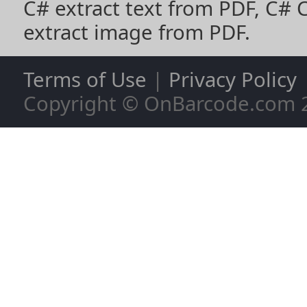
C# extract text from PDF
,
C# 
extract image from PDF
.
Terms of Use
|
Privacy Policy
Copyright © OnBarcode.com