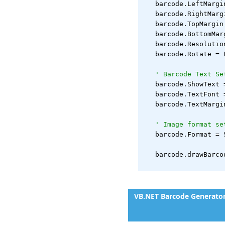
   barcode.LeftMargi
   barcode.RightMarg
   barcode.TopMargin
   barcode.BottomMar
   barcode.Resolutio
   barcode.Rotate = 
' Barcode Text Se
   barcode.ShowText 
   barcode.TextFont 
   barcode.TextMargi
' Image format se
   barcode.Format = 
   barcode.drawBarco
VB.NET Barcode Generato