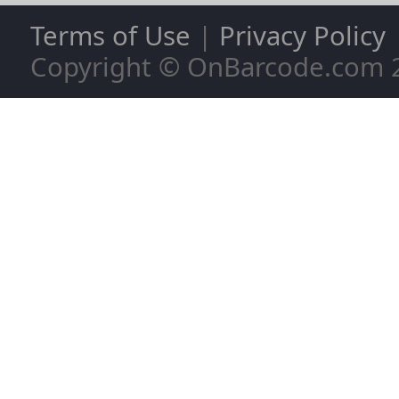
Terms of Use
|
Privacy Policy
Copyright © OnBarcode.com