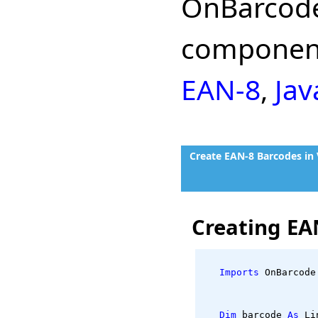
OnBarcode
component
EAN-8
,
Jav
Create EAN-8 Barcodes in
Creating EA
Imports
 OnBarcode
Dim
 barcode 
As
 Li