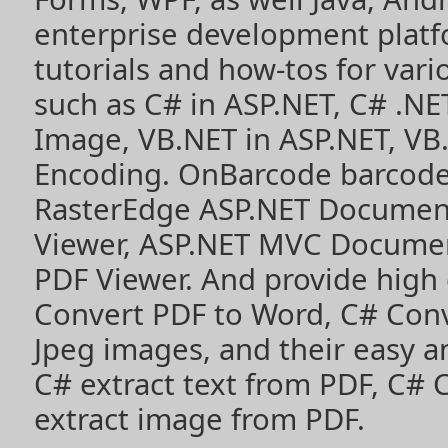
enterprise development plat
tutorials and how-tos for vari
such as
C# in ASP.NET
,
C# .NE
Image
,
VB.NET in ASP.NET
,
VB
Encoding
. OnBarcode barcode
RasterEdge
ASP.NET Documen
Viewer
,
ASP.NET MVC Documen
PDF Viewer
. And provide high
Convert PDF to Word
,
C# Con
Jpeg images
, and their easy 
C# extract text from PDF
,
C# 
extract image from PDF
.