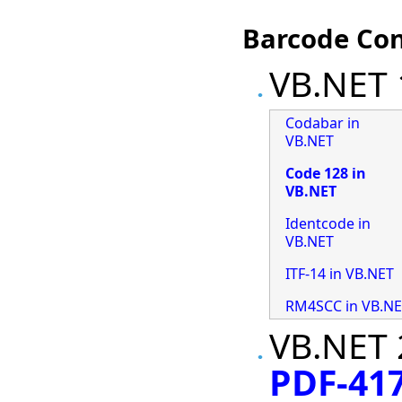
Barcode Con
VB.NET 
Codabar in
VB.NET
Code 128 in
VB.NET
Identcode in
VB.NET
ITF-14 in VB.NET
RM4SCC in VB.N
VB.NET 
PDF-417