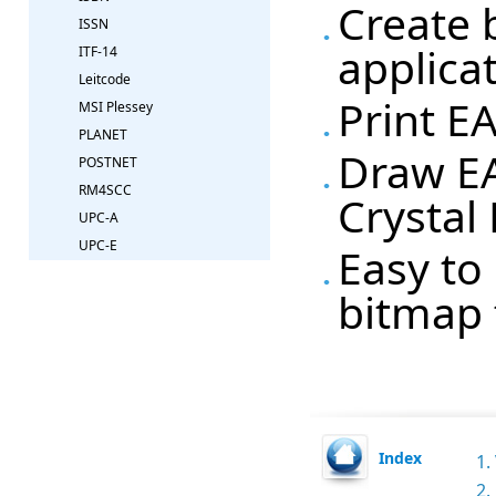
Create 
ISSN
applica
ITF-14
Leitcode
Print E
MSI Plessey
PLANET
Draw EA
POSTNET
RM4SCC
Crystal
UPC-A
UPC-E
Easy to 
bitmap 
Index
1.
2.