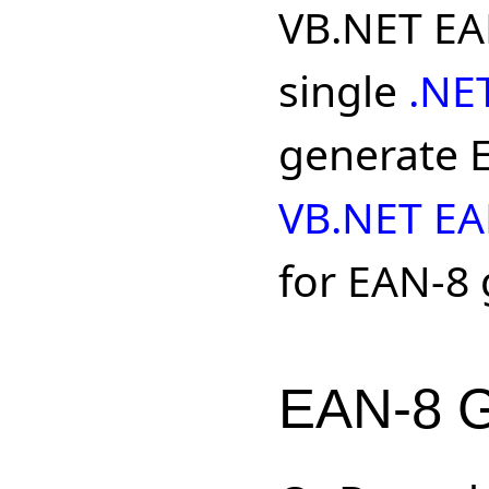
VB.NET EAN
single
.NE
generate E
VB.NET EA
for EAN-8 
EAN-8 G