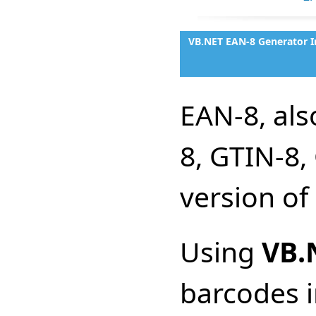
VB.NET EAN-8 Generator I
EAN-8, al
8, GTIN-8,
version of
Using
VB.
barcodes i