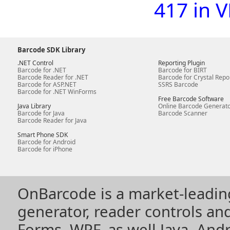
417 in 
Barcode SDK Library
.NET Control
Reporting Plugin
Barcode for .NET
Barcode for BIRT
Barcode Reader for .NET
Barcode for Crystal Repo
Barcode for ASP.NET
SSRS Barcode
Barcode for .NET WinForms
Free Barcode Software
Java Library
Online Barcode Generat
Barcode for Java
Barcode Scanner
Barcode Reader for Java
Smart Phone SDK
Barcode for Android
Barcode for iPhone
OnBarcode is a market-leadin
generator, reader controls a
Forms, WPF, as well Java, Andr