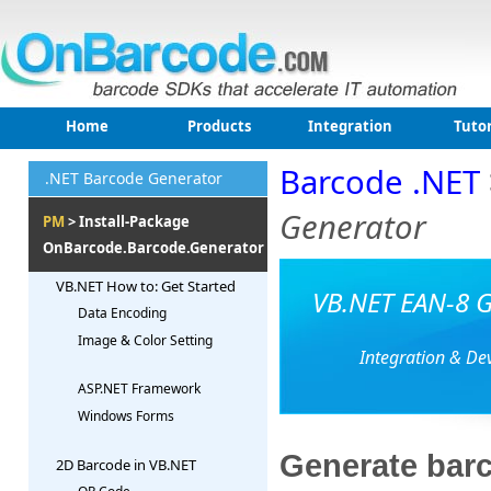
Home
Products
Integration
Tutor
Barcode .NET
.NET Barcode Generator
Generator
PM
> Install-Package
OnBarcode.Barcode.Generator
VB.NET How to: Get Started
VB.NET EAN-8 G
Data Encoding
Image & Color Setting
Integration & De
ASP.NET Framework
Windows Forms
Generate barc
2D Barcode in VB.NET