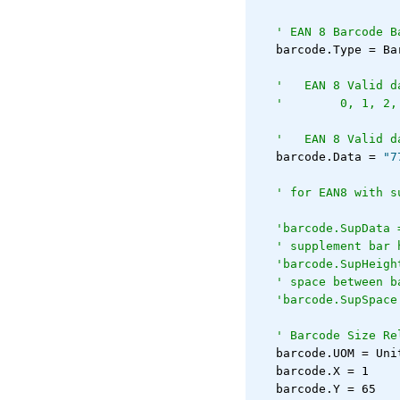
' EAN 8 Barcode B
   barcode.Type = Ba
'   EAN 8 Valid d
'        0, 1, 2,
'   EAN 8 Valid d
   barcode.Data = 
"7
' for EAN8 with s
'barcode.SupData 
' supplement bar 
'barcode.SupHeigh
' space between b
'barcode.SupSpace
' Barcode Size Re
   barcode.UOM = Uni
   barcode.X = 1
   barcode.Y = 65