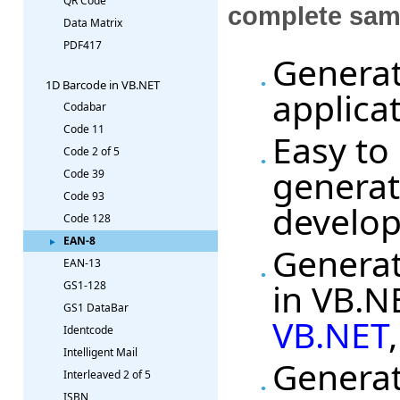
QR Code
complete sam
Data Matrix
PDF417
Generat
1D Barcode in VB.NET
applica
Codabar
Code 11
Easy to
Code 2 of 5
generat
Code 39
Code 93
develo
Code 128
EAN-8
Generat
EAN-13
in VB.N
GS1-128
GS1 DataBar
VB.NET
Identcode
Intelligent Mail
Generat
Interleaved 2 of 5
ISBN