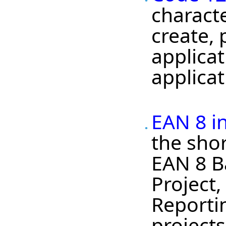
charact
create,
applica
applicat
EAN 8 i
the shor
EAN 8 B
Project
Reportin
projects