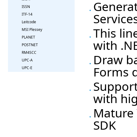
Generat
ISSN
Service
ITF-14
Leitcode
This li
MSI Plessey
PLANET
with .NE
POSTNET
RM4SCC
Draw ba
UPC-A
Forms 
UPC-E
Support
with hi
Mature 
SDK