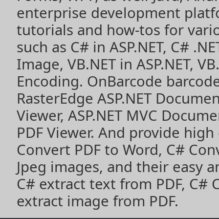
enterprise development plat
tutorials and how-tos for vari
such as
C# in ASP.NET
,
C# .NE
Image
,
VB.NET in ASP.NET
,
VB
Encoding
. OnBarcode barcode
RasterEdge
ASP.NET Documen
Viewer
,
ASP.NET MVC Documen
PDF Viewer
. And provide high
Convert PDF to Word
,
C# Con
Jpeg images
, and their easy 
C# extract text from PDF
,
C# 
extract image from PDF
.