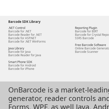
Barcode SDK Library
.NET Control
Reporting Plugin
Barcode for .NET
Barcode for BIRT
Barcode Reader for .NET
Barcode for Crystal Repo
Barcode for ASP.NET
SSRS Barcode
Barcode for .NET WinForms
Free Barcode Software
Java Library
Online Barcode Generat
Barcode for Java
Barcode Scanner
Barcode Reader for Java
Smart Phone SDK
Barcode for Android
Barcode for iPhone
OnBarcode is a market-leadin
generator, reader controls a
Forms, WPF, as well Java, Andr