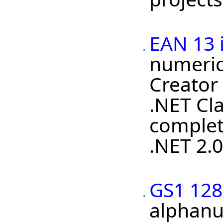
EAN 13 
numeric
Creator
.NET Cla
complet
.NET 2.0
GS1 128
alphanu