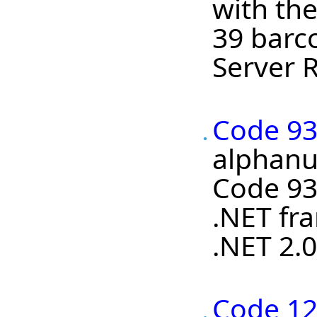
with the
39 barc
Server R
Code 93
alphanum
Code 93
.NET fra
.NET 2.0
Code 12