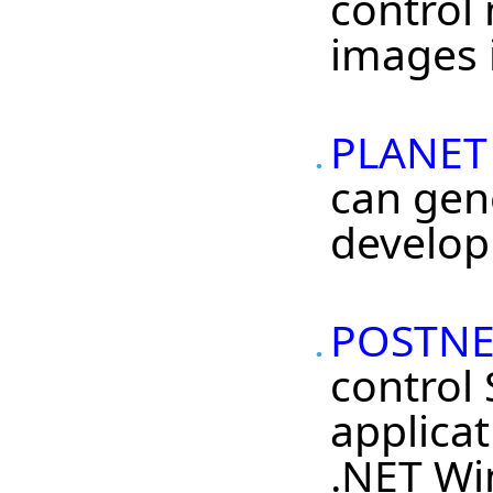
control
images i
PLANET 
can gen
develop
POSTNET
control
applicat
.NET Wi