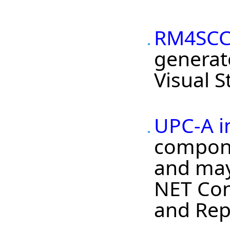
RM4SCC 
generat
Visual 
UPC-A i
compone
and may 
NET Con
and Repo