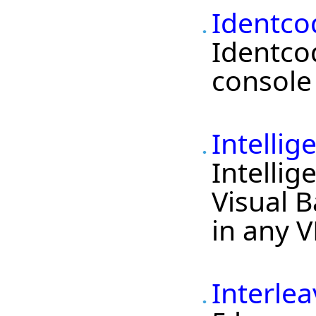
Identco
Identco
console 
Intelli
Intellig
Visual B
in any V
Interlea