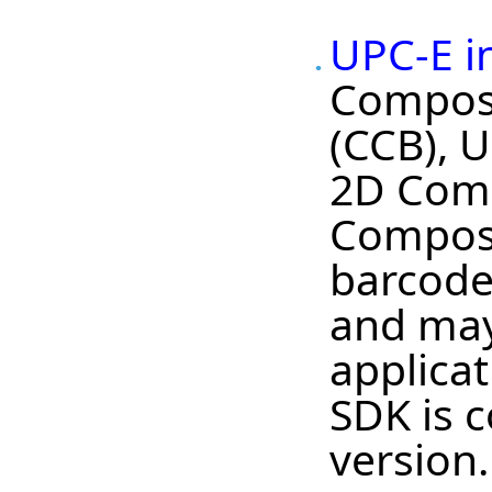
UPC-E i
Composi
(CCB), 
2D Comp
Composi
barcode 
and may
applica
SDK is c
version.