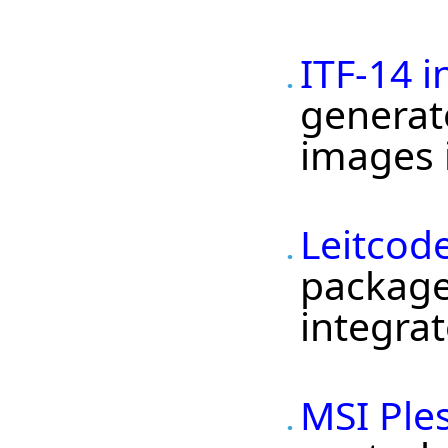
ITF-14 
generato
images i
Leitcod
package 
integrat
MSI Ple