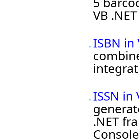
5 barco
VB .NET 
ISBN in
combined
integrat
ISSN in
generat
.NET fra
Console