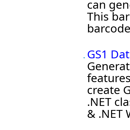
can gen
This bar
barcode
GS1 Dat
Generat
features
create 
.NET cl
& .NET 