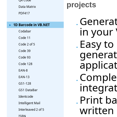
QR Code
projects
Data Matrix
PDF417
Generat
1D Barcode in VB.NET
in your
Codabar
Code 11
Easy to
Code 2 of 5
generat
Code 39
Code 93
applica
Code 128
EAN-8
Complet
EAN-13
integra
GS1-128
GS1 DataBar
Print b
Identcode
Intelligent Mail
written 
Interleaved 2 of 5
ISBN