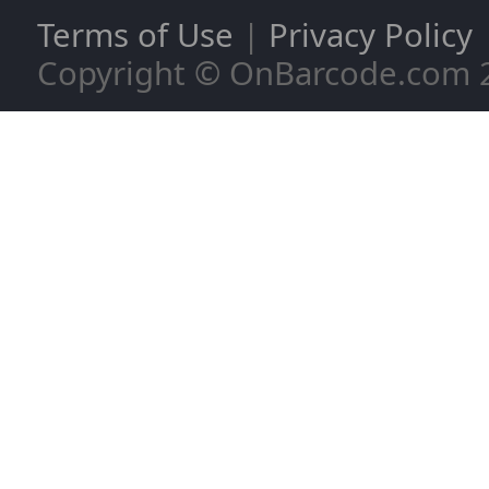
Terms of Use
|
Privacy Policy
Copyright © OnBarcode.com