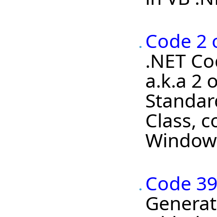
Code 2 o
.NET Cod
a.k.a 2 
Standard
Class, c
Windows
Code 39
Generato