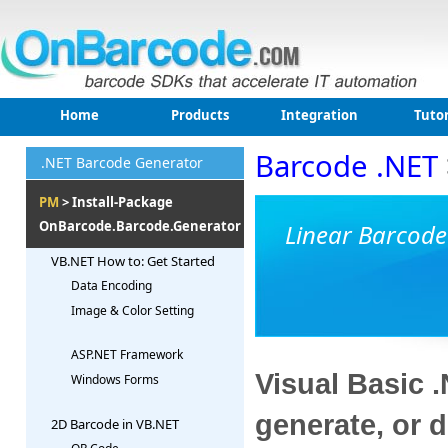
Home
Products
Integration
Tutor
Barcode .NET
.NET Barcode Generator
PM
> Install-Package
OnBarcode.Barcode.Generator
Linear Barcode
VB.NET How to: Get Started
Data Encoding
Image & Color Setting
ASP.NET Framework
Visual Basic 
Windows Forms
generate, or 
2D Barcode in VB.NET