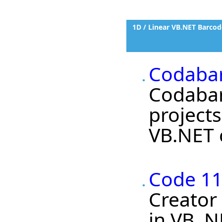
1D / Linear VB.NET Barcod
Codabar
Codabar
project
VB.NET c
Code 11
Creator
in VB .N