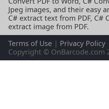
Convert PDF to Word
,
C# Con
Jpeg images
, and their easy 
C# extract text from PDF
,
C# 
extract image from PDF
.
Terms of Use
|
Privacy Policy
Copyright © OnBarcode.com