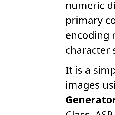
numeric di
primary con
encoding 
character 
It is a si
images us
Generato
Class, AS