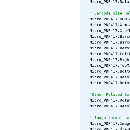
   Micro_PDF417.Data
' Barcode Size Re
   Micro_PDF417.UOM 
   Micro_PDF417.X = 
   Micro_PDF417.XtoY
   Micro_PDF417.Barc
   Micro_PDF417.Barc
   Micro_PDF417.Vers
   Micro_PDF417.Left
   Micro_PDF417.Righ
   Micro_PDF417.TopM
   Micro_PDF417.Bott
   Micro_PDF417.Reso
   Micro_PDF417.Rota
'Other Related Se
   Micro_PDF417.Rota
   Micro_PDF417.Reso
' Image format se
   Micro_PDF417.Imag
   Micro_PDF417.draw