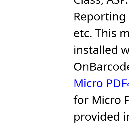
Reporting 
etc. This 
installed 
OnBarcode
Micro PDF
for Micro 
provided in