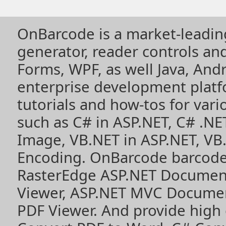
OnBarcode is a market-leadin
generator, reader controls a
Forms, WPF, as well Java, Andr
enterprise development plat
tutorials and how-tos for vari
such as
C# in ASP.NET
,
C# .NE
Image
,
VB.NET in ASP.NET
,
VB
Encoding
. OnBarcode barcode
RasterEdge
ASP.NET Documen
Viewer
,
ASP.NET MVC Documen
PDF Viewer
. And provide high