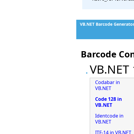
VB.NET Barcode Generato
Barcode Con
VB.NET 
Codabar in
VB.NET
Code 128 in
VB.NET
Identcode in
VB.NET
ITF-14 in VB.NET