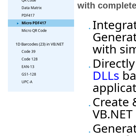
QR Code
with complet
Data Matrix
PDF417
Integra
Micro PDF417
Micro QR Code
Generat
with si
1D Barcodes (23) in VB.NET
Code 39
Directl
Code 128
EAN-13
DLLs
ba
GS1-128
applica
UPC-A
Create 
VB.NET 
Generat