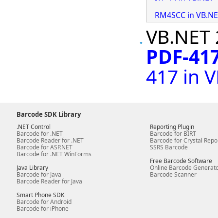
RM4SCC in VB.N
VB.NET 
PDF-417
417 in 
Barcode SDK Library
.NET Control
Reporting Plugin
Barcode for .NET
Barcode for BIRT
Barcode Reader for .NET
Barcode for Crystal Repo
Barcode for ASP.NET
SSRS Barcode
Barcode for .NET WinForms
Free Barcode Software
Java Library
Online Barcode Generat
Barcode for Java
Barcode Scanner
Barcode Reader for Java
Smart Phone SDK
Barcode for Android
Barcode for iPhone