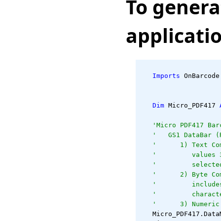
To genera
applicati
Imports
 OnBarcode
Dim
 Micro_PDF417 
'Micro PDF417 Bar
'   GS1 DataBar (
'      1) Text Co
'         values 
'         selecte
'      2) Byte Co
'         include
'         charact
'      3) Numeric
   Micro_PDF417.Data