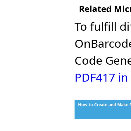
Related Mic
To fulfill
OnBarcode
Code Gener
PDF417 in
How to Create and Make M