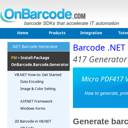
Home
Products
Integration
Tutor
Barcode .NET
.NET Barcode Generator
417 Generator
PM
> Install-Package
OnBarcode.Barcode.Generator
VB.NET How to: Get Started
Micro PDF417 V
Data Encoding
Image & Color Setting
How to generate, prin
ASP.NET Framework
Windows Forms
Generate barc
2D Barcode in VB.NET