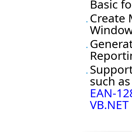
Basic f
Create 
Windows
Generat
Reporti
Support
such a
EAN-12
VB.NET