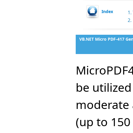
Index
1.
2.
VB.NET Micro PDF-417 Gen
MicroPDF4
be utilize
moderate 
(up to 150