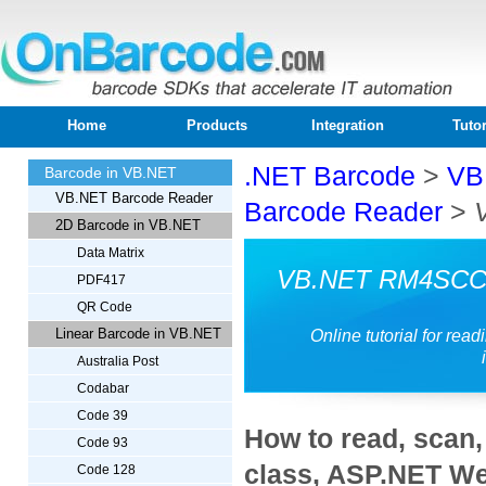
Home
Products
Integration
Tutor
.NET Barcode
>
VB
Barcode in VB.NET
VB.NET Barcode Reader
Barcode Reader
>
2D Barcode in VB.NET
Data Matrix
VB.NET RM4SCC 
PDF417
QR Code
Linear Barcode in VB.NET
Online tutorial for r
Australia Post
Codabar
Code 39
How to read, sca
Code 93
class, ASP.NET We
Code 128