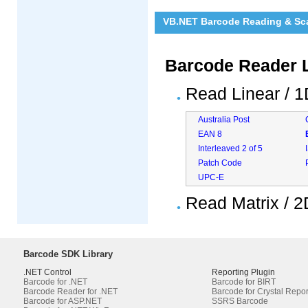
VB.NET Barcode Reading & Sca
Barcode Reader L
Read Linear / 
Australia Post
EAN 8
Interleaved 2 of 5
Patch Code
UPC-E
Read Matrix / 
Barcode SDK Library
.NET Control
Reporting Plugin
Barcode for .NET
Barcode for BIRT
Barcode Reader for .NET
Barcode for Crystal Repor
Barcode for ASP.NET
SSRS Barcode