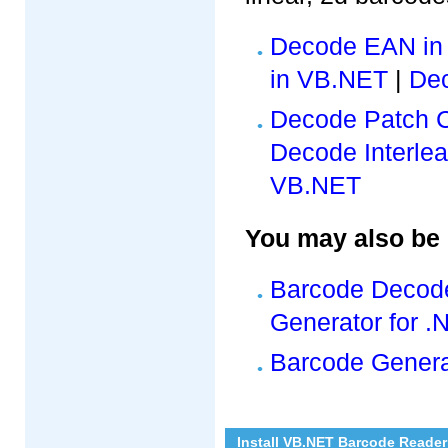
Decode EAN in
in VB.NET
|
De
Decode Patch 
Decode Interlea
VB.NET
You may also be i
Barcode Decode
Generator for .
Barcode Genera
Install VB.NET Barcode Reader