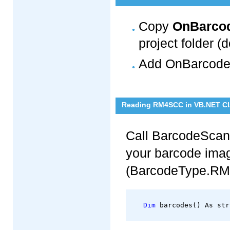
Copy
OnBarcod
project folder (d
Add OnBarcode.
Reading RM4SCC in VB.NET Cl
Call BarcodeScan
your barcode ima
(BarcodeType.RM
Dim
 barcodes() As str