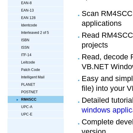
EAN-8
EAN-13
Scan RM4SCC b
EAN 128
applications
Identcode
Interleaved 2 of 5
Read RM4SCC 
ISBN
projects
ISSN
Read, decode 
ITF-14
Leitcode
VB.NET Window
Patch Code
Easy and simpl
Intelligent Mail
PLANET
file) into your
POSTNET
Detailed tutori
RM4SCC
UPC-A
windows applic
UPC-E
Complete develo
version