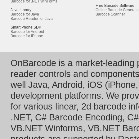
Barcode for .NET WinForms
Free Barcode Software
Java Library
Online Barcode Generato
Barcode for Java
Barcode Scanner
Barcode Reader for Java
Smart Phone SDK
Barcode for Android
Barcode for iPhone
OnBarcode is a market-leading p
reader controls and component
well Java, Android, iOS (iPhone,
development platforms. We prov
for various linear, 2d barcode i
.NET
,
C# Barcode Encoding
,
C#
VB.NET Winforms
,
VB.NET Bar
products are supported by Ras