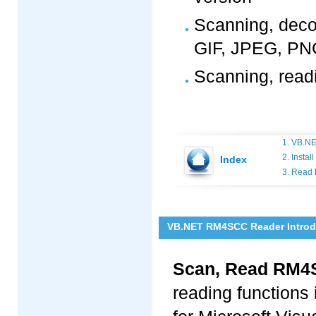
Scanning, deco
GIF, JPEG, PNG
Scanning, rea
1. VB.N
2. Insta
Index
3. Read
VB.NET RM4SCC Reader Introd
Scan, Read RM4
reading functions