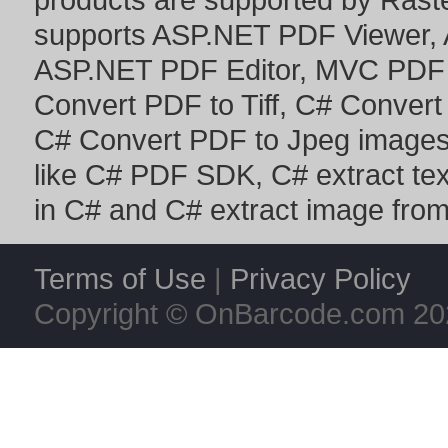
supports
ASP.NET PDF Viewer
,
ASP.NET PDF Editor
,
MVC PDF 
Convert PDF to Tiff
,
C# Convert
C# Convert PDF to Jpeg image
like
C# PDF SDK
,
C# extract te
in C#
and
C# extract image fro
Terms of Use
|
Privacy Policy
Copyright © OnBarcode.com
20