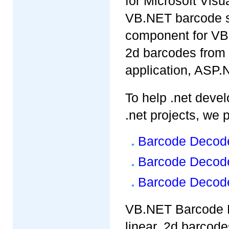
for Microsoft Visu
VB.NET barcode sc
component for VB.
2d barcodes from
application, ASP
To help .net devel
.net projects, we p
Barcode Decode
Barcode Decode
Barcode Decode
VB.NET Barcode R
linear, 2d barcode