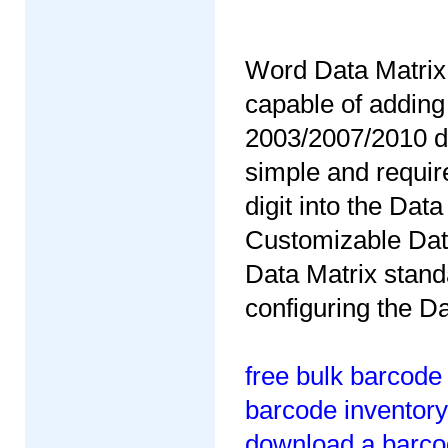
Word Data Matrix 
capable of adding
2003/2007/2010 do
simple and require
digit into the Da
Customizable Data
Data Matrix stand
configuring the D
free bulk barcode
barcode inventory
download a barcod