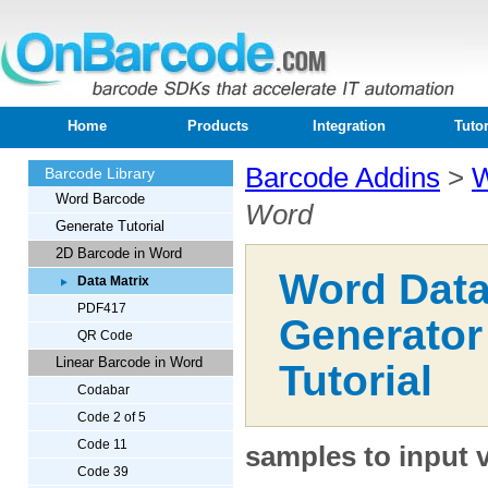
Home
Products
Integration
Tutor
Barcode Addins
>
W
Barcode Library
Word Barcode
Word
Generate Tutorial
2D Barcode in Word
Word Data
Data Matrix
PDF417
Generator
QR Code
Linear Barcode in Word
Tutorial
Codabar
Code 2 of 5
Code 11
samples to input 
Code 39