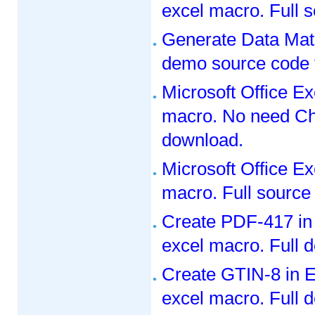
excel macro. Full 
Generate Data Matr
demo source code 
Microsoft Office E
macro. No need Che
download.
Microsoft Office E
macro. Full source
Create PDF-417 in
excel macro. Full 
Create GTIN-8 in E
excel macro. Full 