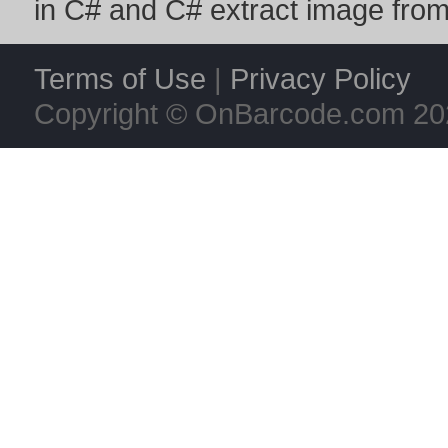
in C#
and
C# extract image fro
Terms of Use
|
Privacy Policy
Copyright © OnBarcode.com
20