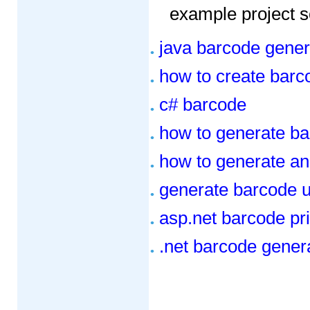
example project s
java barcode genera
how to create barc
c# barcode
how to generate ba
how to generate an
generate barcode u
asp.net barcode pr
.net barcode genera