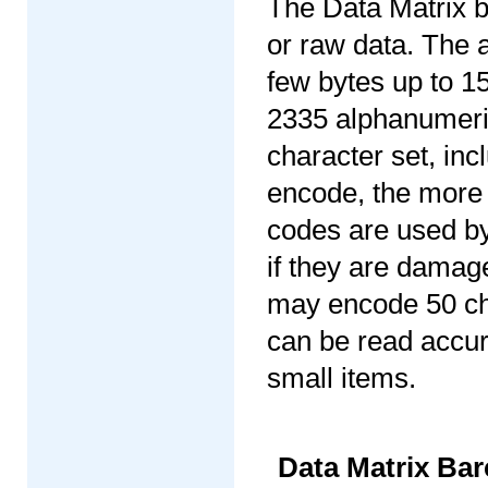
The Data Matrix b
or raw data. The 
few bytes up to 1
2335 alphanumeric
character set, in
encode, the more 
codes are used by
if they are damage
may encode 50 cha
can be read accura
small items.
Data Matrix B