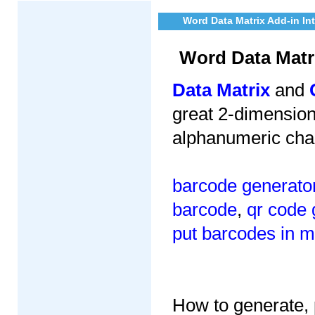
Word Data Matrix Add-in In
Word Data Matr
Data Matrix
and
great 2-dimensiona
alphanumeric cha
barcode generato
barcode
,
qr code 
put barcodes in m
How to generate, p