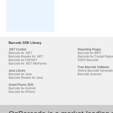
Barcode SDK Library
.NET Control
Reporting Plugin
Barcode for .NET
Barcode for BIRT
Barcode Reader for .NET
Barcode for Crystal Repor
Barcode for ASP.NET
SSRS Barcode
Barcode for .NET WinForms
Free Barcode Software
Java Library
Online Barcode Generato
Barcode for Java
Barcode Scanner
Barcode Reader for Java
Smart Phone SDK
Barcode for Android
Barcode for iPhone