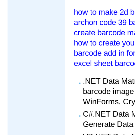
how to make 2d b
archon code 39 ba
create barcode m
how to create yo
barcode add in for
excel sheet barco
.NET Data Matr
barcode image 
WinForms, Crys
C#.NET Data M
Generate Data 