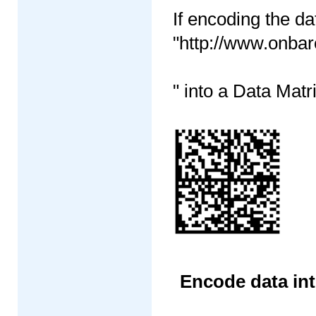
If encoding the da
"http://www.onba
" into a Data Matr
Encode data int