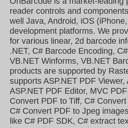
OnBarcode is a market-leading p
reader controls and component
well Java, Android, iOS (iPhone,
development platforms. We prov
for various linear, 2d barcode i
.NET
,
C# Barcode Encoding
,
C#
VB.NET Winforms
,
VB.NET Bar
products are supported by Ras
supports
ASP.NET PDF Viewer
,
ASP.NET PDF Editor
,
MVC PDF 
Convert PDF to Tiff
,
C# Convert
C# Convert PDF to Jpeg image
like
C# PDF SDK
,
C# extract te