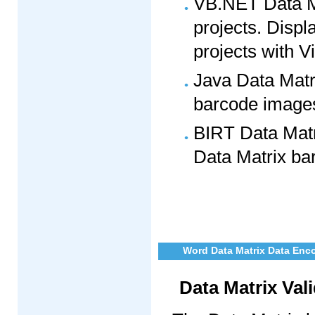
VB.NET Data M
projects. Displ
projects with V
Java Data Matr
barcode images 
BIRT Data Matr
Data Matrix bar
Word Data Matrix Data Enc
Data Matrix Val