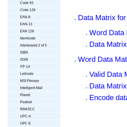
Code 93
Code 128
Data Matrix for
EAN-8
EAN-13
Word Data 
EAN 128
Identcode
Data Matrix
Interleaved 2 of 5
ISBN
Word Data Mat
ISSN
ITF-14
Valid Data 
Leitcode
MSI Plessey
Data Matri
Intelligent Mail
Planet
Encode data
Postnet
RM4SCC
UPC-A
UPC-E