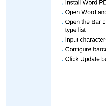
Install Word P
Open Word and 
Open the Bar c
type list
Input character
Configure barc
Click Update b