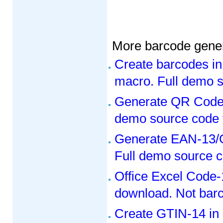
More barcode gener
Create barcodes in
macro. Full demo s
Generate QR Code 
demo source code 
Generate EAN-13/G
Full demo source c
Office Excel Code-
download. Not bar
Create GTIN-14 in 