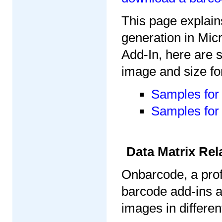
This page explain
generation in Mi
Add-In, here are 
image and size fo
Samples for 
Samples for 
Data Matrix Rel
Onbarcode, a prof
barcode add-ins 
images in differe