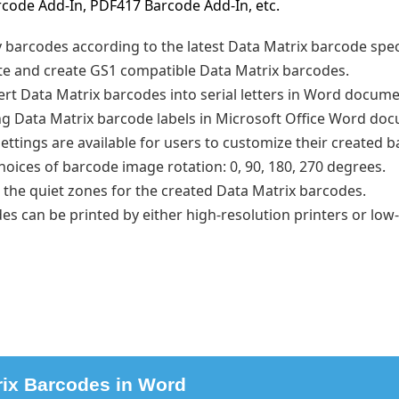
code Add-In, PDF417 Barcode Add-In, etc.
y barcodes according to the latest Data Matrix barcode spec
te and create GS1 compatible Data Matrix barcodes.
sert Data Matrix barcodes into serial letters in Word docume
g Data Matrix barcode labels in Microsoft Office Word do
ettings are available for users to customize their created 
hoices of barcode image rotation: 0, 90, 180, 270 degrees.
 the quiet zones for the created Data Matrix barcodes.
s can be printed by either high-resolution printers or low
rix Barcodes in Word