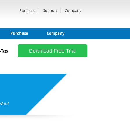
|
|
Purchase
Support
Company
Purchase
Company
-Tos
Download Free Trial
 Word