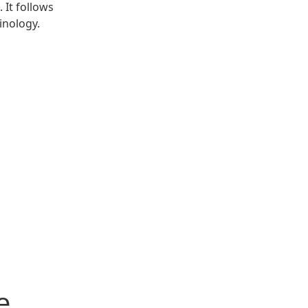
 It follows
inology.
e