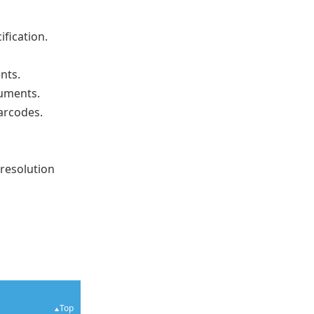
ification.
nts.
cuments.
barcodes.
-resolution
Top