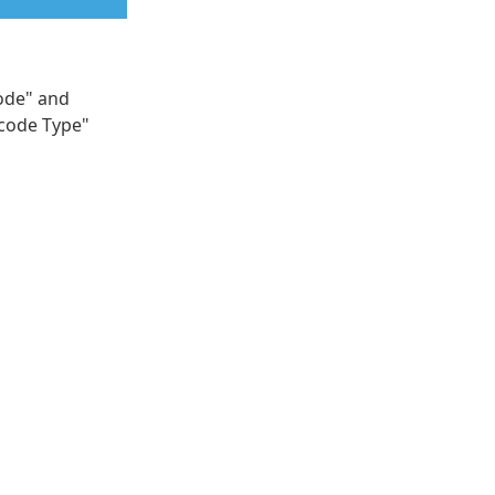
code" and
rcode Type"