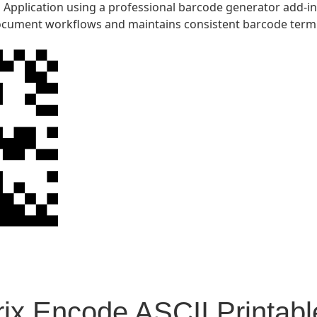
Application using a professional barcode generator add-in.
cument workflows and maintains consistent barcode term
ix Encode ASCII Printabl