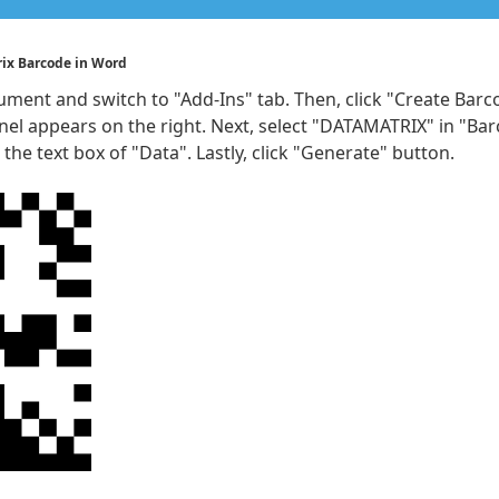
rix Barcode in Word
ment and switch to "Add-Ins" tab. Then, click "Create Bar
nel appears on the right. Next, select "DATAMATRIX" in "Ba
 the text box of "Data". Lastly, click "Generate" button.