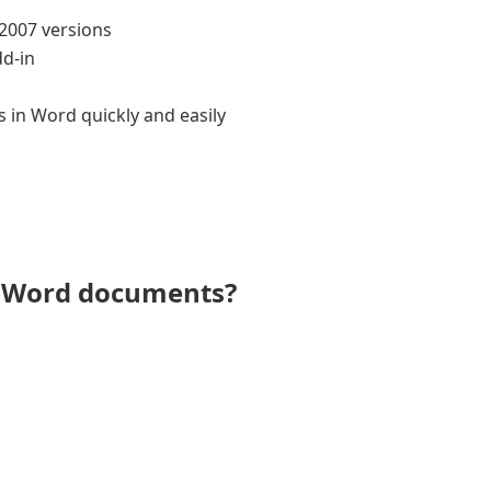
 2007 versions
dd-in
 in Word quickly and easily
t Word documents?