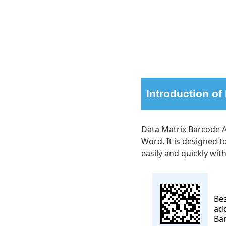
Introduction of
Data Matrix Barcode A
Word. It is designed 
easily and quickly wit
Be
add
Ba