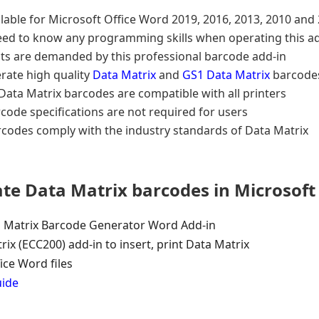
lable for Microsoft Office Word 2019, 2016, 2013, 2010 and
eed to know any programming skills when operating this a
ts are demanded by this professional barcode add-in
rate high quality
Data Matrix
and
GS1 Data Matrix
barcodes
ata Matrix barcodes are compatible with all printers
code specifications are not required for users
rcodes comply with the industry standards of Data Matrix
ate Data Matrix barcodes in Microsof
 Matrix Barcode Generator Word Add-in
rix (ECC200) add-in to insert, print Data Matrix
ice Word files
uide