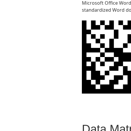
Microsoft Office Word 
standardized Word do
Data Matr