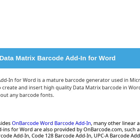
 Data Matrix Barcode Add-In for Word
dd-In for Word is a mature barcode generator used in Micr
to create and insert high quality Data Matrix barcode in W
hout any barcode fonts.
sides
OnBarcode Word Barcode Add-In
, many other linear
-ins for Word are also provided by OnBarcode.com, such a
rcode Add-In, Code 128 Barcode Add-In, UPC-A Barcode Add