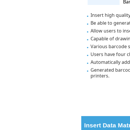
Bar
Insert high qualit
Be able to genera
Allow users to in
Capable of drawin
Various barcode s
Users have four c
Automatically add
Generated barcode
printers.
Insert Data Mat