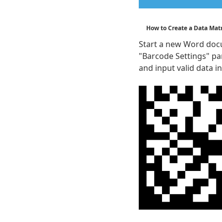
How to Create a Data Mat
Start a new Word docu
"Barcode Settings" pa
and input valid data in