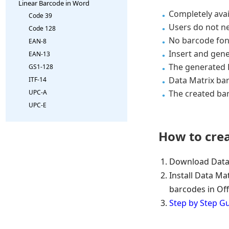
Linear Barcode in Word
Completely avai
Code 39
Users do not n
Code 128
No barcode fon
EAN-8
Insert and gene
EAN-13
The generated D
GS1-128
Data Matrix bar
ITF-14
The created ba
UPC-A
UPC-E
How to cre
Download Data
Install Data Mat
barcodes in Off
Step by Step G