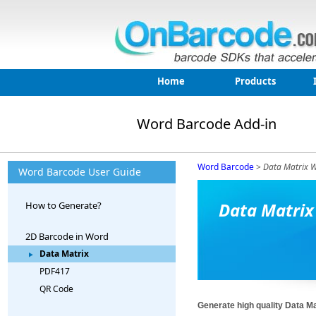
Home
Products
Word Barcode Add-in
Word Barcode
>
Data Matrix W
Word Barcode User Guide
Data Matrix
How to Generate?
2D Barcode in Word
Data Matrix
PDF417
QR Code
Generate high quality Data M