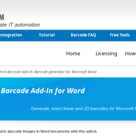
Integration
Tutorial
Barcode FAQ
Free Tools
Home
Licensing
How
ord Barcode Add-In: Barcode generator for Microsoft Word
 Barcode Add-In for Word
Generate, insert linear and 2D barcodes for Microsoft
atrix barcode images in Word documents with this add-in