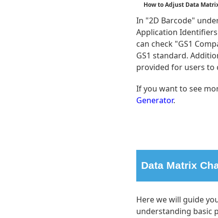
How to Adjust Data Matri
In "2D Barcode" under 
Application Identifie
can check "GS1 Compa
GS1 standard. Additio
provided for users to
If you want to see mor
Generator
.
Data Matrix Cha
Here we will guide yo
understanding basic p