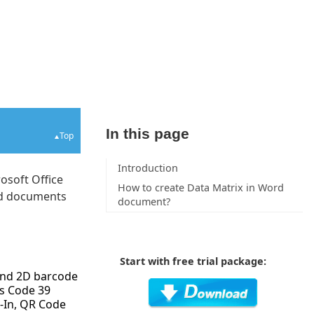
In this page
Top
Introduction
osoft Office
How to create Data Matrix in Word
ord documents
document?
Start with free trial package:
 and 2D barcode
s Code 39
-In, QR Code