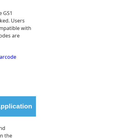
le GS1
cked. Users
mpatible with
odes are
Barcode
pplication
and
in the