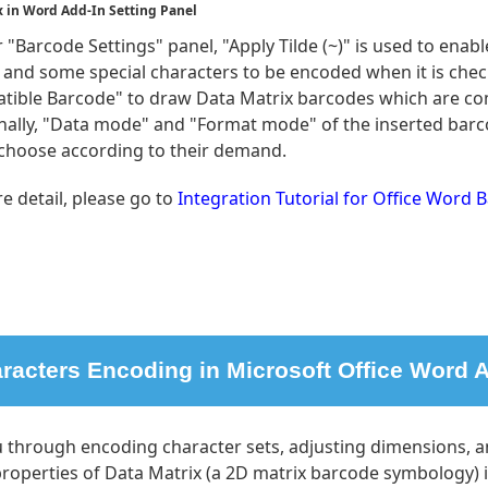
x in Word Add-In Setting Panel
"Barcode Settings" panel, "Apply Tilde (~)" is used to enab
rs and some special characters to be encoded when it is che
tible Barcode" to draw Data Matrix barcodes which are co
nally, "Data mode" and "Format mode" of the inserted barc
 choose according to their demand.
e detail, please go to
Integration Tutorial for Office Word 
racters Encoding in Microsoft Office Word A
u through encoding character sets, adjusting dimensions, 
roperties of Data Matrix (a 2D matrix barcode symbology) 