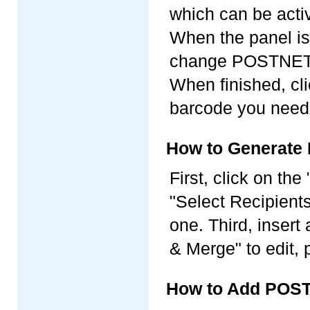
which can be acti
When the panel is
change POSTNET pa
When finished, cl
barcode you need
How to Generate 
First, click on th
"Select Recipients"
one. Third, inser
& Merge" to edit, 
How to Add POST