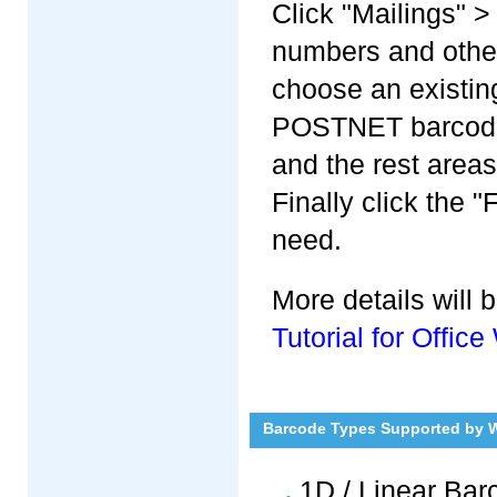
Click "Mailings" >
numbers and other
choose an existing
POSTNET barcode i
and the rest area
Finally click the 
need.
More details will
Tutorial for Offi
Barcode Types Supported by 
1D / Linear Ba