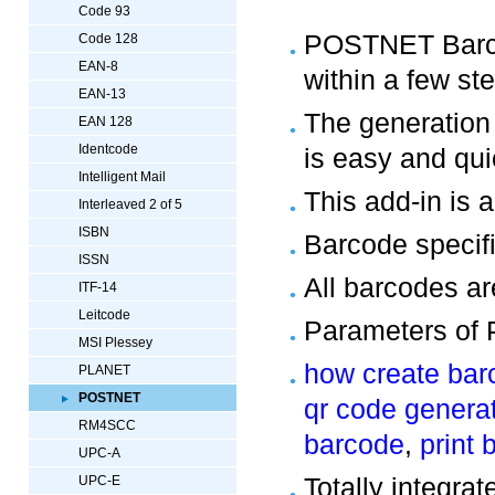
Code 93
POSTNET Barcod
Code 128
EAN-8
within a few st
EAN-13
The generatio
EAN 128
Identcode
is easy and qui
Intelligent Mail
This add-in is a
Interleaved 2 of 5
ISBN
Barcode specif
ISSN
All barcodes ar
ITF-14
Leitcode
Parameters of 
MSI Plessey
how create bar
PLANET
POSTNET
qr code genera
RM4SCC
barcode
,
print 
UPC-A
Totally integra
UPC-E