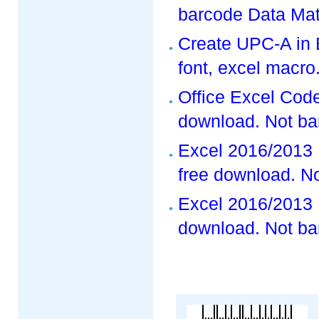
barcode Data Matr
Create UPC-A in
font, excel macro
Office Excel Code
download. Not ba
Excel 2016/2013 
free download. No
Excel 2016/2013 
download. Not ba