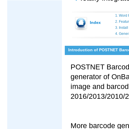
1. Word 
2. Featu
Index
3. Insta
4. Gene
Introduction of POSTNET Barc
POSTNET Barcode 
generator of OnBa
image and barcode
2016/2013/2010/2
More barcode gene