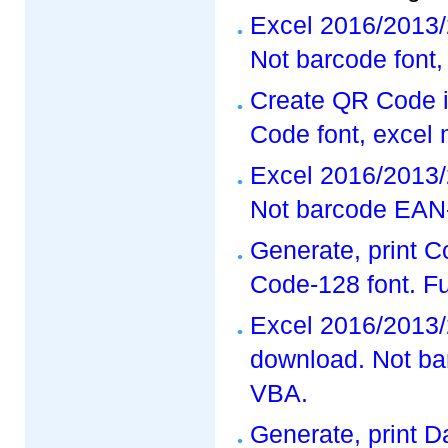
Excel 2016/2013/
Not barcode font,
Create QR Code i
Code font, excel
Excel 2016/2013/
Not barcode EAN-
Generate, print 
Code-128 font. F
Excel 2016/2013/
download. Not ba
VBA.
Generate, print D