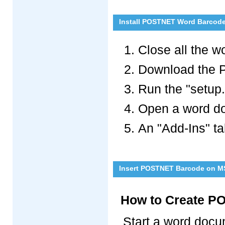
Install POSTNET Word Barcode
Close all the 
Download the 
Run the "setup.e
Open a word doc
An "Add-Ins" ta
Insert POSTNET Barcode on M
How to Create P
Start a word docum