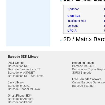
Codabar
Code 128
Intelligent Mail
Leitcode
UPC-A
2D / Matrix Ba
Barcode SDK Library
.NET Control
Reporting Plugin
Barcode for .NET
Barcode for BIRT
Barcode Reader for .NET
Barcode for Crystal Repor
Barcode for ASP.NET
SSRS Barcode
Barcode for .NET WinForms
Free Barcode Software
Java Library
Online Barcode Generato
Barcode for Java
Barcode Scanner
Barcode Reader for Java
Smart Phone SDK
Barcode for Android
Barcode for iPhone