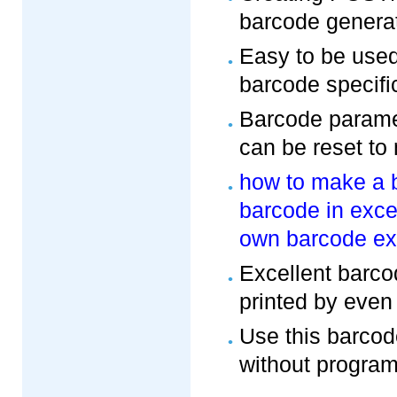
barcode generat
Easy to be use
barcode specifi
Barcode paramet
can be reset to
how to make a 
barcode in exce
own barcode ex
Excellent barco
printed by even 
Use this barcod
without program