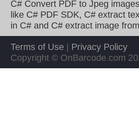
C# Convert PDF to Jpeg image
like
C# PDF SDK
,
C# extract te
in C#
and
C# extract image fro
Terms of Use
|
Privacy Policy
Copyright © OnBarcode.com
20