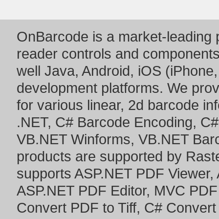
OnBarcode is a market-leading p
reader controls and component
well Java, Android, iOS (iPhone,
development platforms. We prov
for various linear, 2d barcode i
.NET
,
C# Barcode Encoding
,
C#
VB.NET Winforms
,
VB.NET Bar
products are supported by Ras
supports
ASP.NET PDF Viewer
,
ASP.NET PDF Editor
,
MVC PDF 
Convert PDF to Tiff
,
C# Convert