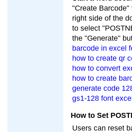
"Create Barcode" 
right side of the
to select "POSTNE
the "Generate" but
barcode in excel 
how to create qr 
how to convert ex
how to create barc
generate code 128
gs1-128 font exce
How to Set POST
Users can reset b