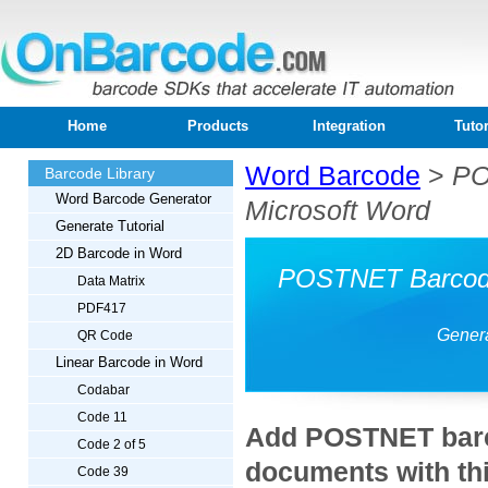
Home
Products
Integration
Tutor
Word Barcode
>
PO
Barcode Library
Word Barcode Generator
Microsoft Word
Generate Tutorial
2D Barcode in Word
POSTNET Barcode 
Data Matrix
PDF417
Genera
QR Code
Linear Barcode in Word
Codabar
Code 11
Add POSTNET barc
Code 2 of 5
documents with thi
Code 39