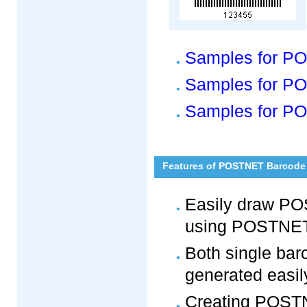
Samples for P
Samples for PO
Samples for PO
Features of POSTNET Barcode 
Easily draw P
using POSTNET
Both single bar
generated easily
Creating POSTNE